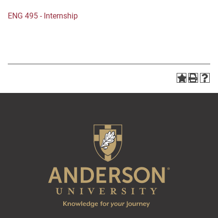
ENG 495 - Internship