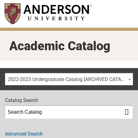
Skip
to
main
content
Academic Catalog
2022-2023 Undergraduate Catalog [ARCHIVED CATALOG]
Catalog Search
Advanced Search