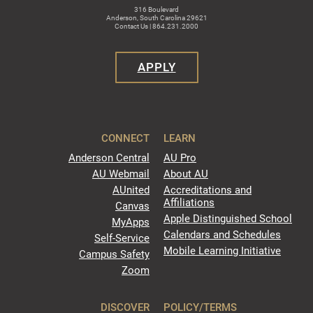
316 Boulevard
Anderson, South Carolina 29621
Contact Us | 864.231.2000
APPLY
CONNECT
LEARN
Anderson Central
AU Pro
AU Webmail
About AU
AUnited
Accreditations and
Affiliations
Canvas
Apple Distinguished School
MyApps
Calendars and Schedules
Self-Service
Mobile Learning Initiative
Campus Safety
Zoom
DISCOVER
POLICY/TERMS