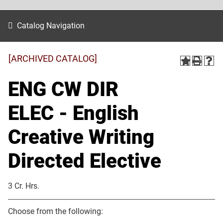
Catalog Navigation
[ARCHIVED CATALOG]
ENG CW DIR
ELEC - English
Creative Writing
Directed Elective
3 Cr. Hrs.
Choose from the following: