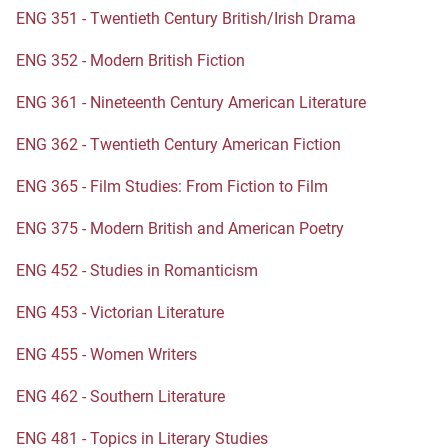
ENG 351 - Twentieth Century British/Irish Drama
ENG 352 - Modern British Fiction
ENG 361 - Nineteenth Century American Literature
ENG 362 - Twentieth Century American Fiction
ENG 365 - Film Studies: From Fiction to Film
ENG 375 - Modern British and American Poetry
ENG 452 - Studies in Romanticism
ENG 453 - Victorian Literature
ENG 455 - Women Writers
ENG 462 - Southern Literature
ENG 481 - Topics in Literary Studies