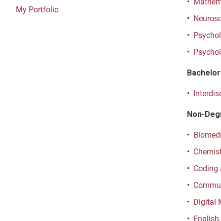
•
Mathema
My Portfolio
•
Neurosc
•
Psycholo
•
Psychol
Bachelor 
•
Interdis
Non-Deg
•
Biomedi
•
Chemist
•
Coding 
•
Communi
•
Digital
•
English