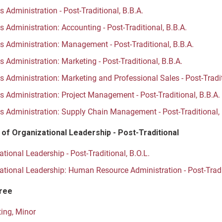
 Administration - Post-Traditional, B.B.A.
 Administration: Accounting - Post-Traditional, B.B.A.
s Administration: Management - Post-Traditional, B.B.A.
 Administration: Marketing - Post-Traditional, B.B.A.
s Administration: Marketing and Professional Sales - Post-Tradit
s Administration: Project Management - Post-Traditional, B.B.A.
s Administration: Supply Chain Management - Post-Traditional, 
 of Organizational Leadership - Post-Traditional
tional Leadership - Post-Traditional, B.O.L.
ational Leadership: Human Resource Administration - Post-Tradit
ree
ing, Minor