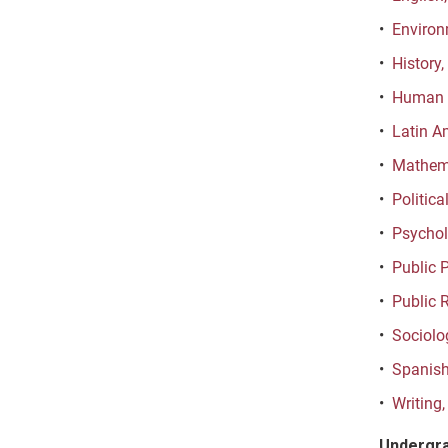
•
Environ
•
History,
•
Human D
•
Latin A
•
Mathema
•
Politica
•
Psychol
•
Public P
•
Public 
•
Sociolo
•
Spanish
•
Writing,
Undergra