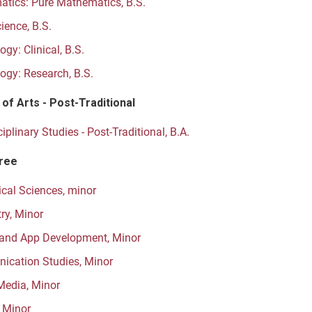
tics: Pure Mathematics, B.S.
ience, B.S.
gy: Clinical, B.S.
ogy: Research, B.S.
of Arts - Post-Traditional
ciplinary Studies - Post-Traditional, B.A.
ree
cal Sciences, minor
ry, Minor
and App Development, Minor
cation Studies, Minor
 Media, Minor
, Minor