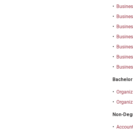
•
Business
•
Business
•
Busines
•
Business
•
Busines
•
Busines
•
Busines
Bachelor
•
Organiza
•
Organiz
Non-Deg
•
Account