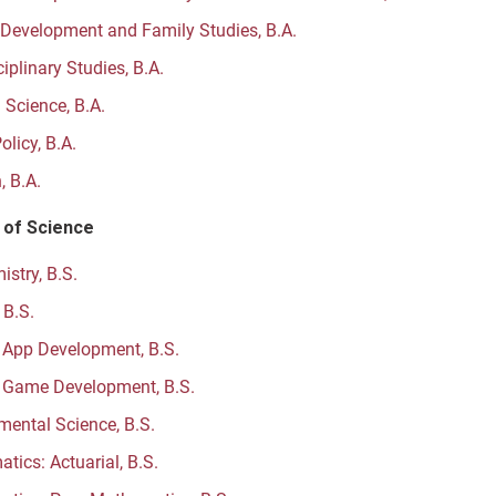
evelopment and Family Studies, B.A.
ciplinary Studies, B.A.
l Science, B.A.
olicy, B.A.
, B.A.
 of Science
stry, B.S.
 B.S.
 App Development, B.S.
 Game Development, B.S.
mental Science, B.S.
tics: Actuarial, B.S.