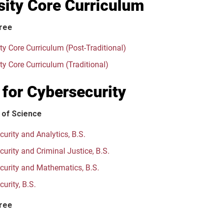
sity Core Curriculum
ree
ty Core Curriculum (Post-Traditional)
ty Core Curriculum (Traditional)
 for Cybersecurity
 of Science
urity and Analytics, B.S.
urity and Criminal Justice, B.S.
curity and Mathematics, B.S.
urity, B.S.
ree