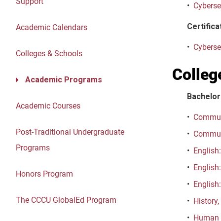
Support
•
Cyberse
Certifica
Academic Calendars
•
Cybersec
Colleges & Schools
Colleg
Academic Programs
Bachelor
Academic Courses
•
Communi
Post-Traditional Undergraduate
•
Communi
Programs
•
English:
•
English:
Honors Program
•
English:
The CCCU GlobalEd Program
•
History,
•
Human D