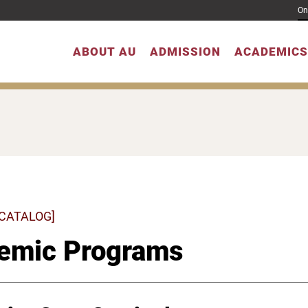
On
ABOUT AU
ADMISSION
ACADEMICS
 CATALOG]
emic Programs