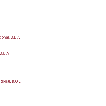
ional, B.B.A.
B.B.A.
ional, B.O.L.