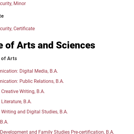
curity, Minor
te
urity, Certificate
e of Arts and Sciences
 of Arts
cation: Digital Media, B.A.
cation: Public Relations, B.A.
 Creative Writing, B.A.
 Literature, B.A.
 Writing and Digital Studies, B.A.
 B.A.
evelopment and Family Studies Pre-certification, B.A.