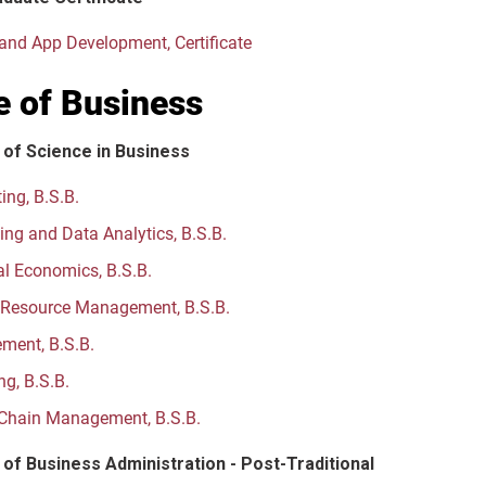
and App Development, Certificate
e of Business
 of Science in Business
ing, B.S.B.
ng and Data Analytics, B.S.B.
al Economics, B.S.B.
Resource Management, B.S.B.
ent, B.S.B.
ng, B.S.B.
Chain Management, B.S.B.
of Business Administration - Post-Traditional