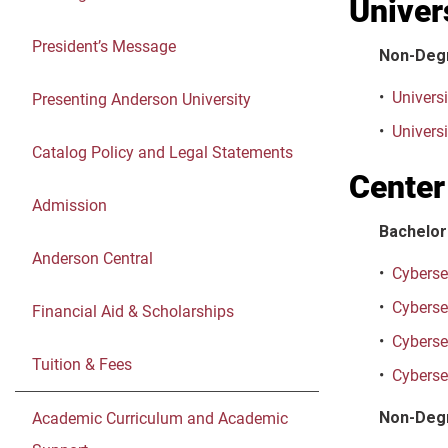
Univer
President’s Message
Non-Deg
•
Universi
Presenting Anderson University
•
Universi
Catalog Policy and Legal Statements
Center
Admission
Bachelor
Anderson Central
•
Cybersec
•
Cybersec
Financial Aid & Scholarships
•
Cyberse
Tuition & Fees
•
Cybersec
Non-Deg
Academic Curriculum and Academic