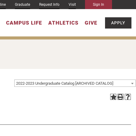
line
Graduate
Request Info
Visit
Sign In
CAMPUS LIFE
ATHLETICS
GIVE
APPLY
2022-2023 Undergraduate Catalog [ARCHIVED CATALOG]