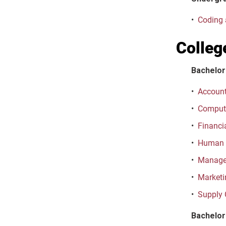
•
Coding 
Colleg
Bachelor
•
Account
•
Computi
•
Financi
•
Human 
•
Managem
•
Marketi
•
Supply 
Bachelor 