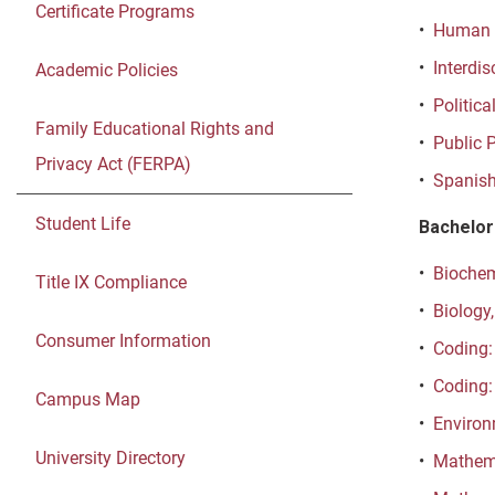
Certificate Programs
•
Human D
•
Interdis
Academic Policies
•
Politica
Family Educational Rights and
•
Public P
Privacy Act (FERPA)
•
Spanish
Student Life
Bachelor
•
Biochemi
Title IX Compliance
•
Biology,
Consumer Information
•
Coding:
•
Coding:
Campus Map
•
Environ
University Directory
•
Mathema