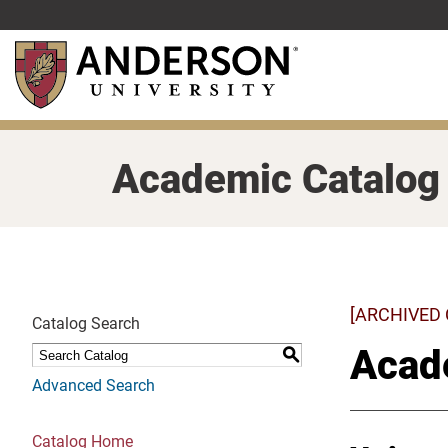
Skip
to
main
content
Academic Catalog
[ARCHIVED
Catalog Search
Acad
S
Advanced Search
Catalog Home