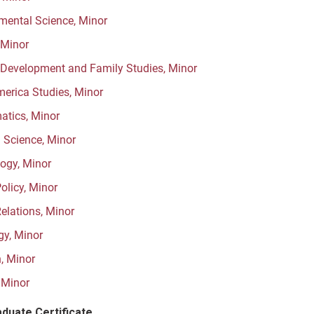
mental Science, Minor
 Minor
evelopment and Family Studies, Minor
merica Studies, Minor
tics, Minor
l Science, Minor
ogy, Minor
olicy, Minor
Relations, Minor
gy, Minor
, Minor
 Minor
duate Certificate