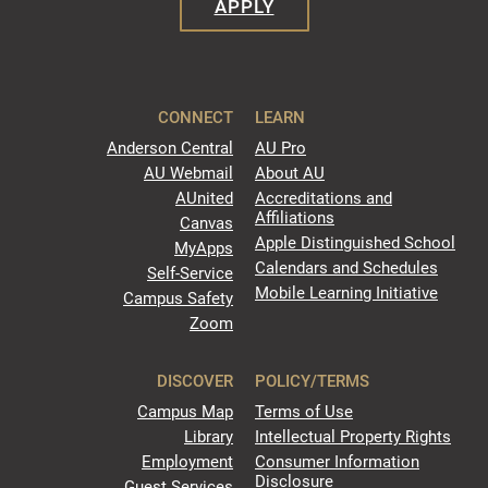
APPLY
CONNECT
LEARN
Anderson Central
AU Pro
AU Webmail
About AU
AUnited
Accreditations and
Affiliations
Canvas
Apple Distinguished School
MyApps
Calendars and Schedules
Self-Service
Mobile Learning Initiative
Campus Safety
Zoom
DISCOVER
POLICY/TERMS
Campus Map
Terms of Use
Library
Intellectual Property Rights
Employment
Consumer Information
Disclosure
Guest Services