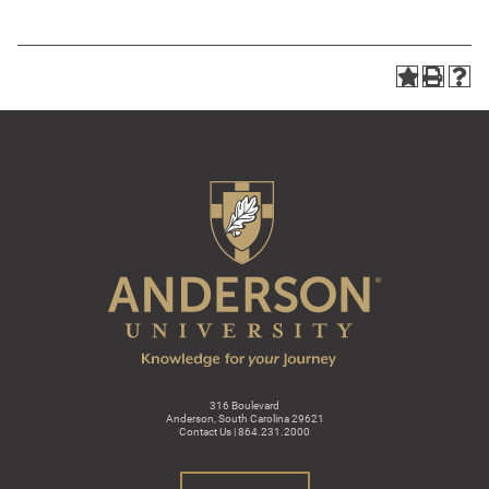
316 Boulevard
Anderson, South Carolina 29621
Contact Us | 864.231.2000