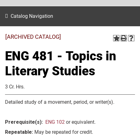
Catalog Navigation
[ARCHIVED CATALOG]
ENG 481 - Topics in
Literary Studies
3 Cr. Hrs.
Detailed study of a movement, period, or writer(s).
Prerequisite(s):
ENG 102
or equivalent.
Repeatable:
May be repeated for credit.