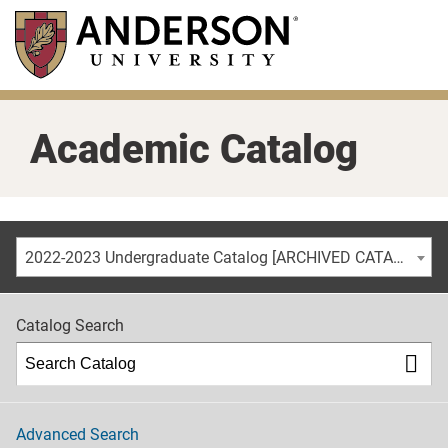
Skip
to
main
content
Academic Catalog
2022-2023 Undergraduate Catalog [ARCHIVED CATALOG]
Catalog Search
Advanced Search