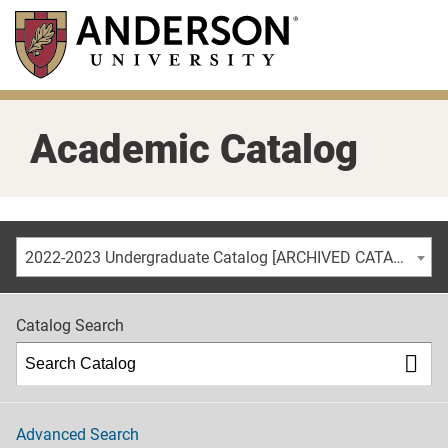
Skip
to
main
content
Academic Catalog
2022-2023 Undergraduate Catalog [ARCHIVED CATALOG]
Catalog Search
Advanced Search