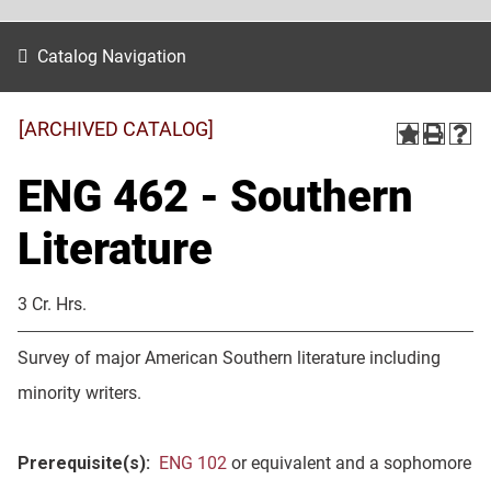
Catalog Navigation
[ARCHIVED CATALOG]
ENG 462 - Southern
Literature
3 Cr. Hrs.
Survey of major American Southern literature including
minority writers.
Prerequisite(s):
ENG 102
or equivalent and a sophomore