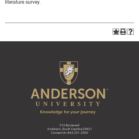
literature survey.
316 Boulevard
Anderson, South Carolina 29621
Contact Us | 864.231.2000