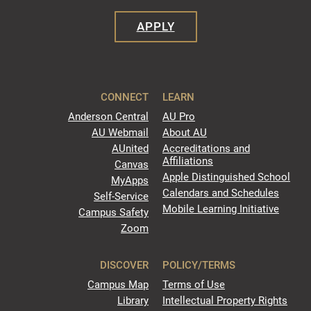
APPLY
CONNECT
LEARN
Anderson Central
AU Pro
AU Webmail
About AU
AUnited
Accreditations and
Affiliations
Canvas
Apple Distinguished School
MyApps
Calendars and Schedules
Self-Service
Mobile Learning Initiative
Campus Safety
Zoom
DISCOVER
POLICY/TERMS
Campus Map
Terms of Use
Library
Intellectual Property Rights