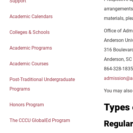
Support
arrangements 
Academic Calendars
materials, ple
Office of Adm
Colleges & Schools
Anderson Univ
Academic Programs
316 Boulevar
Anderson, SC
Academic Courses
864-328-1835
admission@an
Post-Traditional Undergraduate
Programs
You may also 
Types 
Honors Program
The CCCU GlobalEd Program
Regula