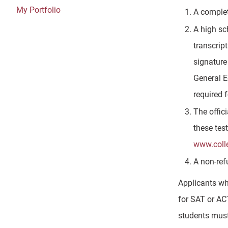
My Portfolio
A complet
A high sc
transcript
signature
General E
required 
The offic
these tes
www.coll
A non-ref
Applicants wh
for SAT or AC
students must 