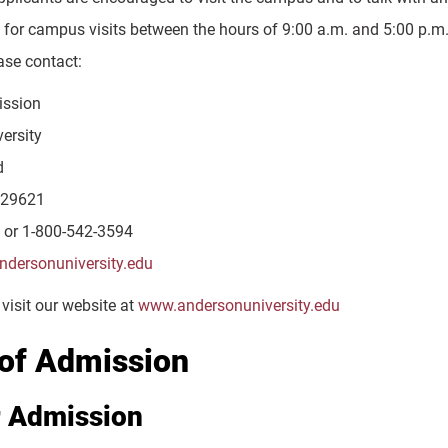
for campus visits between the hours of 9:00 a.m. and 5:00 p.m.
ase contact:
ission
ersity
d
 29621
 or 1-800-542-3594
dersonuniversity.edu
visit our website at
www.andersonuniversity.edu
of Admission
r Admission