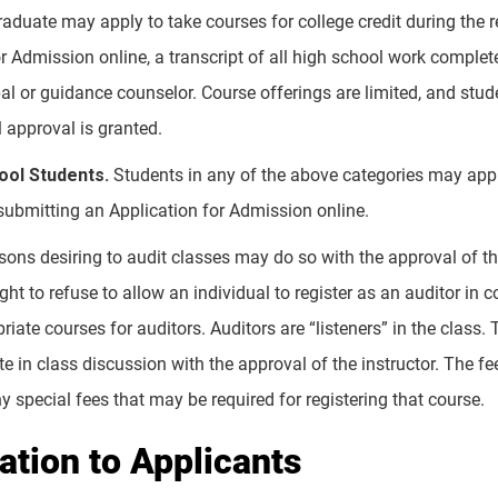
raduate may apply to take courses for college credit during the
r Admission online, a transcript of all high school work complet
al or guidance counselor. Course offerings are limited, and stud
 approval is granted.
ol Students.
Students in any of the above categories may ap
 submitting an Application for Admission online.
ons desiring to audit classes may do so with the approval of the
ight to refuse to allow an individual to register as an auditor 
iate courses for auditors. Auditors are “listeners” in the class
e in class discussion with the approval of the instructor. The fee
 special fees that may be required for registering that course.
cation to Applicants