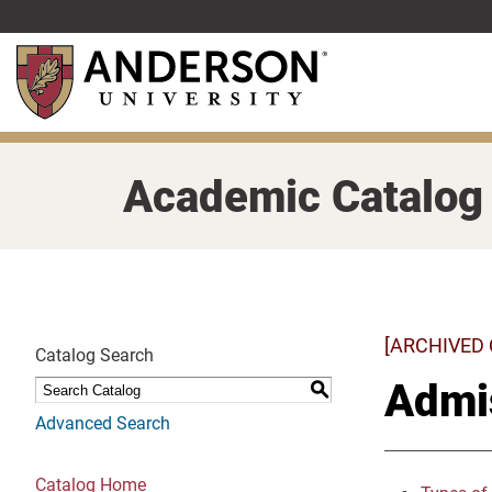
Skip
to
main
content
Academic Catalog
[ARCHIVED
Catalog Search
Admi
S
Advanced Search
Catalog Home