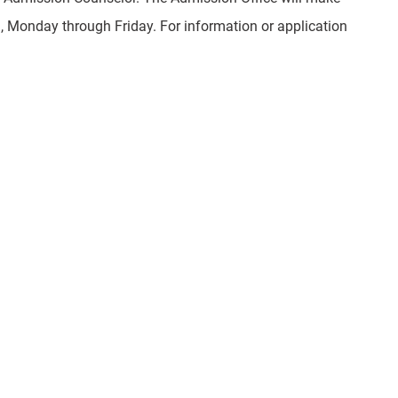
, Monday through Friday. For information or application