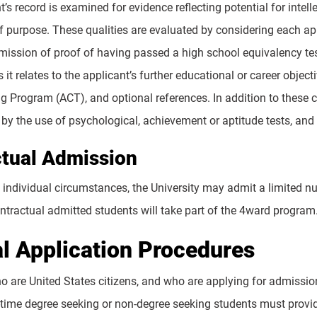
’s record is examined for evidence reflecting potential for intell
f purpose. These qualities are evaluated by considering each ap
mission of proof of having passed a high school equivalency test
 it relates to the applicant’s further educational or career obj
ng Program (ACT), and optional references. In addition to these 
by the use of psychological, achievement or aptitude tests, and 
tual Admission
individual circumstances, the University may admit a limited 
ntractual admitted students will take part of the 4ward program
l Application Procedures
o are United States citizens, and who are applying for admission
rt-time degree seeking or non-degree seeking students must provi