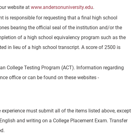
our website at
www.andersonuniversity.edu
.
t is responsible for requesting that a final high school
ones bearing the official seal of the institution and/or the
ompletion of a high school equivalency program such as the
in lieu of a high school transcript. A score of 2500 is
can College Testing Program (ACT). Information regarding
nce office or can be found on these websites -
experience must submit all of the items listed above, except
 English and writing on a College Placement Exam. Transfer
ed.