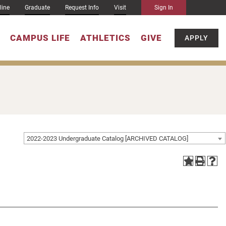
line
Graduate
Request Info
Visit
Sign In
CAMPUS LIFE
ATHLETICS
GIVE
APPLY
2022-2023 Undergraduate Catalog [ARCHIVED CATALOG]