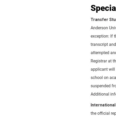
Specia
Transfer St
Anderson Univ
exception: If 
transcript and
attempted and 
Registrar at t
applicant wil
school on aca
suspended fro
Additional inf
International
the official r