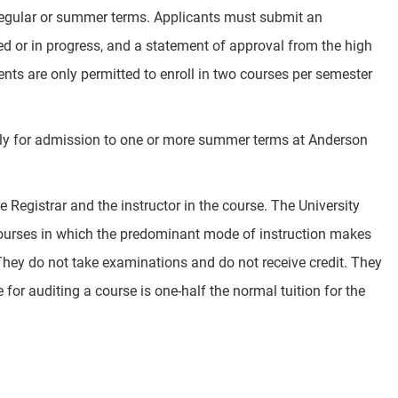
 regular or summer terms. Applicants must submit an
ed or in progress, and a statement of approval from the high
ents are only permitted to enroll in two courses per semester
ply for admission to one or more summer terms at Anderson
 Registrar and the instructor in the course. The University
in courses in which the predominant mode of instruction makes
. They do not take examinations and do not receive credit. They
 for auditing a course is one-half the normal tuition for the