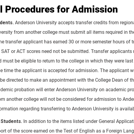
l Procedures for Admission
udents.
Anderson University accepts transfer credits from regiona
ersity from another college must submit all items required in th
the transfer applicant has earned 30 or more semester hours of tr
 SAT or ACT scores need not be submitted. Transfer applicants mu
must be eligible to return to the college in which they were last 
he time the applicant is accepted for admission. The applicant w
l be directed to make an appointment with the College Dean of th
demic probation will enter Anderson University on academic pro
m another college will not be considered for admission to Anders
ormation regarding transferring to Anderson University is availab
 Students.
In addition to the items listed under General Applicat
eport of the score earned on the Test of English as a Foreign Lang