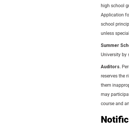
high school g
Application fo
school princip
unless special
Summer Scho
University by
Auditors.
Pers
reserves the r
them inappropr
may participat
course and any
Notifi