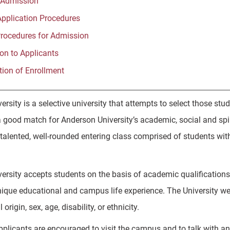
 Admission
Application Procedures
Procedures for Admission
ion to Applicants
tion of Enrollment
ersity is a selective university that attempts to select those 
 good match for Anderson University’s academic, social and spiri
talented, well-rounded entering class comprised of students wit
rsity accepts students on the basis of academic qualifications, 
nique educational and campus life experience. The University wel
 origin, sex, age, disability, or ethnicity.
pplicants are encouraged to visit the campus and to talk with 