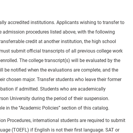
lly accredited institutions. Applicants wishing to transfer to
e admission procedures listed above, with the following
ansferrable credit at another institution, the high school
st submit official transcripts of all previous college work
enrolled. The college transcript(s) will be evaluated by the
ill be notified when the evaluations are complete, and the
eir chosen major. Transfer students who leave their former
bation if admitted. Students who are academically
on University during the period of their suspension.
le in the “Academic Policies” section of this catalog.
ion Procedures, international students are required to submit
uage (TOEFL) if English is not their first language. SAT or