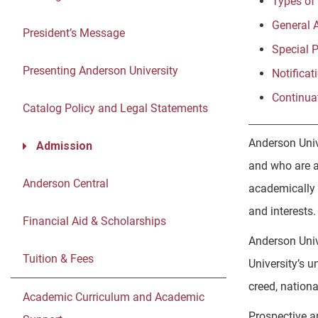
Types of
General 
President’s Message
Special 
Presenting Anderson University
Notificat
Continua
Catalog Policy and Legal Statements
Anderson Univ
Admission
and who are a
Anderson Central
academically 
and interests.
Financial Aid & Scholarships
Anderson Unive
Tuition & Fees
University’s u
creed, national
Academic Curriculum and Academic
Prospective a