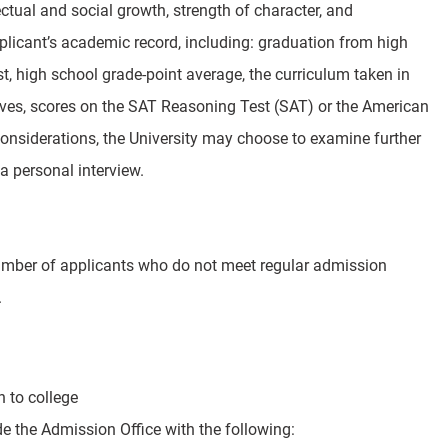
ectual and social growth, strength of character, and
plicant’s academic record, including: graduation from high
, high school grade-point average, the curriculum taken in
ectives, scores on the SAT Reasoning Test (SAT) or the American
considerations, the University may choose to examine further
a personal interview.
number of applicants who do not meet regular admission
.
 to college
de the Admission Office with the following: