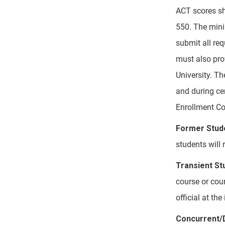
ACT scores sh
550. The mini
submit all req
must also prov
University. T
and during ce
Enrollment Co
Former Stud
students will 
Transient St
course or cou
official at th
Concurrent/D