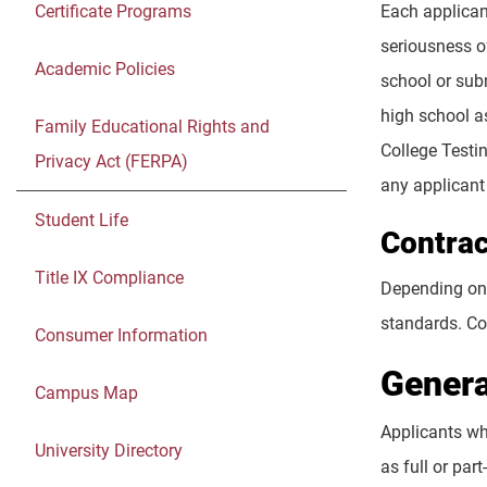
Certificate Programs
Each applicant
seriousness o
Academic Policies
school or sub
high school as
Family Educational Rights and
College Testi
Privacy Act (FERPA)
any applicant 
Student Life
Contrac
Title IX Compliance
Depending on 
standards. Co
Consumer Information
Genera
Campus Map
Applicants wh
University Directory
as full or pa