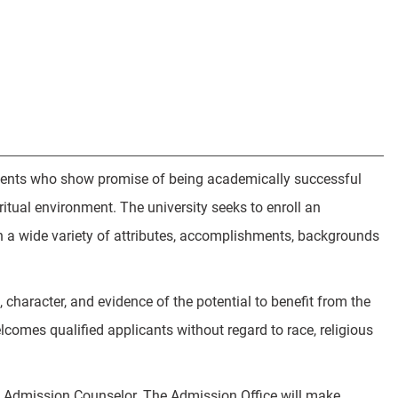
students who show promise of being academically successful
tual environment. The university seeks to enroll an
h a wide variety of attributes, accomplishments, backgrounds
character, and evidence of the potential to benefit from the
comes qualified applicants without regard to race, religious
an Admission Counselor. The Admission Office will make