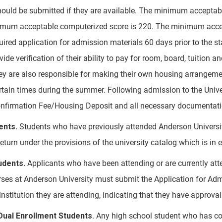
ould be submitted if they are available. The minimum acceptab
mum acceptable computerized score is 220. The minimum accepta
uired application for admission materials 60 days prior to the st
ide verification of their ability to pay for room, board, tuition 
hey are also responsible for making their own housing arrangemen
rtain times during the summer. Following admission to the Univer
nfirmation Fee/Housing Deposit and all necessary documentation
ents.
Students who have previously attended Anderson Universi
return under the provisions of the university catalog which is in e
udents.
Applicants who have been attending or are currently atten
rses at Anderson University must submit the Application for Adm
e institution they are attending, indicating that they have approv
ual Enrollment Students
. Any high school student who has com