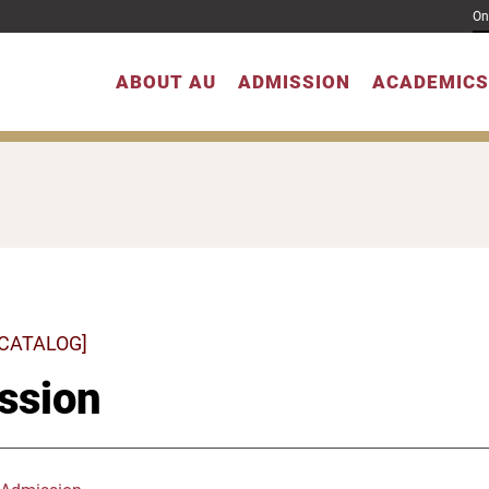
On
ABOUT AU
ADMISSION
ACADEMICS
 CATALOG]
ssion