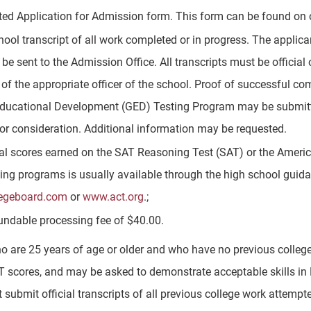
ed Application for Admission form. This form can be found on 
hool transcript of all work completed or in progress. The applican
 be sent to the Admission Office. All transcripts must be official 
 of the appropriate officer of the school. Proof of successful c
ducational Development (GED) Testing Program may be submitted 
for consideration. Additional information may be requested.
ial scores earned on the SAT Reasoning Test (SAT) or the Ameri
ting programs is usually available through the high school guida
egeboard.com
or
www.act.org
.;
undable processing fee of $40.00.
o are 25 years of age or older and who have no previous college 
T scores, and may be asked to demonstrate acceptable skills in
submit official transcripts of all previous college work attempt