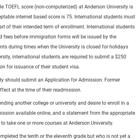
le TOEFL score (non-computerized) at Anderson University is
ble internet based score is 75. International students must
art of their intended term of enrollment. International students
and fees before immigration forms will be issued by the
ts during times when the University is closed for holidays
sity, international students are required to submit a $250
 for issuance of their student visa.
ty should submit an Application for Admission. Former
ffect at the time of their readmission.
ding another college or university and desire to enroll in a
ission available online, and a statement from the appropriate
al to take one or more courses at Anderson University.
pleted the tenth or the eleventh grade but who is not yet a