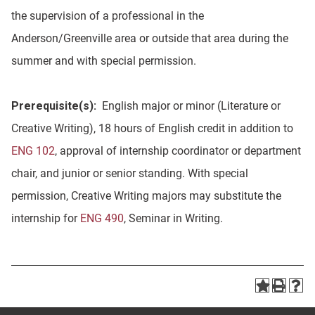
the supervision of a professional in the
Anderson/Greenville area or outside that area during the
summer and with special permission.
Prerequisite(s):
English major or minor (Literature or
Creative Writing), 18 hours of English credit in addition to
ENG 102
, approval of internship coordinator or department
chair, and junior or senior standing. With special
permission, Creative Writing majors may substitute the
internship for
ENG 490
, Seminar in Writing.