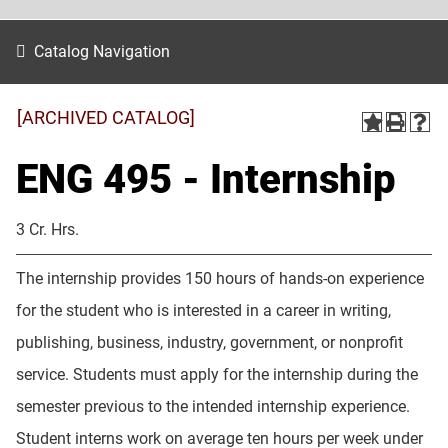
Catalog Navigation
[ARCHIVED CATALOG]
ENG 495 - Internship
3 Cr. Hrs.
The internship provides 150 hours of hands-on experience
for the student who is interested in a career in writing,
publishing, business, industry, government, or nonprofit
service. Students must apply for the internship during the
semester previous to the intended internship experience.
Student interns work on average ten hours per week under