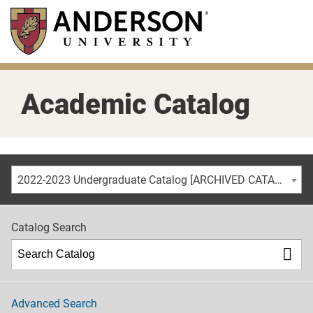
Skip
to
main
content
Academic Catalog
2022-2023 Undergraduate Catalog [ARCHIVED CATALOG]
Catalog Search
Advanced Search