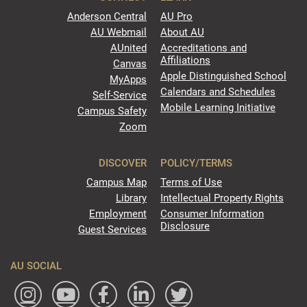
Anderson Central
AU Pro
AU Webmail
About AU
AUnited
Accreditations and
Affiliations
Canvas
Apple Distinguished School
MyApps
Calendars and Schedules
Self-Service
Mobile Learning Initiative
Campus Safety
Zoom
DISCOVER
POLICY/TERMS
Campus Map
Terms of Use
Library
Intellectual Property Rights
Employment
Consumer Information
Disclosure
Guest Services
AU SOCIAL