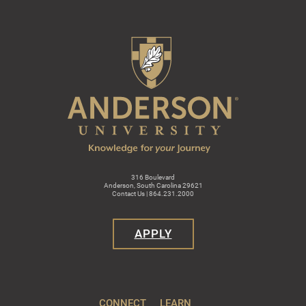
316 Boulevard
Anderson, South Carolina 29621
Contact Us | 864.231.2000
APPLY
CONNECT
LEARN