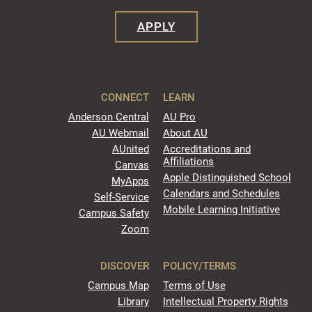
APPLY
CONNECT
LEARN
Anderson Central
AU Pro
AU Webmail
About AU
AUnited
Accreditations and
Affiliations
Canvas
Apple Distinguished School
MyApps
Calendars and Schedules
Self-Service
Mobile Learning Initiative
Campus Safety
Zoom
DISCOVER
POLICY/TERMS
Campus Map
Terms of Use
Library
Intellectual Property Rights