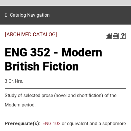
Catalog Navigation
[ARCHIVED CATALOG]
ENG 352 - Modern
British Fiction
3 Cr. Hrs.
Study of selected prose (novel and short fiction) of the
Modern period.
Prerequisite(s):
ENG 102
or equivalent and a sophomore