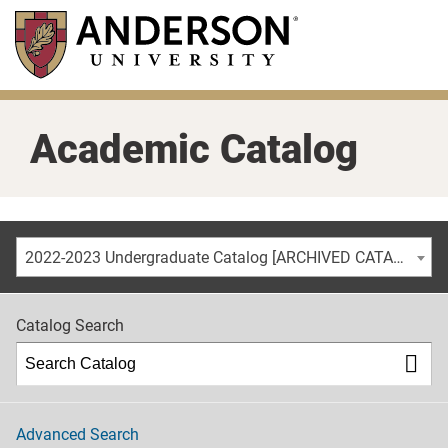
Skip
to
main
content
Academic Catalog
2022-2023 Undergraduate Catalog [ARCHIVED CATALOG]
Catalog Search
Advanced Search