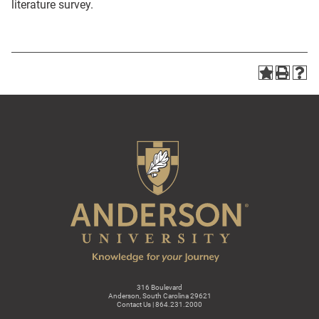
literature survey.
316 Boulevard
Anderson, South Carolina 29621
Contact Us | 864.231.2000