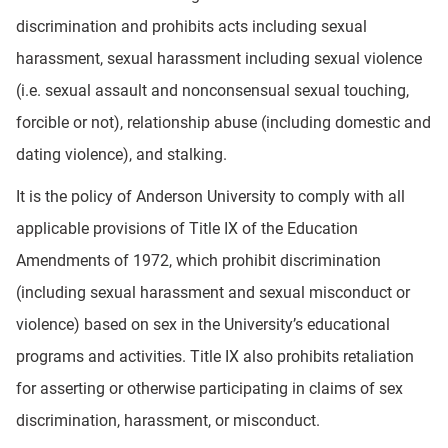
discrimination and prohibits acts including sexual
harassment, sexual harassment including sexual violence
(i.e. sexual assault and nonconsensual sexual touching,
forcible or not), relationship abuse (including domestic and
dating violence), and stalking.
It is the policy of Anderson University to comply with all
applicable provisions of Title IX of the Education
Amendments of 1972, which prohibit discrimination
(including sexual harassment and sexual misconduct or
violence) based on sex in the University’s educational
programs and activities. Title IX also prohibits retaliation
for asserting or otherwise participating in claims of sex
discrimination, harassment, or misconduct.