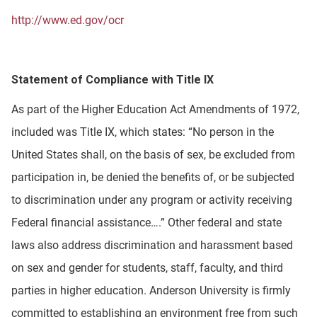
http://www.ed.gov/ocr
Statement of Compliance with Title IX
As part of the Higher Education Act Amendments of 1972,
included was Title IX, which states: “No person in the
United States shall, on the basis of sex, be excluded from
participation in, be denied the benefits of, or be subjected
to discrimination under any program or activity receiving
Federal financial assistance….” Other federal and state
laws also address discrimination and harassment based
on sex and gender for students, staff, faculty, and third
parties in higher education. Anderson University is firmly
committed to establishing an environment free from such