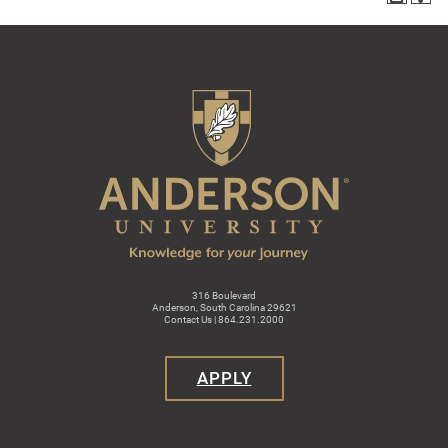
316 Boulevard
Anderson, South Carolina 29621
Contact Us | 864.231.2000
APPLY