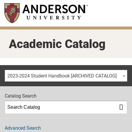
Skip
to
main
content
Academic Catalog
2023-2024 Student Handbook [ARCHIVED CATALOG]
Catalog Search
Advanced Search