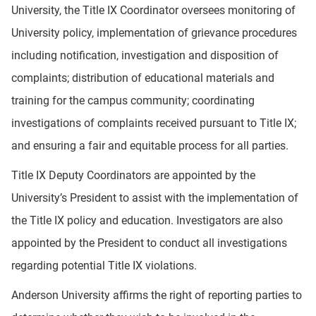
University, the Title IX Coordinator oversees monitoring of
University policy, implementation of grievance procedures
including notification, investigation and disposition of
complaints; distribution of educational materials and
training for the campus community; coordinating
investigations of complaints received pursuant to Title IX;
and ensuring a fair and equitable process for all parties.
Title IX Deputy Coordinators are appointed by the
University’s President to assist with the implementation of
the Title IX policy and education. Investigators are also
appointed by the President to conduct all investigations
regarding potential Title IX violations.
Anderson University affirms the right of reporting parties to