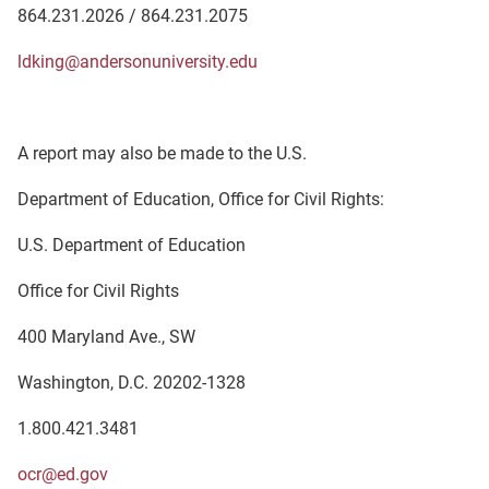
864.231.2026 / 864.231.2075
ldking@andersonuniversity.edu
A report may also be made to the U.S.
Department of Education, Office for Civil Rights:
U.S. Department of Education
Office for Civil Rights
400 Maryland Ave., SW
Washington, D.C. 20202-1328
1.800.421.3481
ocr@ed.gov