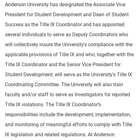
Anderson University has designated the Associate Vice
President for Student Development and Dean of Student
Success as the Title IX Coordinator and has appointed
several individuals to serve as Deputy Coordinators who
will collectively insure the University’s compliance with the
applicable provisions of Title IX and who, together with the
Title IX Coordinator and the Senior Vice President for
Student Development, will serve as the University’s Title IX
Coordinating Committee. The University will also train
faculty and/or staff to serve as Investigators for reported
Title IX violations. The Title IX Coordinator’s
responsibilities include the development, implementation,
and monitoring of meaningful efforts to comply with Title
IX legislation and related regulations. At Anderson