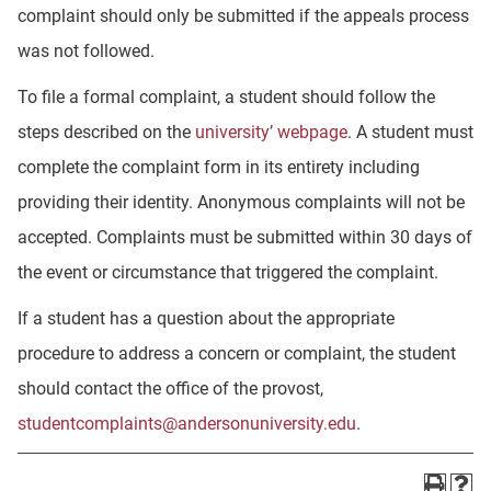
complaint should only be submitted if the appeals process
was not followed.
To file a formal complaint, a student should follow the
steps described on the
university’ webpage
. A student must
complete the complaint form in its entirety including
providing their identity. Anonymous complaints will not be
accepted. Complaints must be submitted within 30 days of
the event or circumstance that triggered the complaint.
If a student has a question about the appropriate
procedure to address a concern or complaint, the student
should contact the office of the provost,
studentcomplaints@andersonuniversity.edu
.