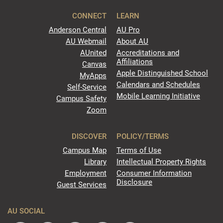
CONNECT
LEARN
Anderson Central
AU Pro
AU Webmail
About AU
AUnited
Accreditations and
Affiliations
Canvas
Apple Distinguished School
MyApps
Calendars and Schedules
Self-Service
Mobile Learning Initiative
Campus Safety
Zoom
DISCOVER
POLICY/TERMS
Campus Map
Terms of Use
Library
Intellectual Property Rights
Employment
Consumer Information
Disclosure
Guest Services
AU SOCIAL