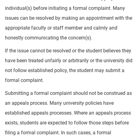
individual(s) before initiating a formal complaint. Many
issues can be resolved by making an appointment with the
appropriate faculty or staff member and calmly and
honestly communicating the concern(s).
If the issue cannot be resolved or the student believes they
have been treated unfairly or arbitrarily or the university did
not follow established policy, the student may submit a
formal complaint.
Submitting a formal complaint should not be construed as
an appeals process. Many university policies have
established appeals processes. Where an appeals process
exists, students are expected to follow those steps before
filing a formal complaint. In such cases, a formal