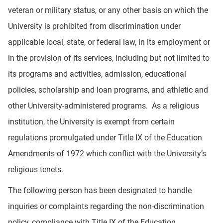
veteran or military status, or any other basis on which the
University is prohibited from discrimination under
applicable local, state, or federal law, in its employment or
in the provision of its services, including but not limited to
its programs and activities, admission, educational
policies, scholarship and loan programs, and athletic and
other University-administered programs. As a religious
institution, the University is exempt from certain
regulations promulgated under Title IX of the Education
Amendments of 1972 which conflict with the University’s
religious tenets.
The following person has been designated to handle
inquiries or complaints regarding the non-discrimination
policy, compliance with Title IX of the Education