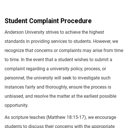
Student Complaint Procedure
Anderson University strives to achieve the highest
standards in providing services to students. However, we
recognize that concerns or complaints may arise from time
to time. In the event that a student wishes to submit a
complaint regarding a university policy, process, or
personnel, the university will seek to investigate such
instances fairly and thoroughly, ensure the process is
unbiased, and resolve the matter at the earliest possible
opportunity.
As scripture teaches (Matthew 18:15-17), we encourage
students to discuss their concerns with the appropriate