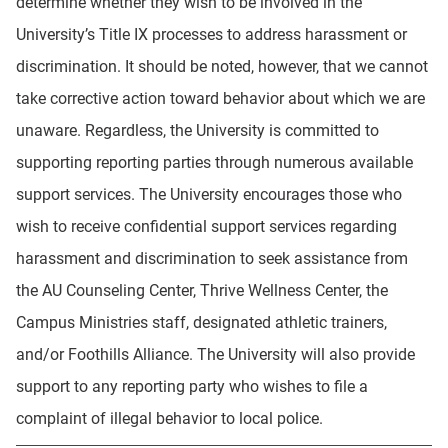
determine whether they wish to be involved in the
University’s Title IX processes to address harassment or
discrimination. It should be noted, however, that we cannot
take corrective action toward behavior about which we are
unaware. Regardless, the University is committed to
supporting reporting parties through numerous available
support services. The University encourages those who
wish to receive confidential support services regarding
harassment and discrimination to seek assistance from
the AU Counseling Center, Thrive Wellness Center, the
Campus Ministries staff, designated athletic trainers,
and/or Foothills Alliance. The University will also provide
support to any reporting party who wishes to file a
complaint of illegal behavior to local police.