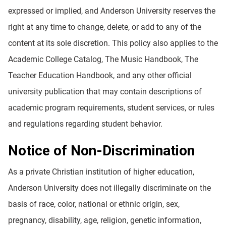
expressed or implied, and Anderson University reserves the
right at any time to change, delete, or add to any of the
content at its sole discretion. This policy also applies to the
Academic College Catalog, The Music Handbook, The
Teacher Education Handbook, and any other official
university publication that may contain descriptions of
academic program requirements, student services, or rules
and regulations regarding student behavior.
Notice of Non-Discrimination
As a private Christian institution of higher education,
Anderson University does not illegally discriminate on the
basis of race, color, national or ethnic origin, sex,
pregnancy, disability, age, religion, genetic information,