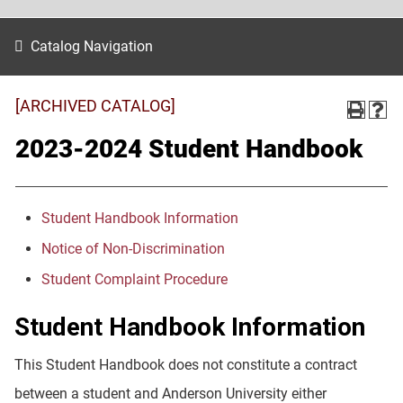
Catalog Navigation
[ARCHIVED CATALOG]
2023-2024 Student Handbook
Student Handbook Information
Notice of Non-Discrimination
Student Complaint Procedure
Student Handbook Information
This Student Handbook does not constitute a contract
between a student and Anderson University either