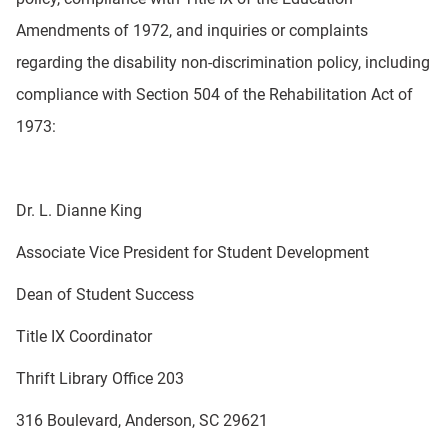
Amendments of 1972, and inquiries or complaints
regarding the disability non-discrimination policy, including
compliance with Section 504 of the Rehabilitation Act of
1973:
Dr. L. Dianne King
Associate Vice President for Student Development
Dean of Student Success
Title IX Coordinator
Thrift Library Office 203
316 Boulevard, Anderson, SC 29621