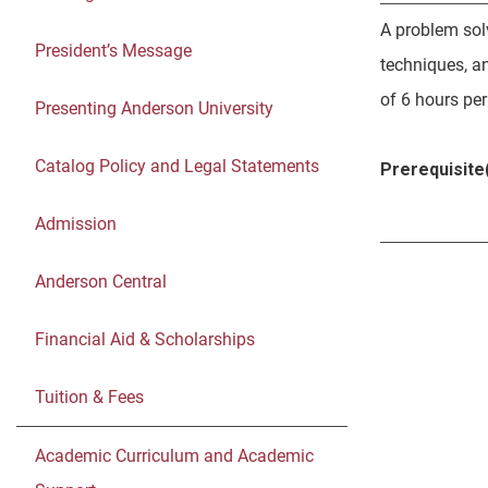
A problem sol
President’s Message
techniques, a
of 6 hours pe
Presenting Anderson University
Catalog Policy and Legal Statements
Prerequisite(
Admission
Anderson Central
Financial Aid & Scholarships
Tuition & Fees
Academic Curriculum and Academic