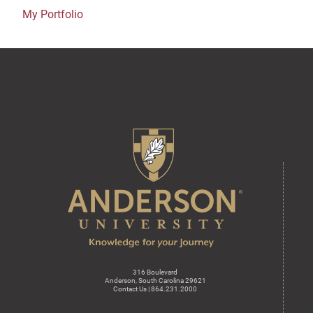
My Portfolio
316 Boulevard
Anderson, South Carolina 29621
Contact Us | 864.231.2000