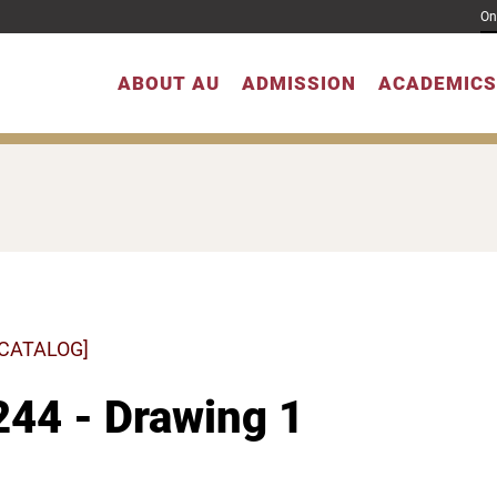
On
ABOUT AU
ADMISSION
ACADEMICS
 CATALOG]
44 - Drawing 1