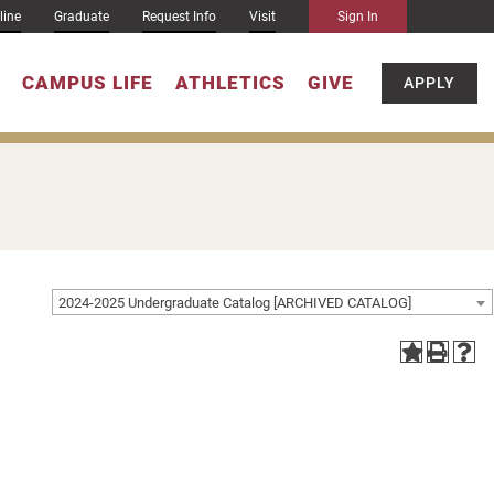
line
Graduate
Request Info
Visit
Sign In
CAMPUS LIFE
ATHLETICS
GIVE
APPLY
2024-2025 Undergraduate Catalog [ARCHIVED CATALOG]