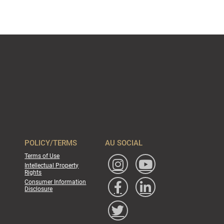
POLICY/TERMS
AU SOCIAL
Terms of Use
Intellectual Property
Rights
Consumer Information
Disclosure