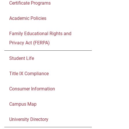
Certificate Programs
Academic Policies
Family Educational Rights and
Privacy Act (FERPA)
Student Life
Title IX Compliance
Consumer Information
Campus Map
University Directory