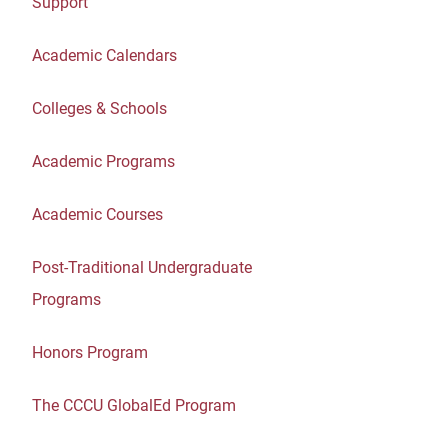
Support
Academic Calendars
Colleges & Schools
Academic Programs
Academic Courses
Post-Traditional Undergraduate
Programs
Honors Program
The CCCU GlobalEd Program