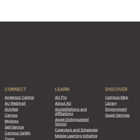
CONNECT
LEARN
DISCOVER
Anderson Central
AU Pro
Campus Map
AU Webmail
About AU
Library
AUnited
Accreditations and
Employment
Affiliations
Canvas
Guest Services
Apple Distinguished
MyApps
School
Self-Service
Calendars and Schedules
Campus Safety
Mobile Learning Initiative
Zoom