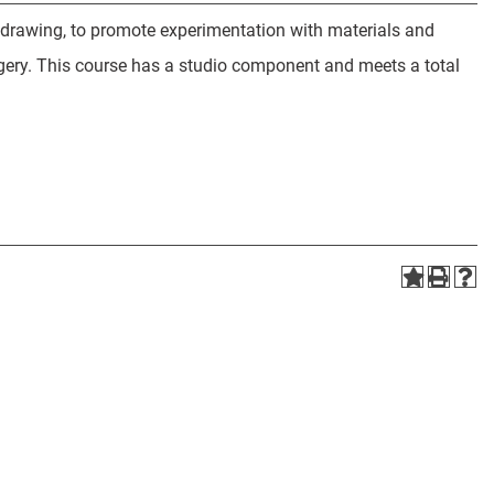
 drawing, to promote experimentation with materials and
gery. This course has a studio component and meets a total