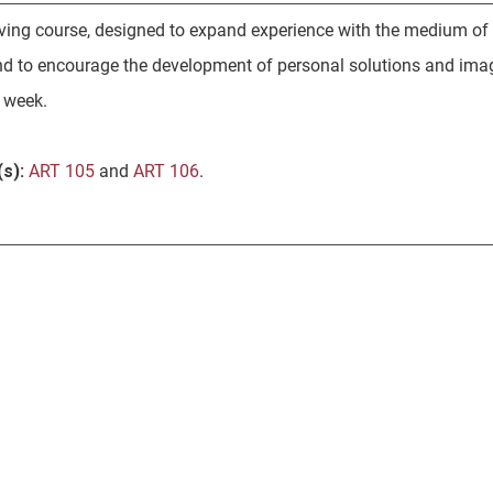
ving course, designed to expand experience with the medium of
nd to encourage the development of personal solutions and ima
r week.
s):
ART 105
and
ART 106
.