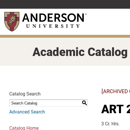
Skip
to
main
content
Academic Catalog
[ARCHIVED
Catalog Search
S
ART 2
Advanced Search
3 Cr. Hrs.
Catalog Home