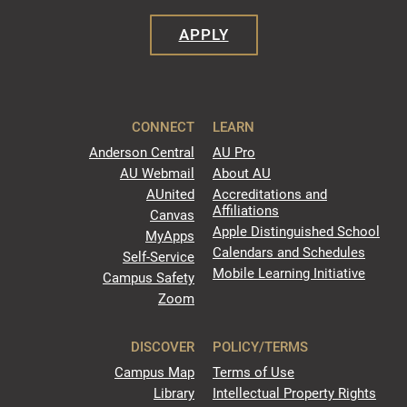
APPLY
CONNECT
LEARN
Anderson Central
AU Pro
AU Webmail
About AU
AUnited
Accreditations and
Affiliations
Canvas
Apple Distinguished School
MyApps
Calendars and Schedules
Self-Service
Mobile Learning Initiative
Campus Safety
Zoom
DISCOVER
POLICY/TERMS
Campus Map
Terms of Use
Library
Intellectual Property Rights