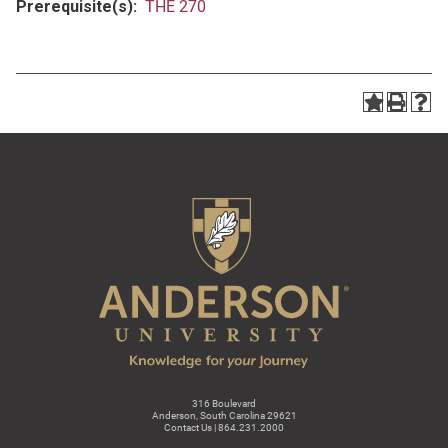
Prerequisite(s):
THE 270
316 Boulevard
Anderson, South Carolina 29621
Contact Us | 864.231.2000