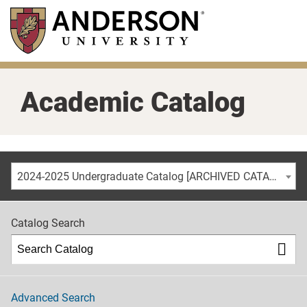
Skip
to
main
content
Academic Catalog
2024-2025 Undergraduate Catalog [ARCHIVED CATALOG]
Catalog Search
Advanced Search