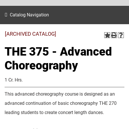
Catalog Navigation
[ARCHIVED CATALOG]
THE 375 - Advanced
Choreography
1 Cr. Hrs.
This advanced choreography course is designed as an
advanced continuation of basic choreography THE 270
leading students to create concert length dances.