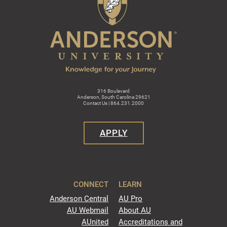
316 Boulevard
Anderson, South Carolina 29621
Contact Us | 864.231.2000
APPLY
CONNECT
LEARN
Anderson Central
AU Pro
AU Webmail
About AU
AUnited
Accreditations and