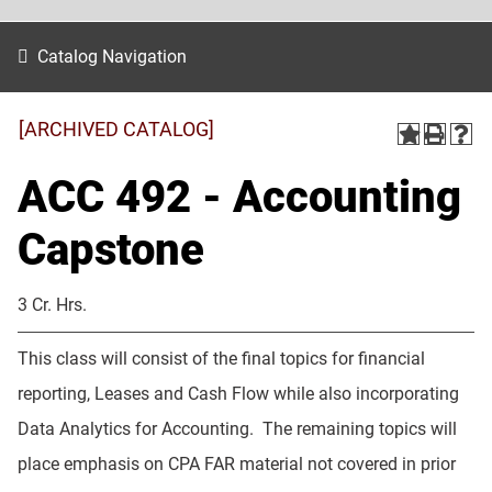
Catalog Navigation
[ARCHIVED CATALOG]
ACC 492 - Accounting
Capstone
3 Cr. Hrs.
This class will consist of the final topics for financial
reporting, Leases and Cash Flow while also incorporating
Data Analytics for Accounting. The remaining topics will
place emphasis on CPA FAR material not covered in prior