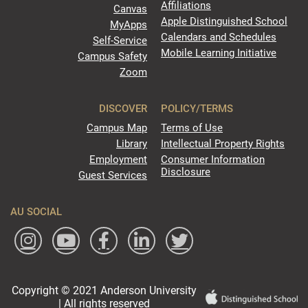
Affiliations
Canvas
Apple Distinguished School
MyApps
Calendars and Schedules
Self-Service
Mobile Learning Initiative
Campus Safety
Zoom
DISCOVER
POLICY/TERMS
Campus Map
Terms of Use
Library
Intellectual Property Rights
Employment
Consumer Information
Disclosure
Guest Services
AU SOCIAL
Copyright © 2021 Anderson University
| All rights reserved