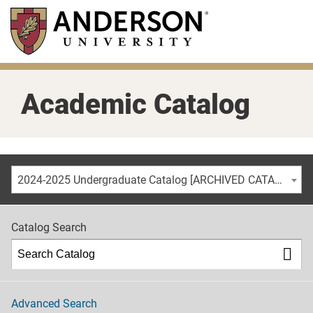
Skip
to
main
content
Academic Catalog
2024-2025 Undergraduate Catalog [ARCHIVED CATALOG]
Catalog Search
Advanced Search