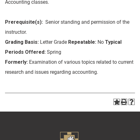
Accounting classes.
Prerequisite(s):
Senior standing and permission of the
instructor.
Grading Basis:
Letter Grade
Repeatable:
No
Typical
Periods Offered:
Spring
Formerly:
Examination of various topics related to current
research and issues regarding accounting.