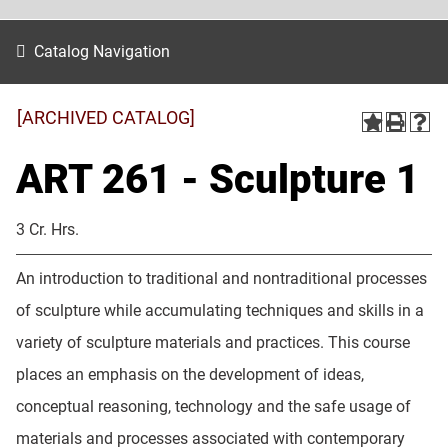
Catalog Navigation
[ARCHIVED CATALOG]
ART 261 - Sculpture 1
3 Cr. Hrs.
An introduction to traditional and nontraditional processes
of sculpture while accumulating techniques and skills in a
variety of sculpture materials and practices. This course
places an emphasis on the development of ideas,
conceptual reasoning, technology and the safe usage of
materials and processes associated with contemporary