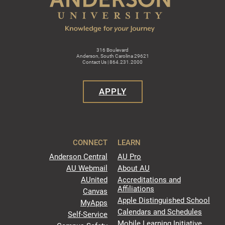
316 Boulevard
Anderson, South Carolina 29621
Contact Us | 864.231.2000
APPLY
CONNECT
LEARN
Anderson Central
AU Pro
AU Webmail
About AU
AUnited
Accreditations and
Affiliations
Canvas
Apple Distinguished School
MyApps
Calendars and Schedules
Self-Service
Mobile Learning Initiative