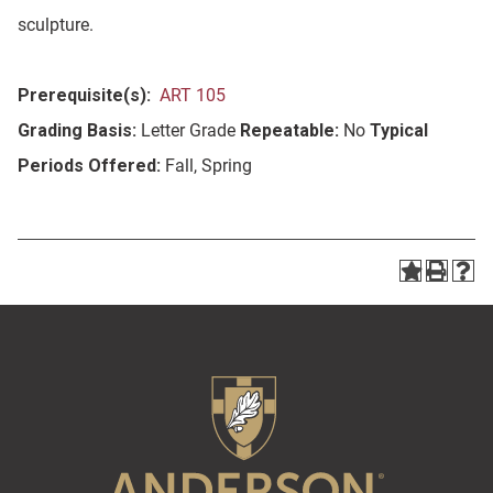
sculpture.
Prerequisite(s):
ART 105
Grading Basis:
Letter Grade
Repeatable:
No
Typical
Periods Offered:
Fall, Spring