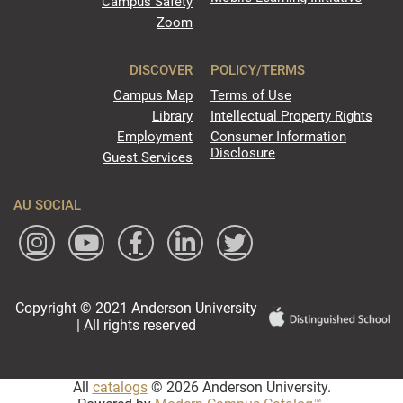
Campus Safety
Zoom
DISCOVER
POLICY/TERMS
Campus Map
Terms of Use
Library
Intellectual Property Rights
Employment
Consumer Information
Disclosure
Guest Services
AU SOCIAL
Copyright © 2021 Anderson University
| All rights reserved
All
catalogs
© 2026 Anderson University.