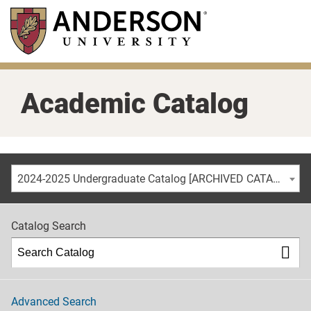
Skip
to
main
content
Academic Catalog
2024-2025 Undergraduate Catalog [ARCHIVED CATALOG]
Catalog Search
Advanced Search