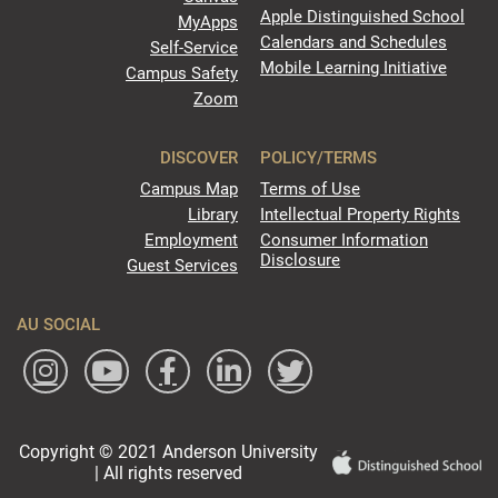
Apple Distinguished School
MyApps
Calendars and Schedules
Self-Service
Mobile Learning Initiative
Campus Safety
Zoom
DISCOVER
POLICY/TERMS
Campus Map
Terms of Use
Library
Intellectual Property Rights
Employment
Consumer Information
Disclosure
Guest Services
AU SOCIAL
Copyright © 2021 Anderson University
| All rights reserved