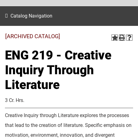
Catalog Navigation
[ARCHIVED CATALOG]
ENG 219 - Creative
Inquiry Through
Literature
3 Cr. Hrs.
Creative Inquiry through Literature explores the processes
that lead to the creation of literature. Specific emphasis on
motivation, environment, innovation, and divergent