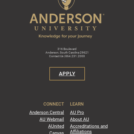
316 Boulevard
Anderson, South Carolina 29621
Contact Us | 864.231.2000
APPLY
CONNECT
LEARN
Anderson Central
AU Pro
AU Webmail
About AU
AUnited
Accreditations and
Affiliations
Canvas