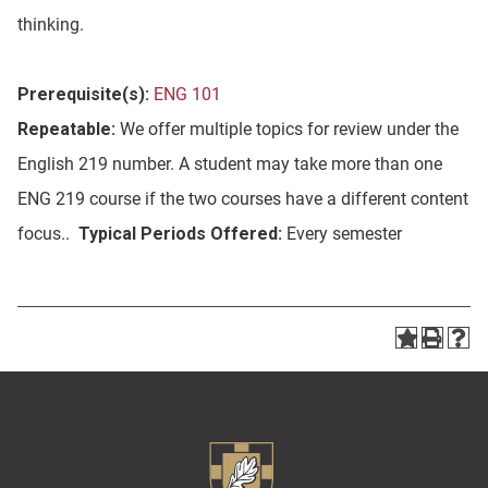
thinking.
Prerequisite(s):
ENG 101
Repeatable:
We offer multiple topics for review under the
English 219 number. A student may take more than one
ENG 219 course if the two courses have a different content
focus..
Typical Periods Offered:
Every semester