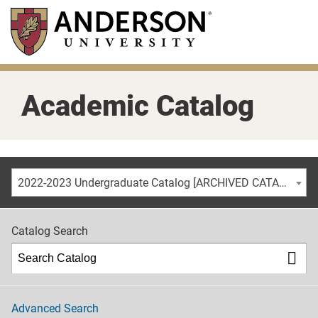
Skip
to
main
content
Academic Catalog
2022-2023 Undergraduate Catalog [ARCHIVED CATALOG]
Catalog Search
Advanced Search