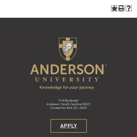
316 Boulevard
Anderson, South Carolina 29621
Contact Us | 864.231.2000
APPLY