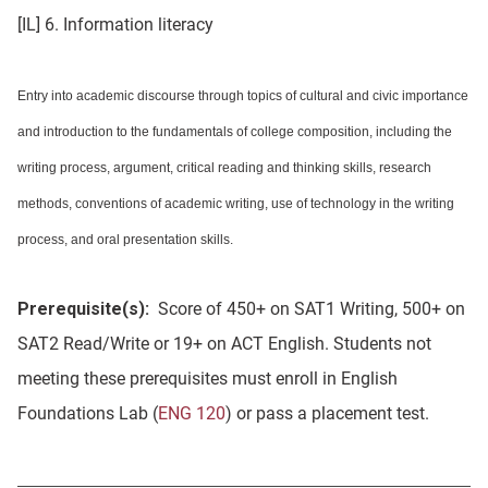
[IL] 6. Information literacy
Entry into academic discourse through topics of cultural and civic importance
and introduction to the fundamentals of college composition, including the
writing process, argument, critical reading and thinking skills, research
methods, conventions of academic writing, use of technology in the writing
process, and oral presentation skills.
Prerequisite(s):
Score of 450+ on SAT1 Writing, 500+ on
SAT2 Read/Write or 19+ on ACT English. Students not
meeting these prerequisites must enroll in English
Foundations Lab (
ENG 120
) or pass a placement test.