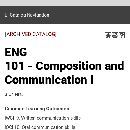
Catalog Navigation
[ARCHIVED CATALOG]
ENG
101 - Composition and
Communication I
3 Cr. Hrs.
Common Learning Outcomes
[WC] 9. Written communication skills
[OC] 10. Oral communication skills