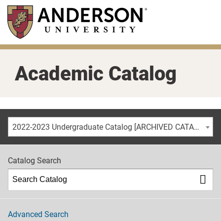
Skip
to
main
content
Academic Catalog
2022-2023 Undergraduate Catalog [ARCHIVED CATALOG]
Catalog Search
Advanced Search