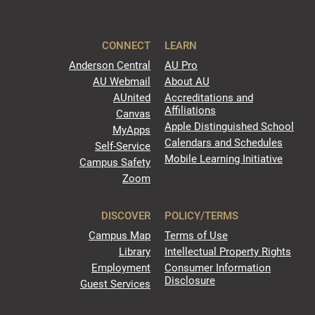
CONNECT
LEARN
Anderson Central
AU Pro
AU Webmail
About AU
AUnited
Accreditations and
Affiliations
Canvas
Apple Distinguished School
MyApps
Calendars and Schedules
Self-Service
Mobile Learning Initiative
Campus Safety
Zoom
DISCOVER
POLICY/TERMS
Campus Map
Terms of Use
Library
Intellectual Property Rights
Employment
Consumer Information
Disclosure
Guest Services