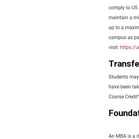
comply to US 
maintain a mi
up to a maxim
campus as par
visit:
https://
Transfe
Students may t
have been take
Course Credit
Founda
An MBA is a r