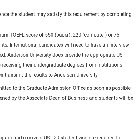
rience the student may satisfy this requirement by completing
nimum TOEFL score of 550 (paper), 220 (computer) or 75
dents. International candidates will need to have an interview
d. Anderson University does provide the appropriate US
 receiving their undergraduate degrees from institutions
n transmit the results to Anderson University.
mitted to the Graduate Admission Office as soon as possible
creened by the Associate Dean of Business and students will be
gram and receive a US I-20 student visa are required to