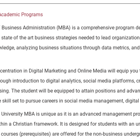
Academic Programs
 Business Administration (MBA) is a comprehensive program des
state of the art business strategies needed to lead organization
ledge, analyzing business situations through data metrics, and 
entration in Digital Marketing and Online Media will equip you t
ough introduction to digital analytics, social media platforms, 
ising. The student will be equipped to attain positions and adva
e skill set to pursue careers in social media management, digit
University MBA is unique as it is an advanced management pro
thin a Christian framework. It is designed for students with an u
g courses (prerequisites) are offered for the non-business underg