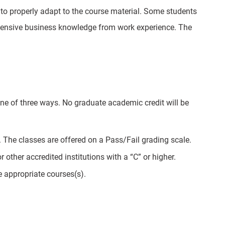
r to properly adapt to the course material. Some students
tensive business knowledge from work experience. The
ne of three ways. No graduate academic credit will be
 The classes are offered on a Pass/Fail grading scale.
other accredited institutions with a “C” or higher.
e appropriate courses(s).