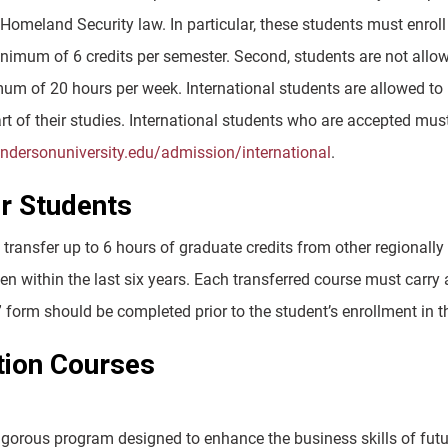
Homeland Security law. In particular, these students must enroll
nimum of 6 credits per semester. Second, students are not all
um of 20 hours per week. International students are allowed to
t of their studies. International students who are accepted mus
andersonuniversity.edu/admission/international
.
r Students
ransfer up to 6 hours of graduate credits from other regionally 
n within the last six years. Each transferred course must carry 
” form should be completed prior to the student’s enrollment in
tion Courses
igorous program designed to enhance the business skills of futur