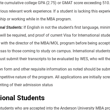
te cumulative college GPA (2.75) or GMAT score exceeding 510.
ious relevant work experience. If a student is lacking this expe
ship or working while in the MBA program.
onal Students:
If English in not the student’s first language, mi
 will be required, and proof of current Visa for International stu
with the director of the MBA/MOL program before being accepte
isas to those coming to study on campus. International students
st submit their transcripts to be evaluated by WES, who will the
on form and other requisite information as noted should be sub
petitive nature of the program. All applications are initially s
iting of their admission status
tional Students
 students who are accepted into the Anderson University MBA pro