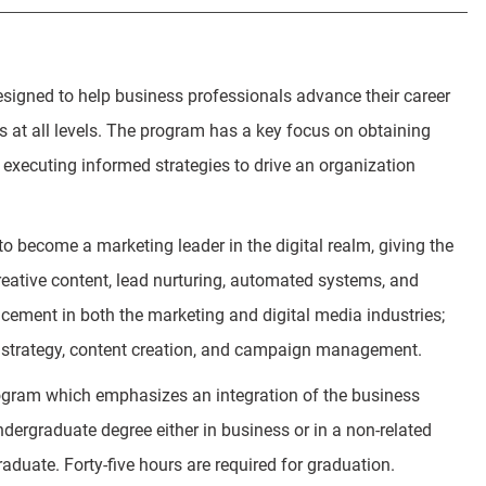
igned to help business professionals advance their career
s at all levels. The program has a key focus on obtaining
executing informed strategies to drive an organization
o become a marketing leader in the digital realm, giving the
creative content, lead nurturing, automated systems, and
ncement in both the marketing and digital media industries;
al strategy, content creation, and campaign management.
gram which emphasizes an integration of the business
ndergraduate degree either in business or in a non-related
raduate. Forty-five hours are required for graduation.