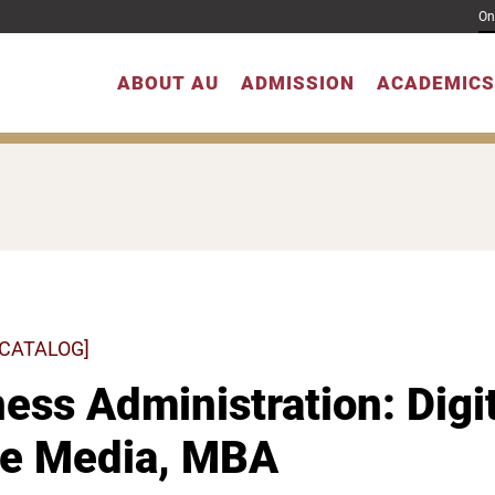
On
ABOUT AU
ADMISSION
ACADEMICS
 CATALOG]
ess Administration: Digi
ne Media, MBA