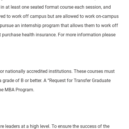
 in at least one seated format course each session, and
owed to work off campus but are allowed to work on-campus
 pursue an internship program that allows them to work off
t purchase health insurance. For more information please
or nationally accredited institutions. These courses must
a grade of B or better. A “Request for Transfer Graduate
 the MBA Program.
e leaders at a high level. To ensure the success of the