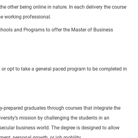
e other being online in nature. In each delivery the course
he working professional.
Schools and Programs to offer the Master of Business
 or opt to take a general paced program to be completed in
-prepared graduates through courses that integrate the
iversity’s mission by challenging the students in an
secular business world. The degree is designed to allow
ent, personal growth, or job mobility.