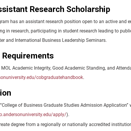
istant Research Scholarship
am has an assistant research position open to an active and enr
ing in research, participating in student research leading to pub
er and International Business Leadership Seminars.
t Requirements
 MOL Academic Integrity, Good Academic Standing, and Attenda
rsonuniversity.edu/cobgraduatehandbook
.
ion
“College of Business Graduate Studies Admission Application” w
go.andersonuniversity.edu/apply/
).
eate degree from a regionally or nationally accredited institution