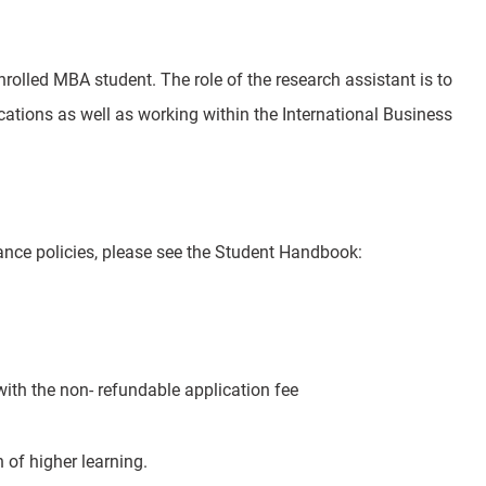
olled MBA student. The role of the research assistant is to
lications as well as working within the International Business
nce policies, please see the Student Handbook:
ith the non- refundable application fee
 of higher learning.