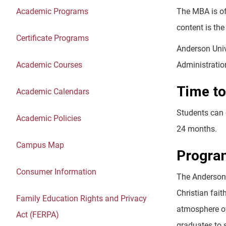
Academic Programs
The MBA is of
content is the
Certificate Programs
Anderson Univ
Academic Courses
Administratio
Time to
Academic Calendars
Students can 
Academic Policies
24 months.
Campus Map
Progra
Consumer Information
The Anderson 
Christian fait
Family Education Rights and Privacy
atmosphere of
Act (FERPA)
graduates to 