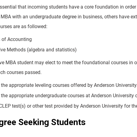
 essential that incoming students have a core foundation in orde
 MBA with an undergraduate degree in business, others have ex
urses are as followed:
s of Accounting
ive Methods (algebra and statistics)
ve MBA student may elect to meet the foundational courses in o
uch courses passed.
the appropriate leveling courses offered by Anderson University.
the appropriate undergraduate courses at Anderson University or 
CLEP test(s) or other test provided by Anderson University for th
ree Seeking Students