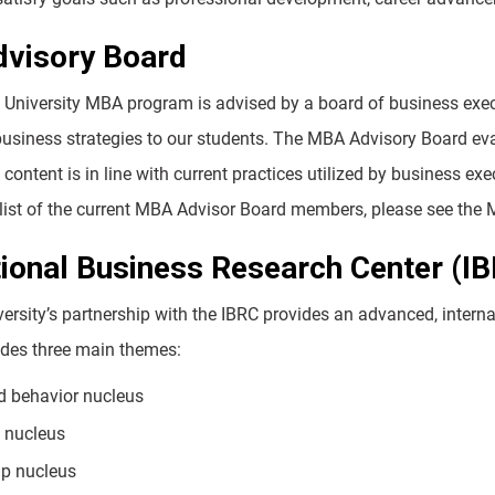
visory Board
University MBA program is advised by a board of business execut
business strategies to our students. The MBA Advisory Board eval
content is in line with current practices utilized by business e
 a list of the current MBA Advisor Board members, please see 
tional Business Research Center (I
ersity’s partnership with the IBRC provides an advanced, intern
ludes three main themes:
d behavior nucleus
y nucleus
ip nucleus