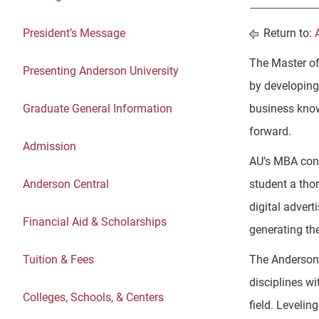
President’s Message
Return to:
The Master of
Presenting Anderson University
by developing 
Graduate General Information
business know
forward.
Admission
AU’s MBA conc
Anderson Central
student a thor
digital advert
Financial Aid & Scholarships
generating th
Tuition & Fees
The Anderson 
disciplines wi
Colleges, Schools, & Centers
field. Levelin