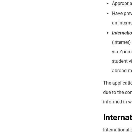
Appropria
Have prev
an intern
Internati
(internet)
via Zoom 
student v
abroad mu
The applicati
due to the com
informed in wr
Interna
International