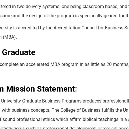
fered in two delivery systems: one being classroom based, and th
 same and the design of the program is specifically geared for t
ersity is accredited by the Accreditation Council for Business 
n (MBA).
 Graduate
complete an accelerated MBA program in as little as 20 months,
m Mission Statement:
University Graduate Business Programs produces professionally
h with business concepts. The College of Business fulfills the Un
 sound professional ethics which affirm biblical teachings in a 
satisfy goals such as professional development, career advancem