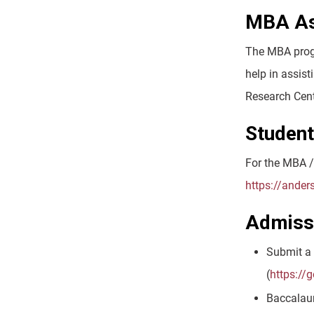
MBA Ass
The MBA progr
help in assist
Research Cent
Studen
For the MBA /
https://ande
Admiss
Submit a 
(
https://
Baccalaur