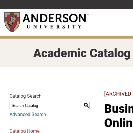
Skip
to
main
content
Academic Catalog
[ARCHIVED
Catalog Search
Busin
S
Advanced Search
Onli
Catalog Home