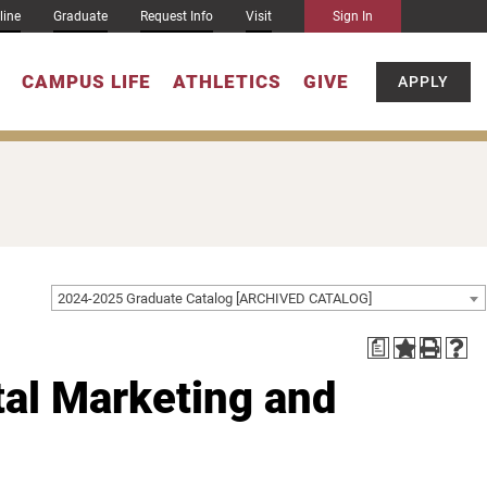
line
Graduate
Request Info
Visit
Sign In
CAMPUS LIFE
ATHLETICS
GIVE
APPLY
2024-2025 Graduate Catalog [ARCHIVED CATALOG]
a
tal Marketing and