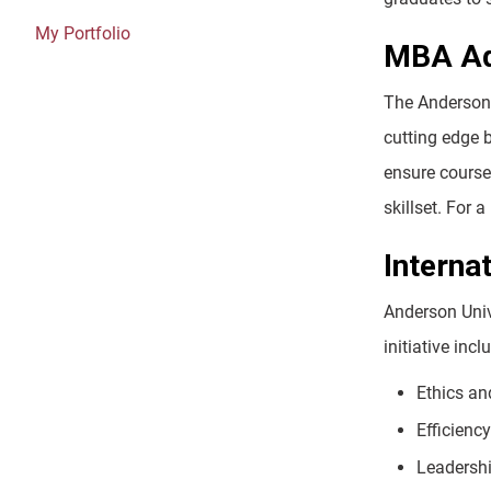
My Portfolio
MBA Ad
The Anderson 
cutting edge 
ensure course 
skillset. For
Interna
Anderson Univ
initiative inc
Ethics an
Efficienc
Leadersh