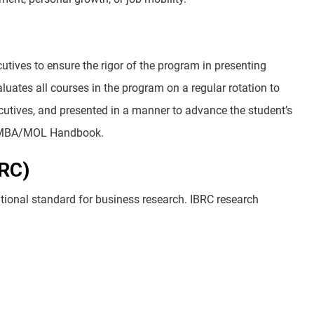
ives to ensure the rigor of the program in presenting
uates all courses in the program on a regular rotation to
xecutives, and presented in a manner to advance the student’s
the MBA/MOL Handbook.
BRC)
ational standard for business research. IBRC research