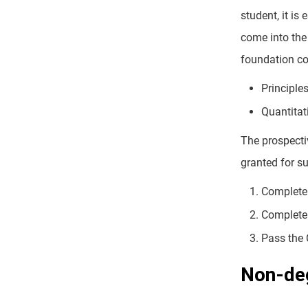
student, it is
come into the
foundation co
Principle
Quantitat
The prospecti
granted for s
Complete 
Complete 
Pass the 
Non-deg