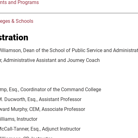
nts and Programs
leges & Schools
tration
Williamson, Dean of the School of Public Service and Administra
er, Administrative Assistant and Journey Coach
mp, Esq., Coordinator of the Command College
. Ducworth, Esq., Assistant Professor
ward Murphy, CEM, Associate Professor
lliams, Instructor
Call-Tanner, Esq., Adjunct Instructor