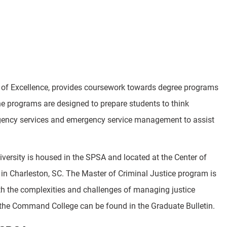
r of Excellence, provides coursework towards degree programs
The programs are designed to prepare students to think
mergency services and emergency service management to assist
versity is housed in the SPSA and located at the Center of
in Charleston, SC. The Master of Criminal Justice program is
with the complexities and challenges of managing justice
 the Command College can be found in the Graduate Bulletin.