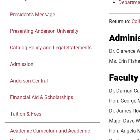
Departme
President’s Message
Return to:
Col
Presenting Anderson University
Adminis
Catalog Policy and Legal Statements
Dr. Clarence 
Ms. Erin Fish
Admission
Faculty
Anderson Central
Dr. Damon Ca
Financial Aid & Scholarships
Hon. George M
Dr. James Ho
Tuition & Fees
Major Dave Wi
Academic Curriculum and Academic
Hon. Angela Mc