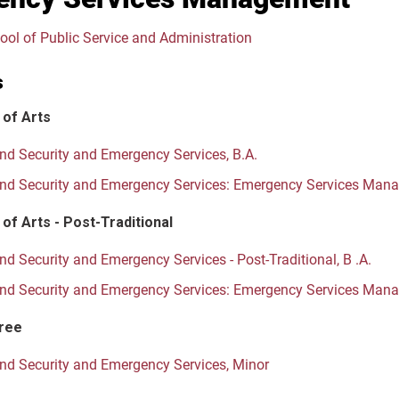
ool of Public Service and Administration
s
 of Arts
d Security and Emergency Services, B.A.
d Security and Emergency Services: Emergency Services Mana
of Arts - Post-Traditional
d Security and Emergency Services - Post-Traditional, B .A.
d Security and Emergency Services: Emergency Services Manage
ree
d Security and Emergency Services, Minor