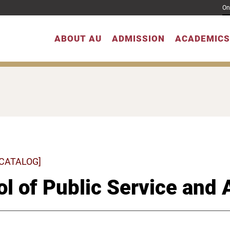
On
ABOUT AU
ADMISSION
ACADEMICS
 CATALOG]
l of Public Service and 