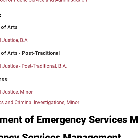
s
 of Arts
 Justice, B.A.
of Arts - Post-Traditional
 Justice - Post-Traditional, B.A.
ree
l Justice, Minor
cs and Criminal Investigations, Minor
ment of Emergency Services 
ency Services Management