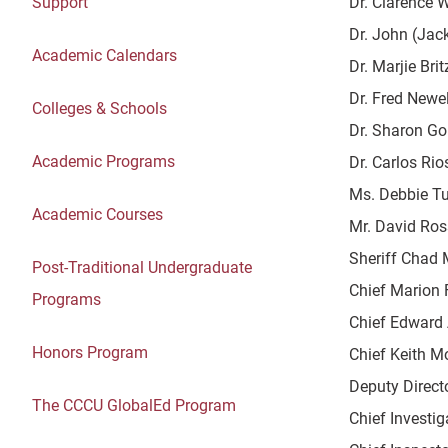
Support
Dr. Clarence W
Dr. John (Jack
Academic Calendars
Dr. Marjie Brit
Dr. Fred Newell
Colleges & Schools
Dr. Sharon Go
Academic Programs
Dr. Carlos Rio
Ms. Debbie Tur
Academic Courses
Mr. David Ross
Sheriff Chad 
Post-Traditional Undergraduate
Chief Marion F
Programs
Chief Edward 
Honors Program
Chief Keith Mo
Deputy Directo
The CCCU GlobalEd Program
Chief Investig