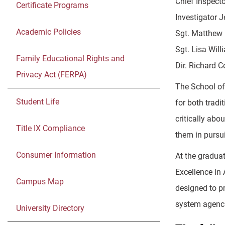
Chief Inspecto
Certificate Programs
Investigator J
Academic Policies
Sgt. Matthew 
Sgt. Lisa Will
Family Educational Rights and
Dir. Richard C
Privacy Act (FERPA)
The School of
Student Life
for both tradi
critically ab
Title IX Compliance
them in pursui
Consumer Information
At the gradua
Excellence in
Campus Map
designed to pr
system agenci
University Directory