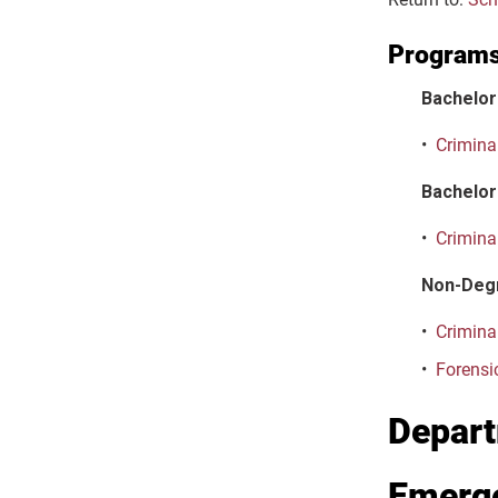
Program
Bachelor
•
Criminal
Bachelor 
•
Criminal
Non-Deg
•
Crimina
•
Forensi
Depart
Emerg