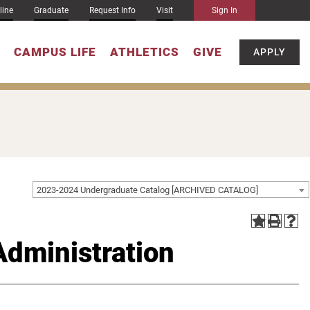
line
Graduate
Request Info
Visit
Sign In
CAMPUS LIFE
ATHLETICS
GIVE
APPLY
2023-2024 Undergraduate Catalog [ARCHIVED CATALOG]
Administration