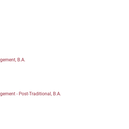
gement, B.A.
ment - Post-Traditional, B.A.