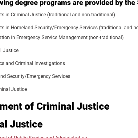
owing degree programs are provided by the
ts in Criminal Justice (traditional and non-traditional)
rts in Homeland Security/Emergency Services (traditional and no
ation in Emergency Service Management (non-traditional)
l Justice
cs and Criminal Investigations
nd Security/Emergency Services
minal Justice
ment of Criminal Justice
al Justice
ool of Public Service and Administration