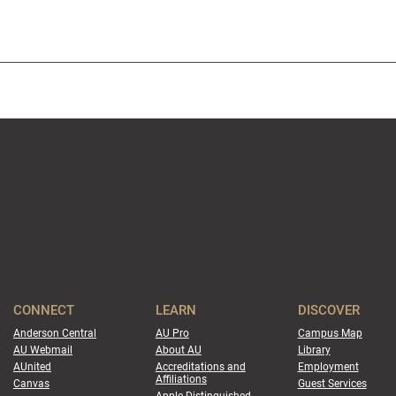
CONNECT
LEARN
DISCOVER
Anderson Central
AU Pro
Campus Map
AU Webmail
About AU
Library
AUnited
Accreditations and
Employment
Affiliations
Canvas
Guest Services
Apple Distinguished