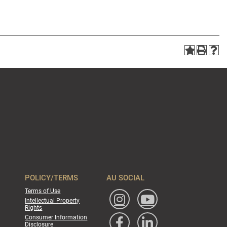
POLICY/TERMS
AU SOCIAL
Terms of Use
Intellectual Property
Rights
Consumer Information
Disclosure