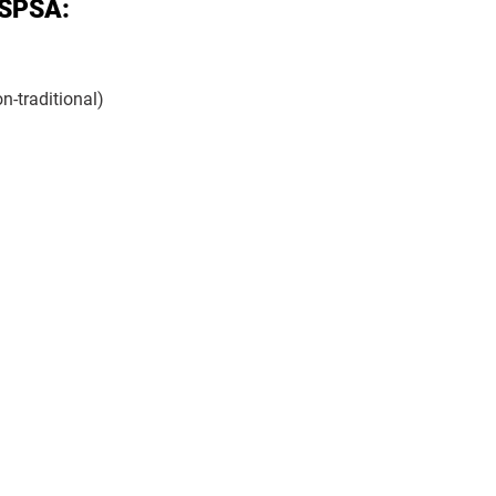
 SPSA:
n-traditional)