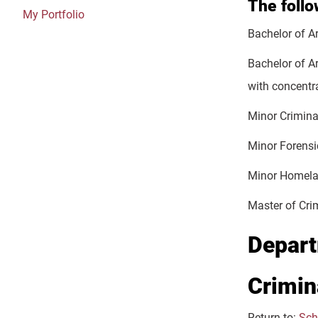
The foll
My Portfolio
Bachelor of Ar
Bachelor of A
with concentr
Minor Crimina
Minor Forensi
Minor Homela
Master of Cri
Depart
Crimin
Return to:
Sch