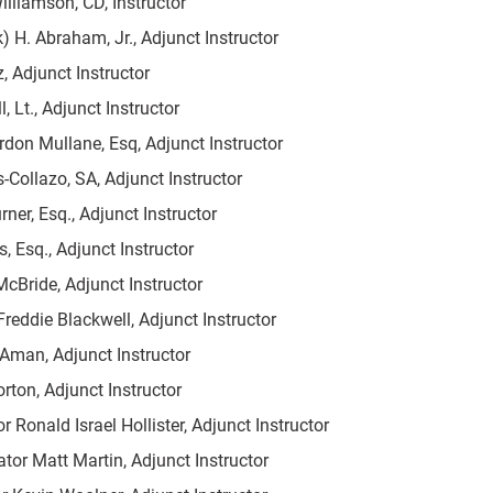
illiamson, CD, Instructor
) H. Abraham, Jr., Adjunct Instructor
z, Adjunct Instructor
, Lt., Adjunct Instructor
rdon Mullane, Esq, Adjunct Instructor
s-Collazo, SA, Adjunct Instructor
ner, Esq., Adjunct Instructor
, Esq., Adjunct Instructor
McBride, Adjunct Instructor
reddie Blackwell, Adjunct Instructor
Aman, Adjunct Instructor
rton, Adjunct Instructor
r Ronald Israel Hollister, Adjunct Instructor
ator Matt Martin, Adjunct Instructor