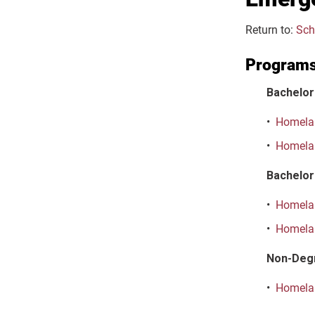
Return to:
Sch
Program
Bachelor
•
Homelan
•
Homelan
Bachelor 
•
Homelan
•
Homelan
Non-Deg
•
Homelan