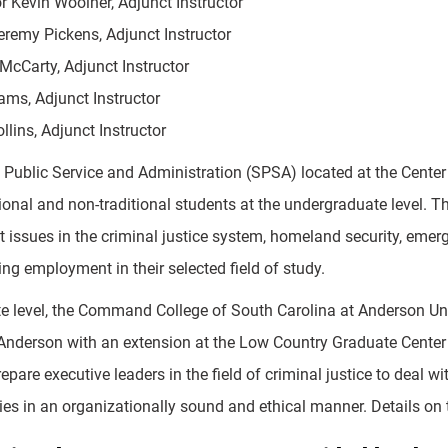
r Kevin Woolner, Adjunct Instructor
eremy Pickens, Adjunct Instructor
McCarty, Adjunct Instructor
iams, Adjunct Instructor
ollins, Adjunct Instructor
 Public Service and Administration (SPSA) located at the Cente
tional and non-traditional students at the undergraduate level. 
out issues in the criminal justice system, homeland security, e
ng employment in their selected field of study.
te level, the Command College of South Carolina at Anderson Uni
 Anderson with an extension at the Low Country Graduate Center 
epare executive leaders in the field of criminal justice to deal 
es in an organizationally sound and ethical manner. Details on