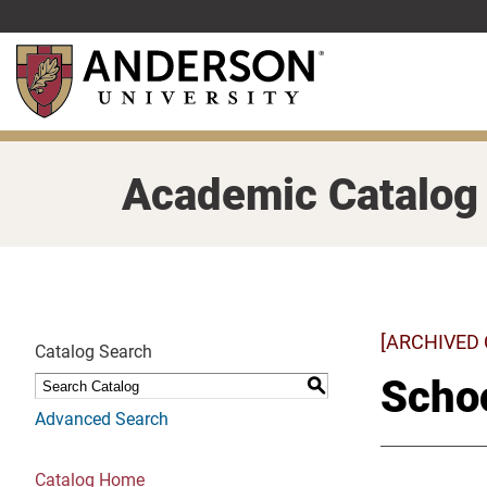
Skip
to
main
content
Academic Catalog
[ARCHIVED
Catalog Search
Schoo
S
Advanced Search
Catalog Home