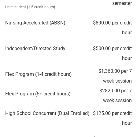
semester
time student (1-5 credit hours)
Nursing Accelerated (ABSN)
$890.00 per credit
hour
Independent/Directed Study
$500.00 per credit
hour
$1,360.00 per 7
Flex Program (1-4 credit hours)
week session
$2820.00 per 7
Flex Program (5+ credit hours)
week session
High School Concurrent (Dual Enrolled)
$125.00 per credit
hour