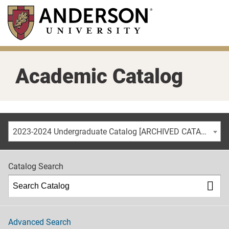
Skip
to
main
content
Academic Catalog
2023-2024 Undergraduate Catalog [ARCHIVED CATALOG]
Catalog Search
Advanced Search