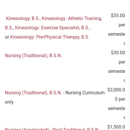
$35.00
Kinesiology, B.S.
,
Kinesiology: Athletic Training,
per
B.S.
,
Kinesiology: Exercise Specialist, B.S.
,
semeste
or
Kinesiology: Pre-Physical Therapy, B.S.
r
$30.00
Nursing (Traditional), B.S.N.
per
semeste
r
$2,000.0
Nursing (Traditional), B.S.N.
- Nursing Curriculum
0 per
only
semeste
r
$1,500.0
Nursing (Accelerated) - Post-Traditional, B.S.N.
-