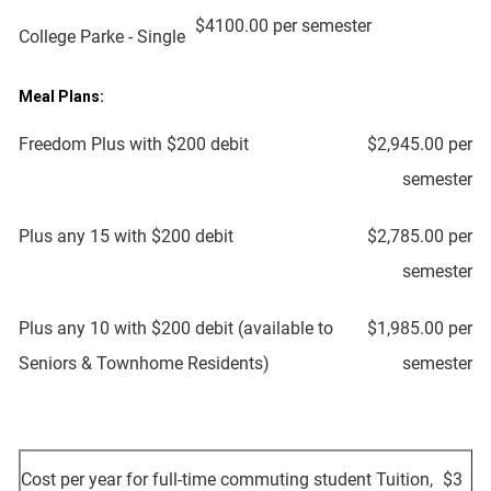
$4100.00 per semester
College Parke - Single
Meal Plans:
Freedom Plus with $200 debit
$2,945.00 per
semester
Plus any 15 with $200 debit
$2,785.00 per
semester
Plus any 10 with $200 debit (available to
$1,985.00 per
Seniors & Townhome Residents)
semester
Cost per year for full-time commuting student Tuition,
$3