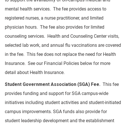
mental health services. The fee provides access to
registered nurses, a nurse practitioner, and limited
physician hours. The fee also provides for limited
counseling services. Health and Counseling Center visits,
selected lab work, and annual flu vaccinations are covered
in the fee. This fee does not replace the need for Health
Insurance. See our Financial Policies below for more
detail about Health Insurance.
Student Government Association (SGA) Fee.
This fee
provides funding and support for SGA campus-wide
initiatives including student activities and student-initiated
campus improvements. SGA funds also provide for
student leadership development and the establishment