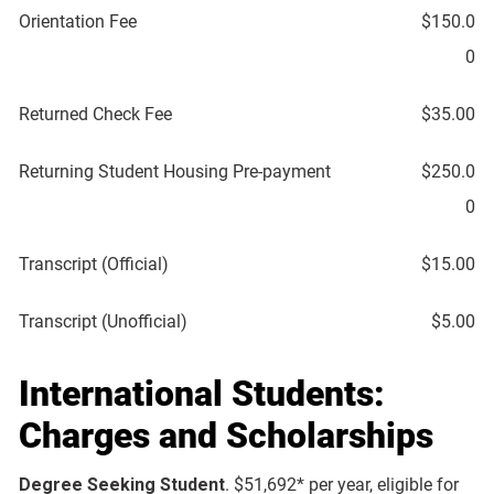
Orientation Fee
$150.0
0
Returned Check Fee
$35.00
Returning Student Housing Pre-payment
$250.0
0
Transcript (Official)
$15.00
Transcript (Unofficial)
$5.00
International Students:
Charges and Scholarships
Degree Seeking Student
. $51,692* per year, eligible for