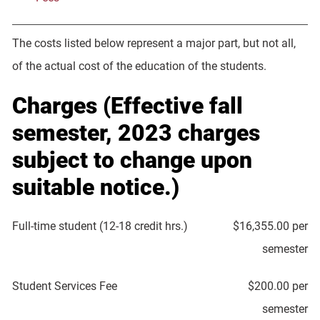
The costs listed below represent a major part, but not all,
of the actual cost of the education of the students.
Charges (Effective fall
semester, 2023 charges
subject to change upon
suitable notice.)
Full-time student (12-18 credit hrs.)
$16,355.00 per
semester
Student Services Fee
$200.00 per
semester