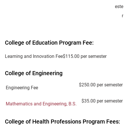
este
r
College of Education Program Fee:
Learning and Innovation Fee
$115.00 per semester
College of Engineering
$250.00 per semester
Engineering Fee
$35.00 per semester
Mathematics and Engineering, B.S.
College of Health Professions Program Fees: