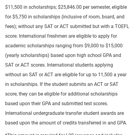
$11,500 in scholarships; $25,846.00 per semester, eligible
for $5,750 in scholarships (inclusive of room, board, and
fees); without any SAT or ACT submitted but with a TOEFL
score. International freshmen are eligible to apply for
academic scholarships ranging from $9,000 to $15,000
(yearly scholarships) based upon high school GPA and
SAT or ACT scores. International students applying
without an SAT or ACT are eligible for up to 11,500 a year
in scholarships. If the student submits an ACT or SAT
score, they can be eligible for additional scholarships
based upon their GPA and submitted test scores.
International undergraduate transfer student awards are
based upon the amount of credits transferred in and GPA.