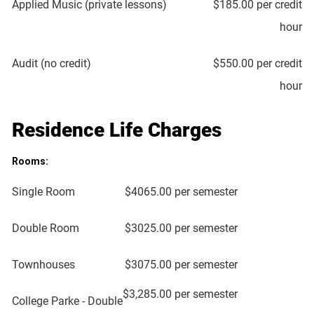
Applied Music (private lessons)
$185.00 per credit
hour
Audit (no credit)
$550.00 per credit
hour
Residence Life Charges
Rooms:
Single Room
$4065.00 per semester
Double Room
$3025.00 per semester
Townhouses
$3075.00 per semester
$3,285.00 per semester
College Parke - Double