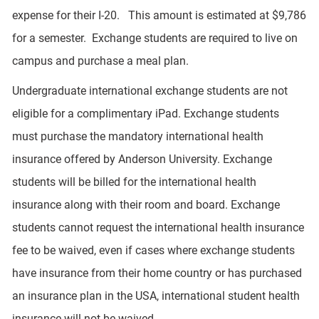
expense for their I-20. This amount is estimated at $9,786
for a semester. Exchange students are required to live on
campus and purchase a meal plan.
Undergraduate international exchange students are not
eligible for a complimentary iPad. Exchange students
must purchase the mandatory international health
insurance offered by Anderson University. Exchange
students will be billed for the international health
insurance along with their room and board. Exchange
students cannot request the international health insurance
fee to be waived, even if cases where exchange students
have insurance from their home country or has purchased
an insurance plan in the USA, international student health
insurance will not be waived.