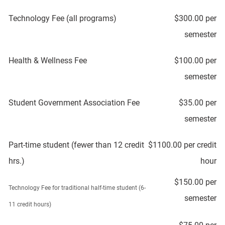
Technology Fee (all programs)
$300.00 per
semester
Health & Wellness Fee
$100.00 per
semester
Student Government Association Fee
$35.00 per
semester
Part-time student (fewer than 12 credit
$1100.00 per credit
hrs.)
hour
$150.00 per
Technology Fee for traditional half-time student (6-
semester
11 credit hours)