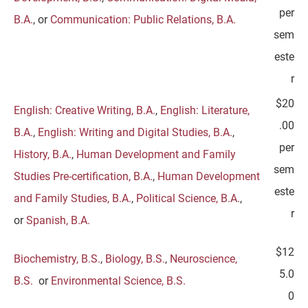
per
B.A.
, or
Communication: Public Relations, B.A.
sem
este
r
$20
English: Creative Writing, B.A.
,
English: Literature,
.00
B.A.
,
English: Writing and Digital Studies, B.A.
,
per
History, B.A.
,
Human Development and Family
sem
Studies Pre-certification, B.A.
,
Human Development
este
and Family Studies, B.A.
,
Political Science, B.A.
,
r
or
Spanish, B.A.
$12
Biochemistry, B.S.
,
Biology, B.S.
,
Neuroscience,
5.0
B.S.
or
Environmental Science, B.S.
0