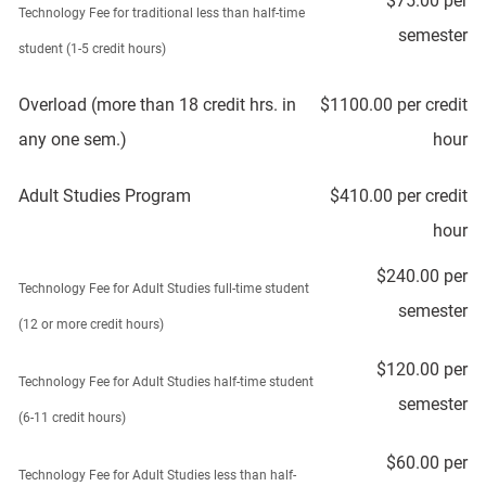
$75.00 per
Technology Fee for traditional less than half-time
semester
student (1-5 credit hours)
Overload (more than 18 credit hrs. in
$1100.00 per credit
any one sem.)
hour
Adult Studies Program
$410.00 per credit
hour
$240.00 per
Technology Fee for Adult Studies full-time student
semester
(12 or more credit hours)
$120.00 per
Technology Fee for Adult Studies half-time student
semester
(6-11 credit hours)
$60.00 per
Technology Fee for Adult Studies less than half-