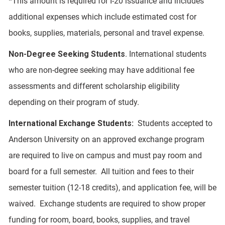
*This amount is required for I-20 issuance and includes
additional expenses which include estimated cost for
books, supplies, materials, personal and travel expense.
Non-Degree Seeking Students
. International students
who are non-degree seeking may have additional fee
assessments and different scholarship eligibility
depending on their program of study.
International Exchange Students:
Students accepted to
Anderson University on an approved exchange program
are required to live on campus and must pay room and
board for a full semester. All tuition and fees to their
semester tuition (12-18 credits), and application fee, will be
waived. Exchange students are required to show proper
funding for room, board, books, supplies, and travel