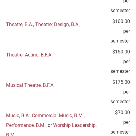
per
semester
$100.00
Theatre, B.A.
,
Theatre: Design, B.A.
,
per
semester
$150.00
Theatre: Acting, B.F.A.
per
semester
$175.00
Musical Theatre, B.F.A.
per
semester
$70.00
Music, B.A.
,
Commercial Music, B.M.
,
per
Performance, B.M.
, or
Worship Leadership,
semester
B.M.