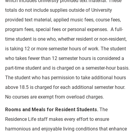
which includes University provided text material. These
totals do not include supplies outside of University
provided text material, applied music fees, course fees,
program fees, special fees or personal expenses. A full-
time student is one who, whether resident or non-resident,
is taking 12 or more semester hours of work. The student
who takes fewer than 12 semester hours is considered a
part-time student and is charged on a semester-hour basis.
The student who has permission to take additional hours
above 18.5 is charged for each additional semester hour.
No courses are exempt from overload charges.
Rooms and Meals for Resident Students.
The
Residence Life staff makes every effort to ensure
harmonious and enjoyable living conditions that enhance