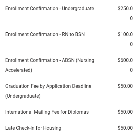
Enrollment Confirmation - Undergraduate
$250.0
0
Enrollment Confirmation - RN to BSN
$100.0
0
Enrollment Confirmation - ABSN (Nursing
$600.0
Accelerated)
0
Graduation Fee by Application Deadline
$50.00
(Undergraduate)
International Mailing Fee for Diplomas
$50.00
Late Check-In for Housing
$50.00