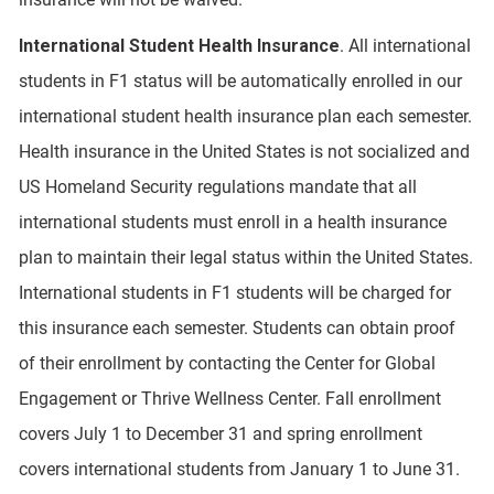
International Student Health Insurance
. All international
students in F1 status will be automatically enrolled in our
international student health insurance plan each semester.
Health insurance in the United States is not socialized and
US Homeland Security regulations mandate that all
international students must enroll in a health insurance
plan to maintain their legal status within the United States.
International students in F1 students will be charged for
this insurance each semester. Students can obtain proof
of their enrollment by contacting the Center for Global
Engagement or Thrive Wellness Center. Fall enrollment
covers July 1 to December 31 and spring enrollment
covers international students from January 1 to June 31.