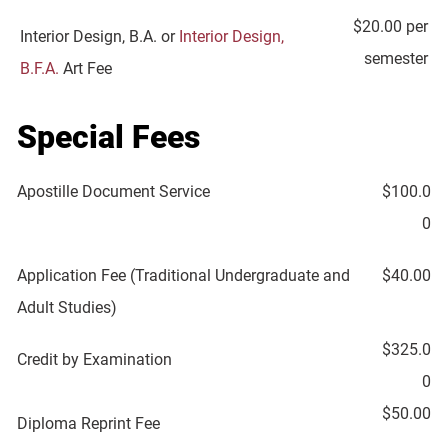
$20.00 per
Interior Design, B.A. or
Interior Design,
semester
B.F.A.
Art Fee
Special Fees
Apostille Document Service
$100.0
0
Application Fee (Traditional Undergraduate and
$40.00
Adult Studies)
$325.0
Credit by Examination
0
$50.00
Diploma Reprint Fee