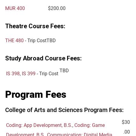
MUR 400
$200.00
Theatre Course Fees:
THE 480
- Trip Cost
TBD
Study Abroad Course Fees:
TBD
IS 398
,
IS 399
- Trip Cost
Program Fees
College of Arts and Sciences Program Fees:
$30
Coding: App Development, B.S.
,
Coding: Game
.00
Development, B.S.
,
Communication: Digital Media,