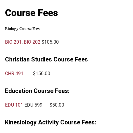
Course Fees
Biology Course Fees
BIO 201
,
BIO 202
$105.00
Christian Studies Course Fees
CHR 491
$150.00
Education Course Fees:
EDU 101
EDU 599
$50.00
Kinesiology Activity Course Fees: