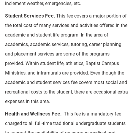
inclement weather, emergencies, etc.
Student Services Fee.
This fee covers a major portion of
the total cost of many services and activities offered in the
academic and student life program. In the area of
academics, academic services, tutoring, career planning
and placement services are some of the programs
provided. Within student life, athletics, Baptist Campus
Ministries, and intramurals are provided. Even though the
academic and student services fee covers most social and
recreational costs to the student, there are occasional extra
expenses in this area.
Health and Wellness Fee.
This fee is a mandatory fee
charged to all full-time traditional undergraduate students
to support the availability of on-campus medical and