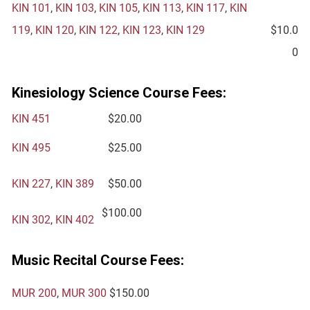
KIN 101
,
KIN 103
,
KIN 105
,
KIN 113
,
KIN 117
,
KIN
119
,
KIN 120
,
KIN 122
,
KIN 123
,
KIN 129
$10.0
0
Kinesiology Science Course Fees:
KIN 451
$20.00
KIN 495
$25.00
KIN 227
,
KIN 389
$50.00
$100.00
KIN 302
,
KIN 402
Music Recital Course Fees:
MUR 200
,
MUR 300
$150.00