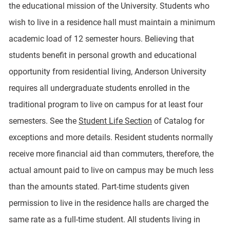
the educational mission of the University. Students who
wish to live in a residence hall must maintain a minimum
academic load of 12 semester hours. Believing that
students benefit in personal growth and educational
opportunity from residential living, Anderson University
requires all undergraduate students enrolled in the
traditional program to live on campus for at least four
semesters. See the
Student Life Section
of Catalog for
exceptions and more details. Resident students normally
receive more financial aid than commuters, therefore, the
actual amount paid to live on campus may be much less
than the amounts stated. Part-time students given
permission to live in the residence halls are charged the
same rate as a full-time student. All students living in