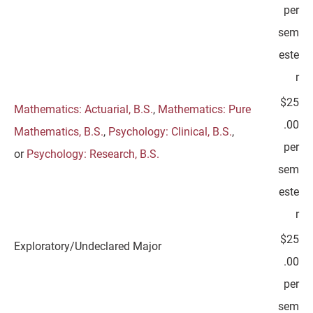
per
sem
este
r
$25
Mathematics: Actuarial, B.S.
,
Mathematics: Pure
.00
Mathematics, B.S.
,
Psychology: Clinical, B.S.
,
per
or
Psychology: Research, B.S.
sem
este
r
$25
Exploratory/Undeclared Major
.00
per
sem