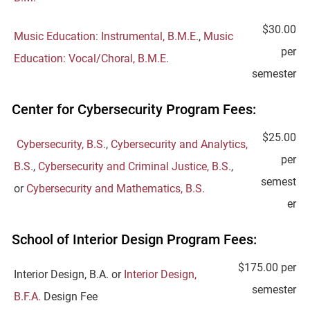
$30.00
Music Education: Instrumental, B.M.E.
,
Music
per
Education: Vocal/Choral, B.M.E.
semester
Center for Cybersecurity Program Fees:
$25.00
Cybersecurity, B.S.
,
Cybersecurity and Analytics,
per
B.S.
,
Cybersecurity and Criminal Justice, B.S.
,
semest
or
Cybersecurity and Mathematics, B.S.
er
School of Interior Design Program Fees:
$175.00 per
Interior Design, B.A. or
Interior Design,
semester
B.F.A.
Design Fee