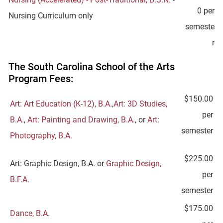
0 per
Nursing Curriculum only
semeste
r
The South Carolina School of the Arts
Program Fees:
$150.00
Art: Art Education (K-12), B.A.
,
Art: 3D Studies,
per
B.A.
,
Art: Painting and Drawing, B.A.
, or
Art:
semester
Photography, B.A.
$225.00
Art: Graphic Design, B.A. or
Graphic Design,
per
B.F.A.
semester
$175.00
Dance, B.A.