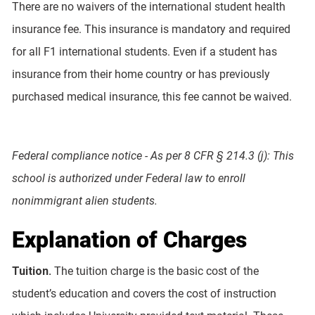
There are no waivers of the international student health
insurance fee. This insurance is mandatory and required
for all F1 international students. Even if a student has
insurance from their home country or has previously
purchased medical insurance, this fee cannot be waived.
Federal compliance notice - As per 8 CFR § 214.3 (j): This
school is authorized under Federal law to enroll
nonimmigrant alien students.
Explanation of Charges
Tuition.
The tuition charge is the basic cost of the
student’s education and covers the cost of instruction