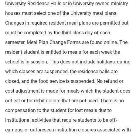
University Residence Halls or in University owned ministry
houses must select one of the University meal plans.
Changes in required resident meal plans are permitted but
must be completed by the third class day of each
semester. Meal Plan Change Forms are found online. The
resident student is entitled to meals for each week the
school is in session. This does not include holidays, during
which classes are suspended, the residence halls are
closed, and the food service is suspended. No refund or
cost adjustment is made for meals which the student does
not eat or for debit dollars that are not used. There is no
compensation to the student for lost meals due to
institutional activities that require students to be off-
campus, or unforeseen institution closures associated with