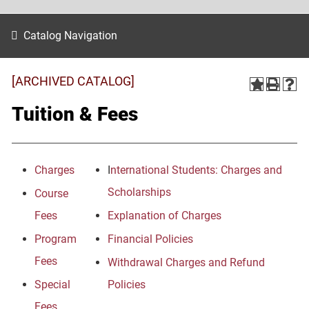
Catalog Navigation
[ARCHIVED CATALOG]
Tuition & Fees
Charges
I
nternational Students: Charges and
Scholarships
Course
Fees
Explanation of Charges
Program
Financial Policies
Fees
Withdrawal Charges and Refund
Special
Policies
Fees