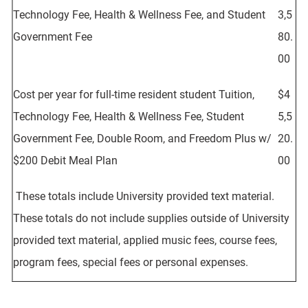
Technology Fee, Health & Wellness Fee, and Student
3,5
Government Fee
80.
00
Cost per year for full-time resident student Tuition,
$4
Technology Fee, Health & Wellness Fee, Student
5,5
Government Fee, Double Room, and Freedom Plus w/
20.
$200 Debit Meal Plan
00
These totals include University provided text material.
These totals do not include supplies outside of University
provided text material, applied music fees, course fees,
program fees, special fees or personal expenses.