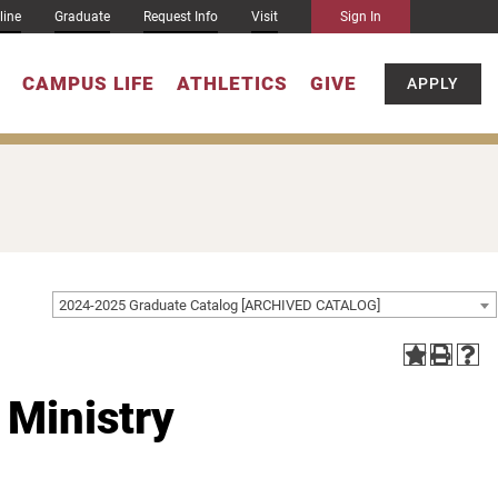
line
Graduate
Request Info
Visit
Sign In
CAMPUS LIFE
ATHLETICS
GIVE
APPLY
2024-2025 Graduate Catalog [ARCHIVED CATALOG]
 Ministry