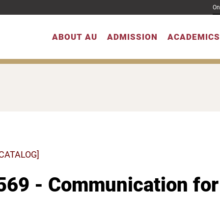
On
ABOUT AU
ADMISSION
ACADEMICS
 CATALOG]
69 - Communication for