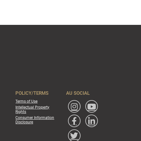
POLICY/TERMS
AU SOCIAL
Terms of Use
Intellectual Property
Rights
Consumer Information
Disclosure