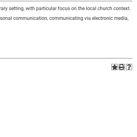
y setting, with particular focus on the local church context.
ersonal communication, communicating via electronic media,