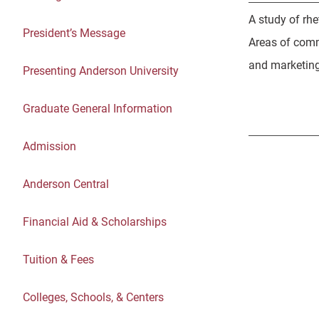
A study of rhe
President’s Message
Areas of comm
and marketing 
Presenting Anderson University
Graduate General Information
Admission
Anderson Central
Financial Aid & Scholarships
Tuition & Fees
Colleges, Schools, & Centers