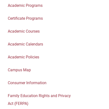
Academic Programs
Certificate Programs
Academic Courses
Academic Calendars
Academic Policies
Campus Map
Consumer Information
Family Education Rights and Privacy
Act (FERPA)