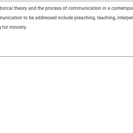
torical theory and the process of communication in a contemporar
unication to be addressed include preaching, teaching, interp
for ministry.