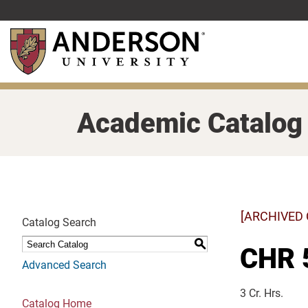
Skip
to
main
content
Academic Catalog
[ARCHIVED
Catalog Search
S
CHR 5
Advanced Search
3 Cr. Hrs.
Catalog Home