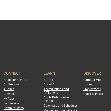
CONNECT
LEARN
DISCOVER
Anderson Central
AU Pro
Campus Map
AU Webmail
About AU
Library
AUnited
Accreditations and
Employment
Affiliations
Canvas
Guest Services
Apple Distinguished
MyApps
School
Self-Service
Calendars and Schedules
Campus Safety
Mobile Learning Initiative