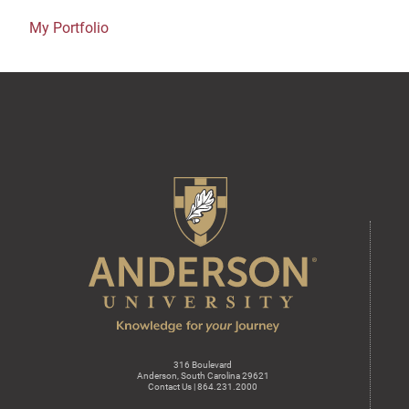
My Portfolio
316 Boulevard
Anderson, South Carolina 29621
Contact Us | 864.231.2000