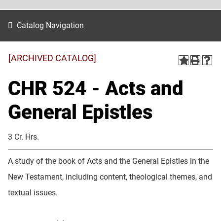
Catalog Navigation
[ARCHIVED CATALOG]
CHR 524 - Acts and
General Epistles
3 Cr. Hrs.
A study of the book of Acts and the General Epistles in the
New Testament, including content, theological themes, and
textual issues.