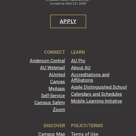
Contact Us | 864.231.2000
APPLY
CONNECT
LEARN
Anderson Central
AU Pro
AU Webmail
About AU
AUnited
Accreditations and
Affiliations
Canvas
Apple Distinguished School
MyApps
Calendars and Schedules
Self-Service
Mobile Learning Initiative
Campus Safety
Zoom
DISCOVER
POLICY/TERMS
Campus Map
Terms of Use