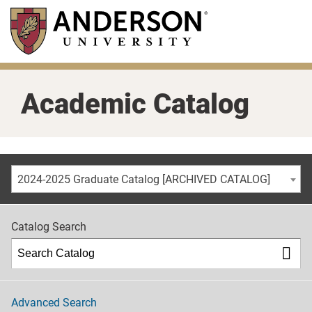
Skip
to
main
content
Academic Catalog
2024-2025 Graduate Catalog [ARCHIVED CATALOG]
Catalog Search
Advanced Search