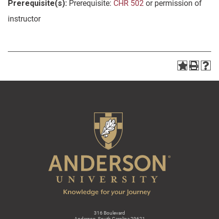
Prerequisite(s):
Prerequisite:
CHR 502
or permission of
instructor
316 Boulevard
Anderson, South Carolina 29621