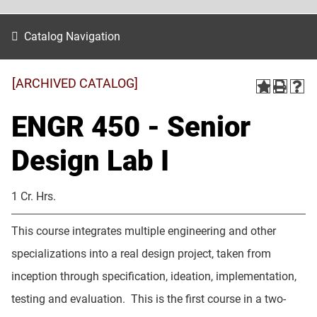
Catalog Navigation
[ARCHIVED CATALOG]
ENGR 450 - Senior
Design Lab I
1 Cr. Hrs.
This course integrates multiple engineering and other
specializations into a real design project, taken from
inception through specification, ideation, implementation,
testing and evaluation. This is the first course in a two-