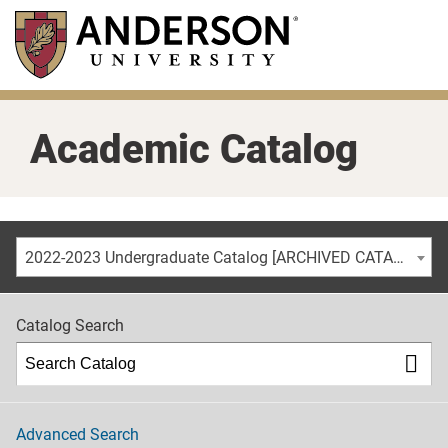
Skip
to
main
content
Academic Catalog
2022-2023 Undergraduate Catalog [ARCHIVED CATALOG]
Catalog Search
Advanced Search