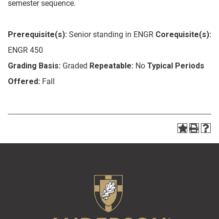
semester sequence.
Prerequisite(s):
Senior standing in ENGR
Corequisite(s):
ENGR 450
Grading Basis:
Graded
Repeatable:
No
Typical Periods
Offered:
Fall