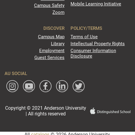
Mobile Learning Initiative
Campus Safety
Zoom
DISCOVER
POLICY/TERMS
Campus Map
Terms of Use
Library
Intellectual Property Rights
Employment
Consumer Information
Disclosure
Guest Services
AU SOCIAL
Copyright © 2021 Anderson University
| All rights reserved
All
catalogs
© 2026 Anderson University.