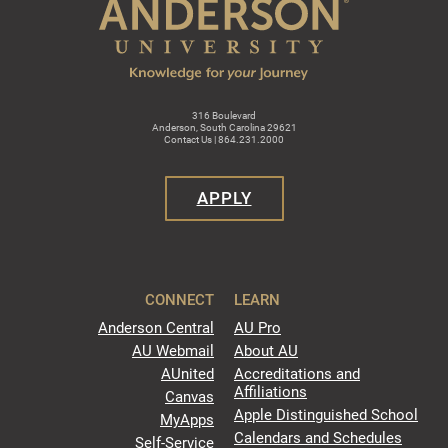
316 Boulevard
Anderson, South Carolina 29621
Contact Us | 864.231.2000
APPLY
CONNECT
LEARN
Anderson Central
AU Pro
AU Webmail
About AU
AUnited
Accreditations and
Affiliations
Canvas
Apple Distinguished School
MyApps
Calendars and Schedules
Self-Service