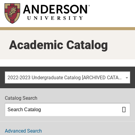
Skip
to
main
content
Academic Catalog
2022-2023 Undergraduate Catalog [ARCHIVED CATALOG]
Catalog Search
Advanced Search