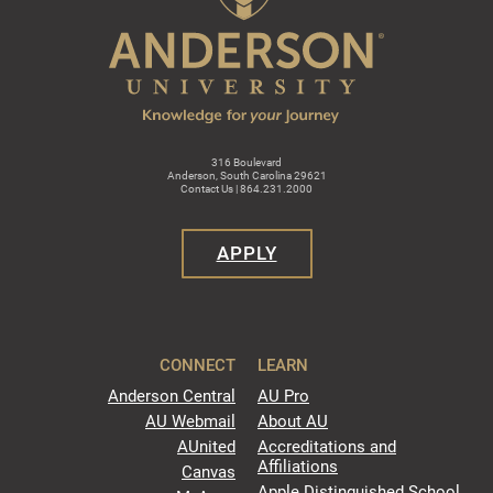
316 Boulevard
Anderson, South Carolina 29621
Contact Us | 864.231.2000
APPLY
CONNECT
LEARN
Anderson Central
AU Pro
AU Webmail
About AU
AUnited
Accreditations and
Affiliations
Canvas
Apple Distinguished School