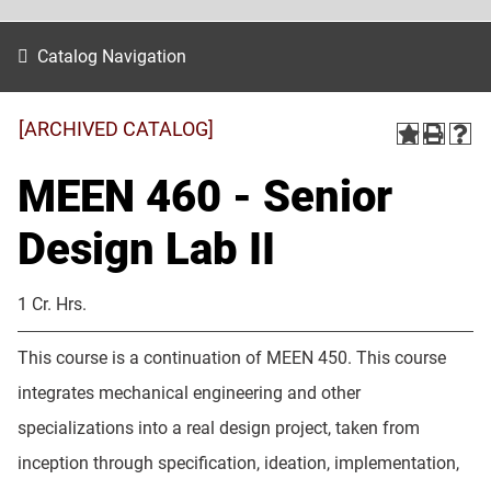
Catalog Navigation
[ARCHIVED CATALOG]
MEEN 460 - Senior
Design Lab II
1 Cr. Hrs.
This course is a continuation of MEEN 450. This course
integrates mechanical engineering and other
specializations into a real design project, taken from
inception through specification, ideation, implementation,