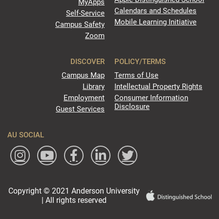
MyApps
Calendars and Schedules
Self-Service
Mobile Learning Initiative
Campus Safety
Zoom
DISCOVER
POLICY/TERMS
Campus Map
Terms of Use
Library
Intellectual Property Rights
Employment
Consumer Information
Disclosure
Guest Services
AU SOCIAL
Copyright © 2021 Anderson University
| All rights reserved