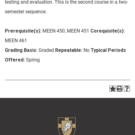
testing and evaluation. This is the second course in a two-
semester sequence.
Prerequisite(s):
MEEN 450, MEEN 451
Corequisite(s):
MEEN 461
Grading Basis:
Graded
Repeatable:
No
Typical Periods
Offered:
Spring