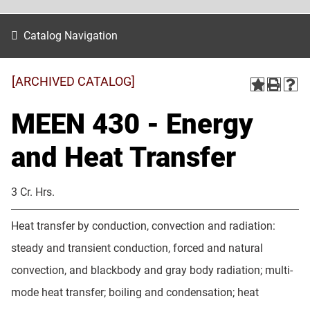
Catalog Navigation
[ARCHIVED CATALOG]
MEEN 430 - Energy
and Heat Transfer
3 Cr. Hrs.
Heat transfer by conduction, convection and radiation:
steady and transient conduction, forced and natural
convection, and blackbody and gray body radiation; multi-
mode heat transfer; boiling and condensation; heat