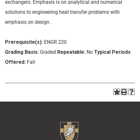
exchangers. Emphasis is on analytical and numerical
solutions to engineering heat transfer problems with
emphasis on design.
Prerequisite(s):
ENGR 220
Grading Basis:
Graded
Repeatable:
No
Typical Periods
Offered:
Fall