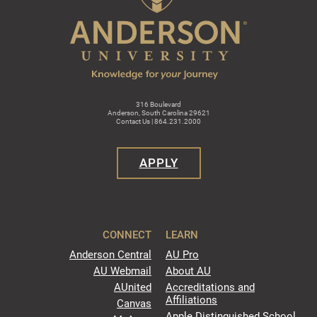
316 Boulevard
Anderson, South Carolina 29621
Contact Us | 864.231.2000
APPLY
CONNECT
LEARN
Anderson Central
AU Pro
AU Webmail
About AU
AUnited
Accreditations and
Affiliations
Canvas
Apple Distinguished School