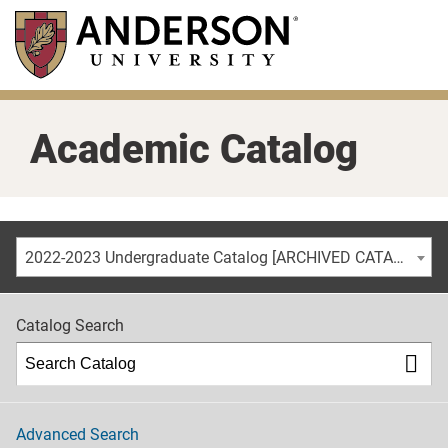
Skip
to
main
content
Academic Catalog
2022-2023 Undergraduate Catalog [ARCHIVED CATALOG]
Catalog Search
Advanced Search