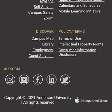
MyApps
Calendars and Schedules
Self-Service
Mobile Learning Initiative
Campus Safety
Zoom
DISCOVER
POLICY/TERMS
Campus Map
Terms of Use
Library
Intellectual Property Rights
Employment
Consumer Information
Disclosure
Guest Services
AU SOCIAL
Copyright © 2021 Anderson University
| All rights reserved