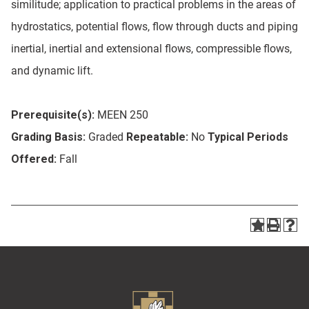
similitude; application to practical problems in the areas of
hydrostatics, potential flows, flow through ducts and piping
inertial, inertial and extensional flows, compressible flows,
and dynamic lift.
Prerequisite(s):
MEEN 250
Grading Basis:
Graded
Repeatable:
No
Typical Periods
Offered:
Fall