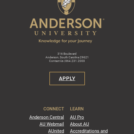
316 Boulevard
Anderson, South Carolina 29621
Contact Us | 864.231.2000
APPLY
CONNECT
LEARN
Anderson Central
AU Pro
AU Webmail
About AU
AUnited
Accreditations and