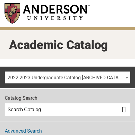
Skip
to
main
content
Academic Catalog
2022-2023 Undergraduate Catalog [ARCHIVED CATALOG]
Catalog Search
Advanced Search