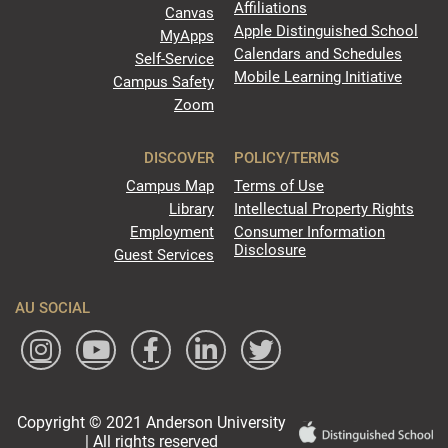
Affiliations
Canvas
Apple Distinguished School
MyApps
Calendars and Schedules
Self-Service
Mobile Learning Initiative
Campus Safety
Zoom
DISCOVER
POLICY/TERMS
Campus Map
Terms of Use
Library
Intellectual Property Rights
Employment
Consumer Information
Disclosure
Guest Services
AU SOCIAL
Copyright © 2021 Anderson University
| All rights reserved