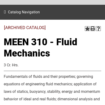
Catalog Navigation
[ARCHIVED CATALOG]
MEEN 310 - Fluid
Mechanics
3 Cr. Hrs.
Fundamentals of fluids and their properties; governing
equations of engineering fluid mechanics; application of
laws of statics, buoyancy, stability, energy and momentum
behavior of ideal and real fluids; dimensional analysis and