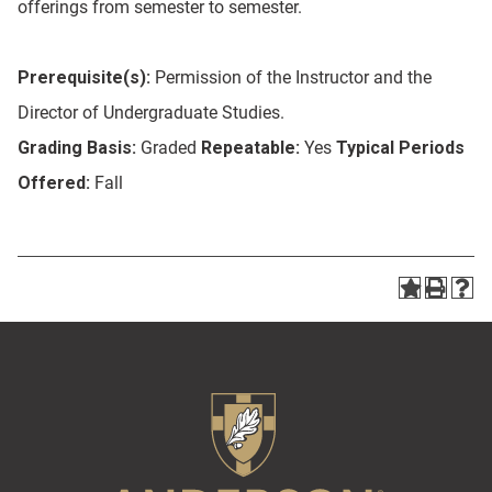
offerings from semester to semester.
Prerequisite(s):
Permission of the Instructor and the
Director of Undergraduate Studies.
Grading Basis:
Graded
Repeatable:
Yes
Typical Periods
Offered:
Fall