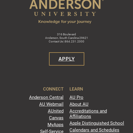
316 Boulevard
Anderson, South Carolina 29621
Contact Us | 864.231.2000
APPLY
CONNECT
LEARN
Anderson Central
AU Pro
AU Webmail
About AU
AUnited
Accreditations and
Affiliations
Canvas
Apple Distinguished School
MyApps
Calendars and Schedules
Self-Service