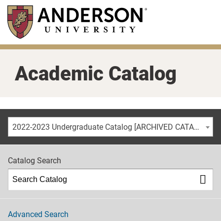
Skip
to
main
content
Academic Catalog
2022-2023 Undergraduate Catalog [ARCHIVED CATALOG]
Catalog Search
Advanced Search