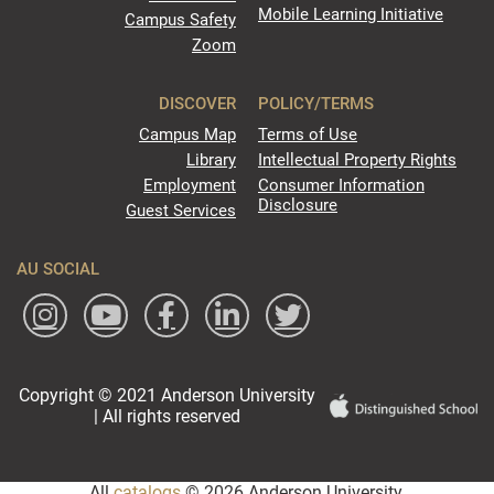
Mobile Learning Initiative
Campus Safety
Zoom
DISCOVER
POLICY/TERMS
Campus Map
Terms of Use
Library
Intellectual Property Rights
Employment
Consumer Information
Disclosure
Guest Services
AU SOCIAL
Copyright © 2021 Anderson University
| All rights reserved
All
catalogs
© 2026 Anderson University.