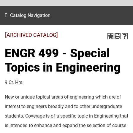
Catalog Navigation
[ARCHIVED CATALOG]
ENGR 499 - Special
Topics in Engineering
9 Cr. Hrs.
New or unique topical areas of engineering which are of
interest to engineers broadly and to other undergraduate
students. Coverage is of a specific topic in Engineering that
is intended to enhance and expand the selection of course