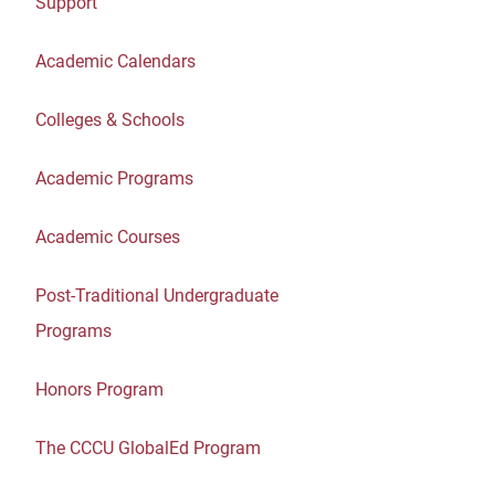
Support
Academic Calendars
Colleges & Schools
Academic Programs
Academic Courses
Post-Traditional Undergraduate
Programs
Honors Program
The CCCU GlobalEd Program