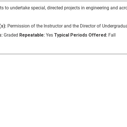
s to undertake special, directed projects in engineering and acro
s):
Permission of the Instructor and the Director of Undergradua
s:
Graded
Repeatable:
Yes
Typical Periods Offered:
Fall