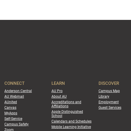
CONNECT
LEARN
DISCOVER
Anderson Central
AU Pro
Campus Map
AU Webmail
About AU
Library
AUnited
Accreditations and
Employment
Affiliations
Canvas
Guest Services
Apple Distinguished
MyApps
School
Self-Service
Calendars and Schedules
Campus Safety
Mobile Learning Initiative
Zoom