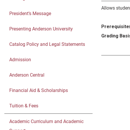
Allows student
President’s Message
Prerequisite(
Presenting Anderson University
Grading Basi
Catalog Policy and Legal Statements
Admission
Anderson Central
Financial Aid & Scholarships
Tuition & Fees
Academic Curriculum and Academic