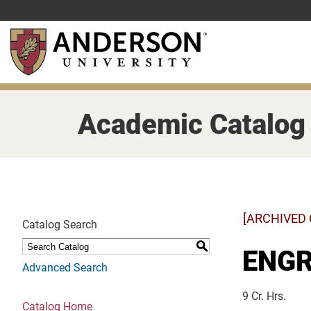
Skip
to
main
content
Academic Catalog
[ARCHIVED
Catalog Search
S
ENGR 
Advanced Search
9 Cr. Hrs.
Catalog Home