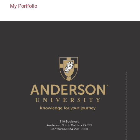
My Portfolio
316 Boulevard
Anderson, South Carolina 29621
Contact Us | 864.231.2000