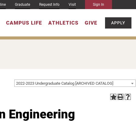
line
Graduate
Request Info
Visit
Sign In
CAMPUS LIFE
ATHLETICS
GIVE
APPLY
2022-2023 Undergraduate Catalog [ARCHIVED CATALOG]
in Engineering