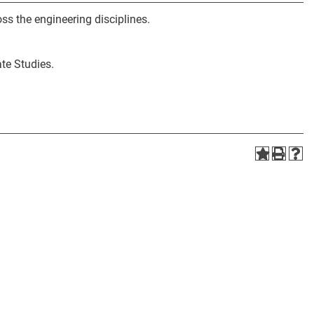
ss the engineering disciplines.
te Studies.