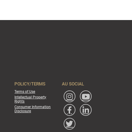
POLICY/TERMS
AU SOCIAL
Terms of Use
Intellectual Property
Rights
Consumer Information
Disclosure