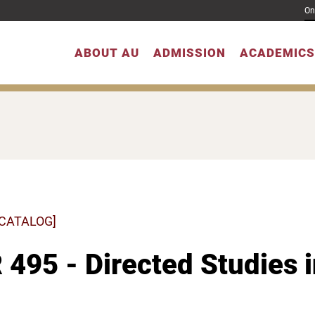
On
ABOUT AU
ADMISSION
ACADEMICS
 CATALOG]
495 - Directed Studies 