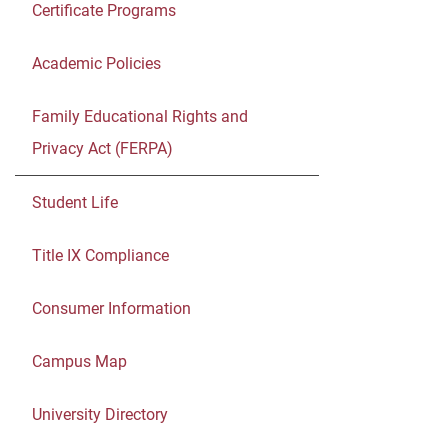
Certificate Programs
Academic Policies
Family Educational Rights and
Privacy Act (FERPA)
Student Life
Title IX Compliance
Consumer Information
Campus Map
University Directory