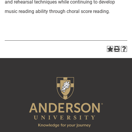
and rehearsal techniques while continuing to develop
music reading ability through choral score reading.