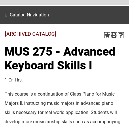
Catalog Navigation
[ARCHIVED CATALOG]
MUS 275 - Advanced
Keyboard Skills I
1 Cr. Hrs.
This course is a continuation of Class Piano for Music
Majors II, instructing music majors in advanced piano
skills necessary for real world application. Students will
develop more musicianship skills such as accompanying