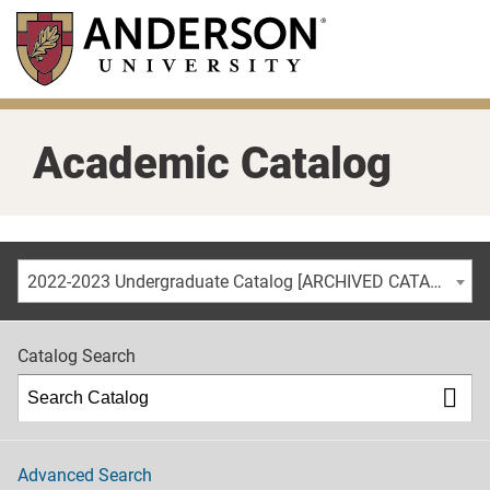
Skip
to
main
content
Academic Catalog
2022-2023 Undergraduate Catalog [ARCHIVED CATALOG]
Catalog Search
Advanced Search