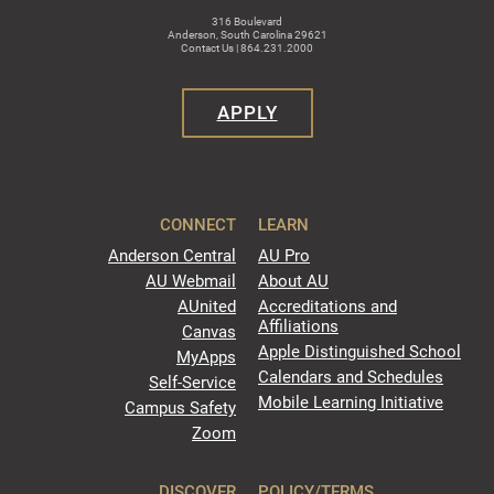
316 Boulevard
Anderson, South Carolina 29621
Contact Us | 864.231.2000
APPLY
CONNECT
LEARN
Anderson Central
AU Pro
AU Webmail
About AU
AUnited
Accreditations and
Affiliations
Canvas
Apple Distinguished School
MyApps
Calendars and Schedules
Self-Service
Mobile Learning Initiative
Campus Safety
Zoom
DISCOVER
POLICY/TERMS