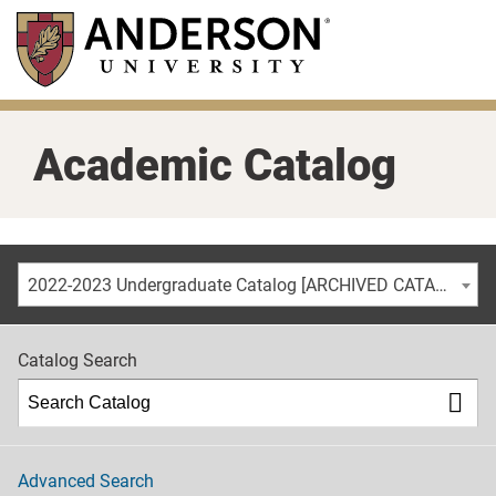
Skip
to
main
content
Academic Catalog
2022-2023 Undergraduate Catalog [ARCHIVED CATALOG]
Catalog Search
Advanced Search