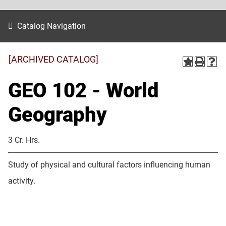
Catalog Navigation
[ARCHIVED CATALOG]
GEO 102 - World
Geography
3 Cr. Hrs.
Study of physical and cultural factors influencing human
activity.