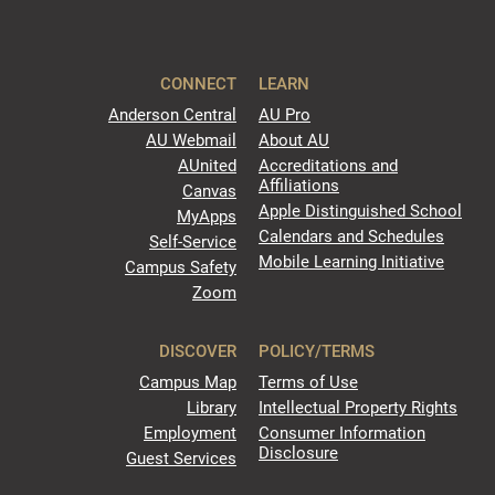
CONNECT
LEARN
Anderson Central
AU Pro
AU Webmail
About AU
AUnited
Accreditations and
Affiliations
Canvas
Apple Distinguished School
MyApps
Calendars and Schedules
Self-Service
Mobile Learning Initiative
Campus Safety
Zoom
DISCOVER
POLICY/TERMS
Campus Map
Terms of Use
Library
Intellectual Property Rights
Employment
Consumer Information
Disclosure
Guest Services