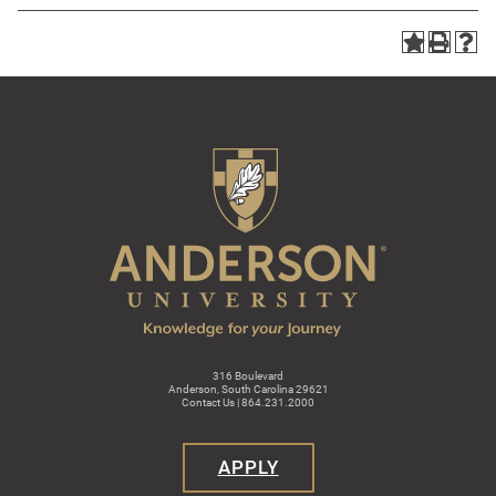
316 Boulevard
Anderson, South Carolina 29621
Contact Us | 864.231.2000
APPLY