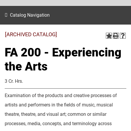
Catalog Navigation
[ARCHIVED CATALOG]
FA 200 - Experiencing
the Arts
3 Cr. Hrs.
Examination of the products and creative processes of
artists and performers in the fields of music, musical
theatre, theatre, and visual art; common or similar
processes, media, concepts, and terminology across