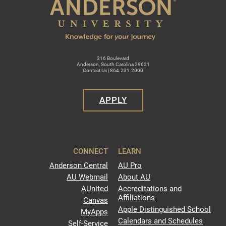
316 Boulevard
Anderson, South Carolina 29621
Contact Us | 864.231.2000
APPLY
CONNECT
LEARN
Anderson Central
AU Pro
AU Webmail
About AU
AUnited
Accreditations and
Affiliations
Canvas
Apple Distinguished School
MyApps
Calendars and Schedules
Self-Service