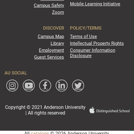
Mobile Learning Initiative
Campus Safety
Zoom
DISCOVER
POLICY/TERMS
Campus Map
Terms of Use
Library
Intellectual Property Rights
Employment
Consumer Information
Disclosure
Guest Services
AU SOCIAL
Copyright © 2021 Anderson University
| All rights reserved
All
catalogs
© 2026 Anderson University.