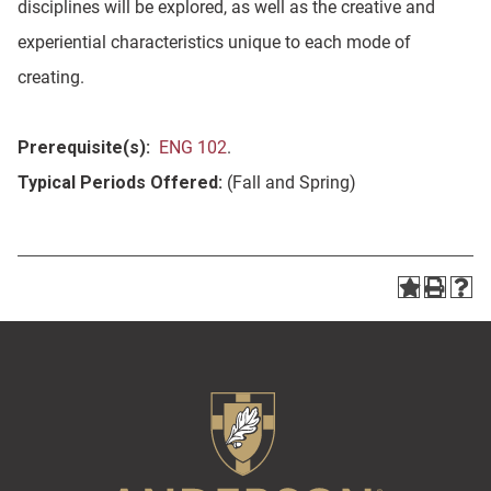
disciplines will be explored, as well as the creative and
experiential characteristics unique to each mode of
creating.
Prerequisite(s):
ENG 102
.
Typical Periods Offered:
(Fall and Spring)