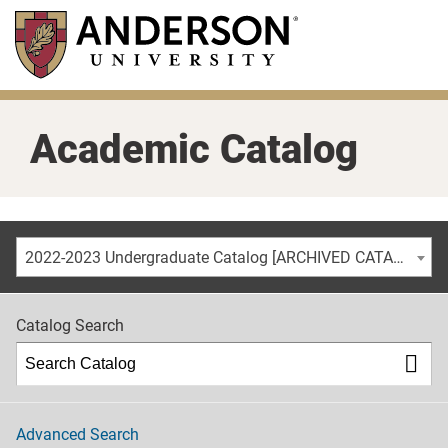
Skip
to
main
content
Academic Catalog
2022-2023 Undergraduate Catalog [ARCHIVED CATALOG]
Catalog Search
Advanced Search