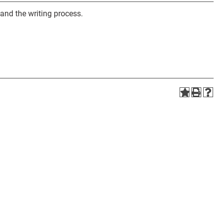
 and the writing process.