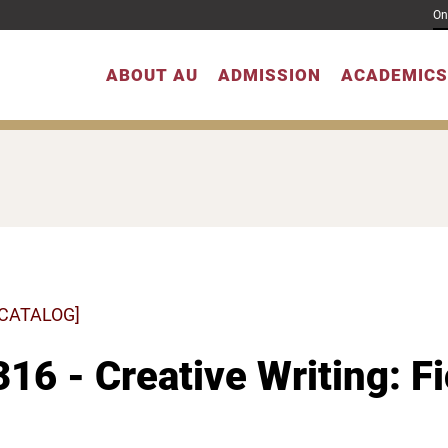
On
ABOUT AU
ADMISSION
ACADEMICS
 CATALOG]
16 - Creative Writing: F