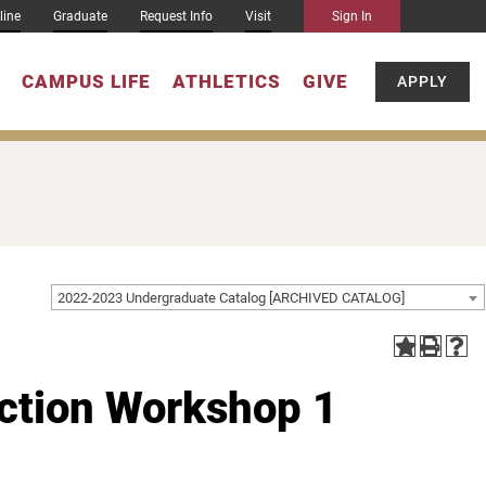
line
Graduate
Request Info
Visit
Sign In
CAMPUS LIFE
ATHLETICS
GIVE
APPLY
2022-2023 Undergraduate Catalog [ARCHIVED CATALOG]
iction Workshop 1