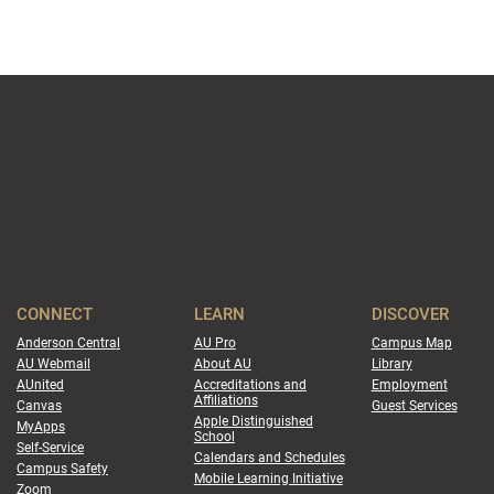
CONNECT
LEARN
DISCOVER
Anderson Central
AU Pro
Campus Map
AU Webmail
About AU
Library
AUnited
Accreditations and
Employment
Affiliations
Canvas
Guest Services
Apple Distinguished
MyApps
School
Self-Service
Calendars and Schedules
Campus Safety
Mobile Learning Initiative
Zoom