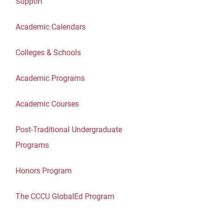
Support
Academic Calendars
Colleges & Schools
Academic Programs
Academic Courses
Post-Traditional Undergraduate
Programs
Honors Program
The CCCU GlobalEd Program