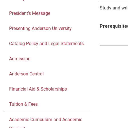
Study and writ
President’s Message
Prerequisite(
Presenting Anderson University
Catalog Policy and Legal Statements
Admission
Anderson Central
Financial Aid & Scholarships
Tuition & Fees
Academic Curriculum and Academic