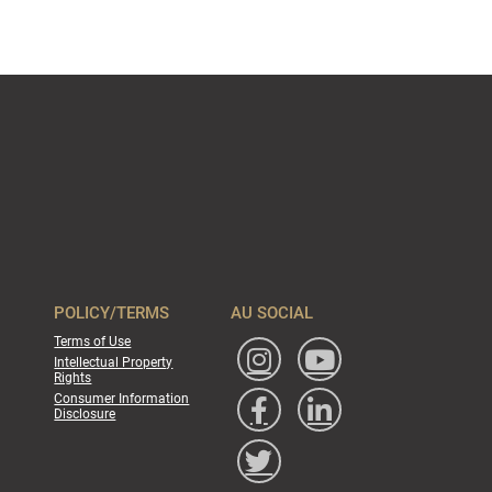
POLICY/TERMS
AU SOCIAL
Terms of Use
Intellectual Property
Rights
Consumer Information
Disclosure