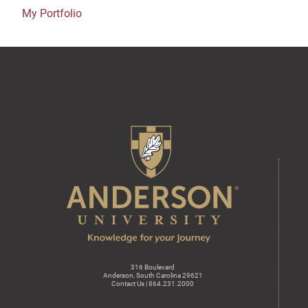
My Portfolio
316 Boulevard
Anderson, South Carolina 29621
Contact Us | 864.231.2000