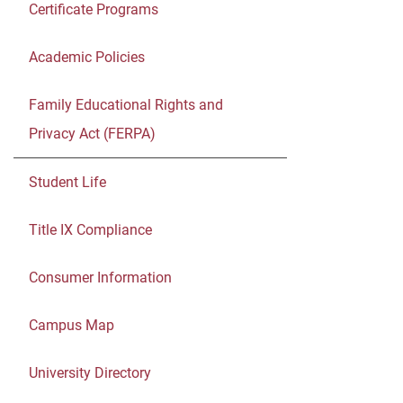
Certificate Programs
Academic Policies
Family Educational Rights and
Privacy Act (FERPA)
Student Life
Title IX Compliance
Consumer Information
Campus Map
University Directory