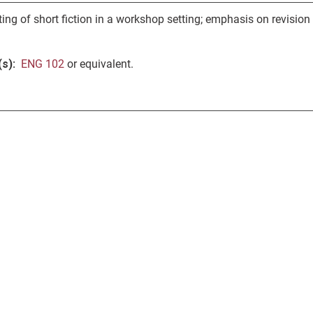
ing of short fiction in a workshop setting; emphasis on revision
s):
ENG 102
or equivalent.