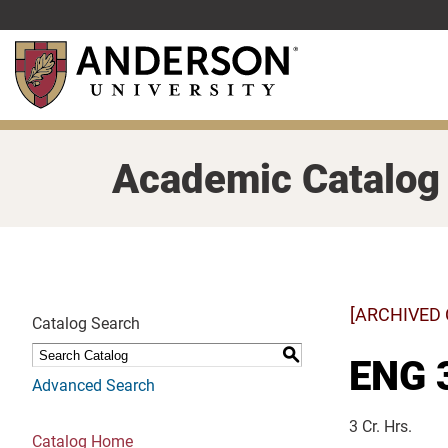
Skip
to
main
content
Academic Catalog
[ARCHIVED
Catalog Search
S
ENG 3
Advanced Search
3 Cr. Hrs.
Catalog Home