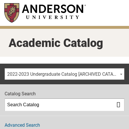
Skip
to
main
content
Academic Catalog
2022-2023 Undergraduate Catalog [ARCHIVED CATALOG]
Catalog Search
Advanced Search