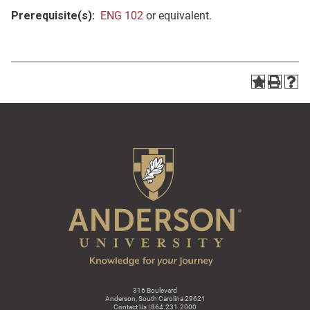
Prerequisite(s):
ENG 102
or equivalent.
316 Boulevard
Anderson, South Carolina 29621
Contact Us | 864.231.2000