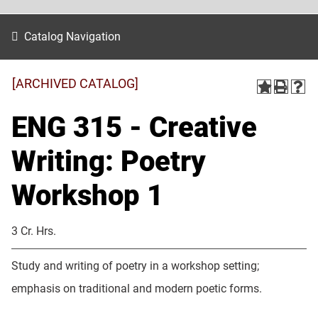
Catalog Navigation
[ARCHIVED CATALOG]
ENG 315 - Creative
Writing: Poetry
Workshop 1
3 Cr. Hrs.
Study and writing of poetry in a workshop setting;
emphasis on traditional and modern poetic forms.