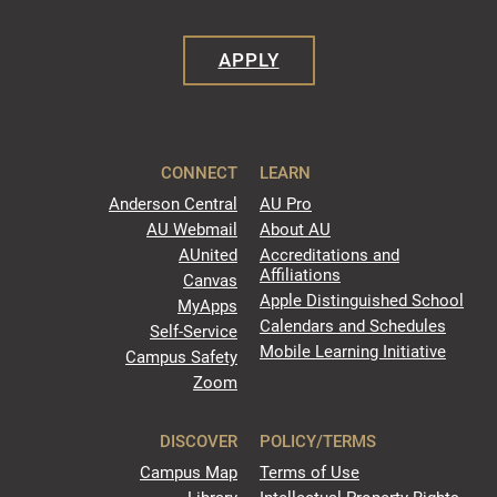
APPLY
CONNECT
LEARN
Anderson Central
AU Pro
AU Webmail
About AU
AUnited
Accreditations and
Affiliations
Canvas
Apple Distinguished School
MyApps
Calendars and Schedules
Self-Service
Mobile Learning Initiative
Campus Safety
Zoom
DISCOVER
POLICY/TERMS
Campus Map
Terms of Use