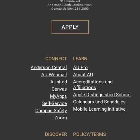
316 Boulevard
Anderson, South Carolina 29621
Contact Us | 864.231.2000
APPLY
CONNECT
LEARN
Anderson Central
AU Pro
AU Webmail
About AU
AUnited
Accreditations and
Affiliations
Canvas
Apple Distinguished School
MyApps
Calendars and Schedules
Self-Service
Mobile Learning Initiative
Campus Safety
Zoom
DISCOVER
POLICY/TERMS