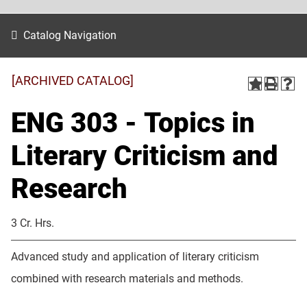
Catalog Navigation
[ARCHIVED CATALOG]
ENG 303 - Topics in
Literary Criticism and
Research
3 Cr. Hrs.
Advanced study and application of literary criticism
combined with research materials and methods.