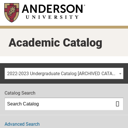
Skip
to
main
content
Academic Catalog
2022-2023 Undergraduate Catalog [ARCHIVED CATALOG]
Catalog Search
Advanced Search