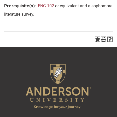
Prerequisite(s):
ENG 102
or equivalent and a sophomore
literature survey.