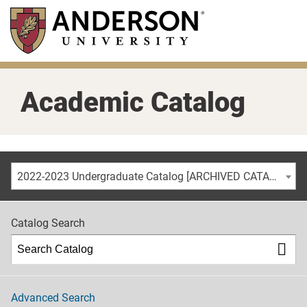
Skip
to
main
content
Academic Catalog
2022-2023 Undergraduate Catalog [ARCHIVED CATALOG]
Catalog Search
Advanced Search