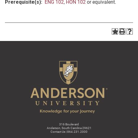
Prerequisite(s):
ENG 102
,
HON 102
or equivalent.
316 Boulevard
Anderson, South Carolina 29621
Contact Us | 864.231.2000