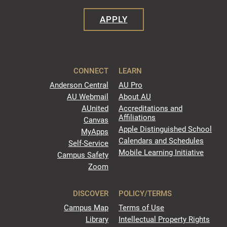
APPLY
CONNECT
LEARN
Anderson Central
AU Pro
AU Webmail
About AU
AUnited
Accreditations and
Affiliations
Canvas
Apple Distinguished School
MyApps
Calendars and Schedules
Self-Service
Mobile Learning Initiative
Campus Safety
Zoom
DISCOVER
POLICY/TERMS
Campus Map
Terms of Use
Library
Intellectual Property Rights