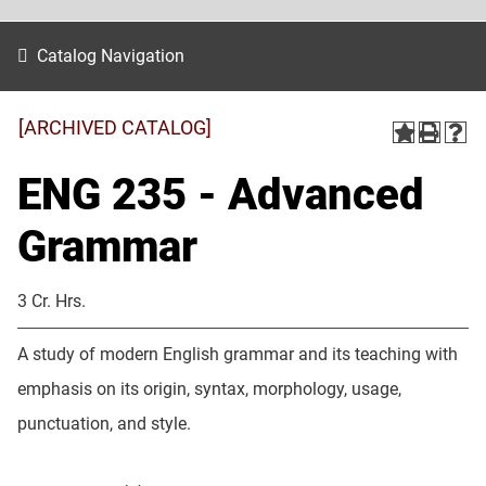
Catalog Navigation
[ARCHIVED CATALOG]
ENG 235 - Advanced
Grammar
3 Cr. Hrs.
A study of modern English grammar and its teaching with
emphasis on its origin, syntax, morphology, usage,
punctuation, and style.