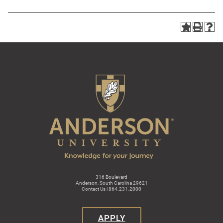
316 Boulevard
Anderson, South Carolina 29621
Contact Us | 864.231.2000
APPLY