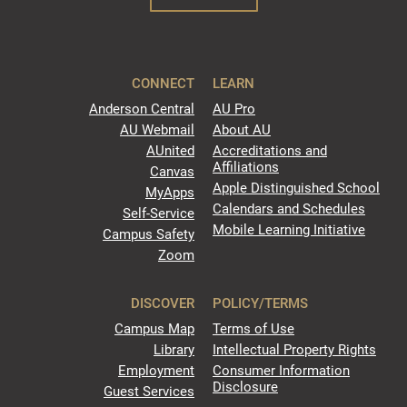
CONNECT
LEARN
Anderson Central
AU Pro
AU Webmail
About AU
AUnited
Accreditations and
Affiliations
Canvas
Apple Distinguished School
MyApps
Calendars and Schedules
Self-Service
Mobile Learning Initiative
Campus Safety
Zoom
DISCOVER
POLICY/TERMS
Campus Map
Terms of Use
Library
Intellectual Property Rights
Employment
Consumer Information
Disclosure
Guest Services