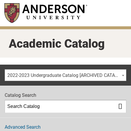
Skip
to
main
content
Academic Catalog
2022-2023 Undergraduate Catalog [ARCHIVED CATALOG]
Catalog Search
Advanced Search