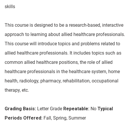
skills
This course is designed to be a research-based, interactive
approach to learning about allied healthcare professionals.
This course will introduce topics and problems related to
allied healthcare professionals. It includes topics such as
common allied healthcare positions, the role of allied
healthcare professionals in the healthcare system, home
health, radiology, pharmacy, rehabilitation, occupational
therapy, etc.
Grading Basis:
Letter Grade
Repeatable:
No
Typical
Periods Offered:
Fall, Spring, Summer