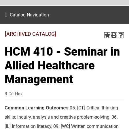
Catalog Navigation
[ARCHIVED CATALOG]
HCM 410 - Seminar in
Allied Healthcare
Management
3 Cr. Hrs.
Common Learning Outcomes
05. [CT] Critical thinking
skills: inquiry, analysis and creative problem-solving, 06.
[IL] Information literacy, 09. [WC] Written communication