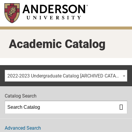
Skip
to
main
content
Academic Catalog
2022-2023 Undergraduate Catalog [ARCHIVED CATALOG]
Catalog Search
Advanced Search