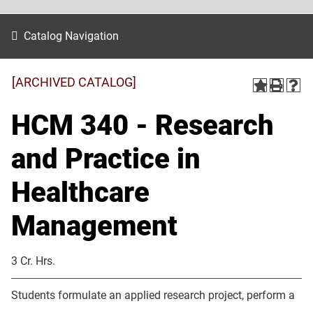
Catalog Navigation
[ARCHIVED CATALOG]
HCM 340 - Research
and Practice in
Healthcare
Management
3 Cr. Hrs.
Students formulate an applied research project, perform a