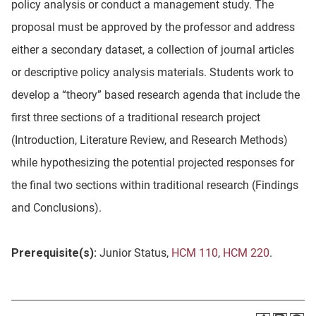
policy analysis or conduct a management study. The
proposal must be approved by the professor and address
either a secondary dataset, a collection of journal articles
or descriptive policy analysis materials. Students work to
develop a “theory” based research agenda that include the
first three sections of a traditional research project
(Introduction, Literature Review, and Research Methods)
while hypothesizing the potential projected responses for
the final two sections within traditional research (Findings
and Conclusions).
Prerequisite(s):
Junior Status,
HCM 110
,
HCM 220
.