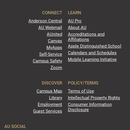
CONNECT
LEARN
Anderson Central
AU Pro
AU Webmail
About AU
AUnited
Accreditations and
Affiliations
Canvas
Apple Distinguished School
MyApps
Calendars and Schedules
Self-Service
Mobile Learning Initiative
Campus Safety
Zoom
DISCOVER
POLICY/TERMS
Campus Map
Terms of Use
Library
Intellectual Property Rights
Employment
Consumer Information
Disclosure
Guest Services
AU SOCIAL