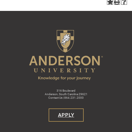
316 Boulevard
Anderson, South Carolina 29621
Contact Us | 864.231.2000
APPLY