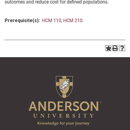
outcomes and reduce cost for defined populations.
Prerequisite(s):
HCM 110
,
HCM 210
.