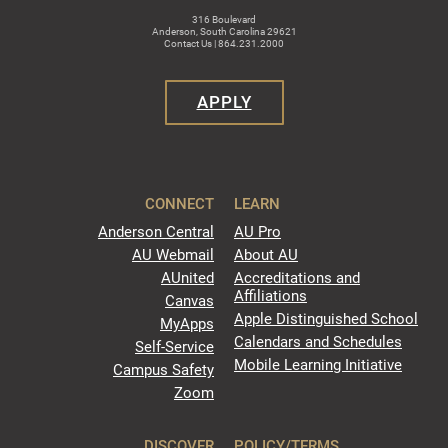
316 Boulevard
Anderson, South Carolina 29621
Contact Us | 864.231.2000
APPLY
CONNECT
LEARN
Anderson Central
AU Pro
AU Webmail
About AU
AUnited
Accreditations and
Affiliations
Canvas
Apple Distinguished School
MyApps
Calendars and Schedules
Self-Service
Mobile Learning Initiative
Campus Safety
Zoom
DISCOVER
POLICY/TERMS