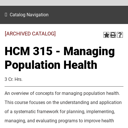
Catalog Navigation
[ARCHIVED CATALOG]
HCM 315 - Managing
Population Health
3 Cr. Hrs.
An overview of concepts for managing population health.
This course focuses on the understanding and application
of a systematic framework for planning, implementing,
managing, and evaluating programs to improve health