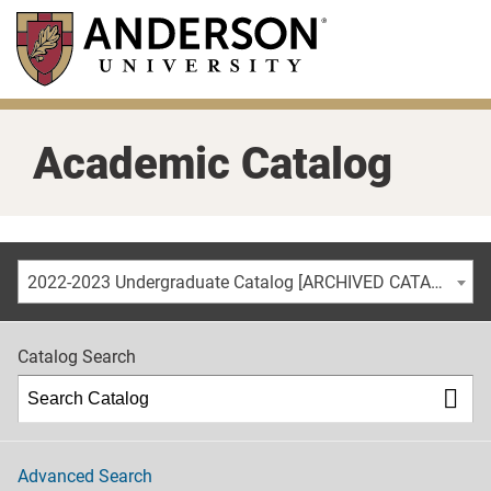
Skip
to
main
content
Academic Catalog
2022-2023 Undergraduate Catalog [ARCHIVED CATALOG]
Catalog Search
Advanced Search