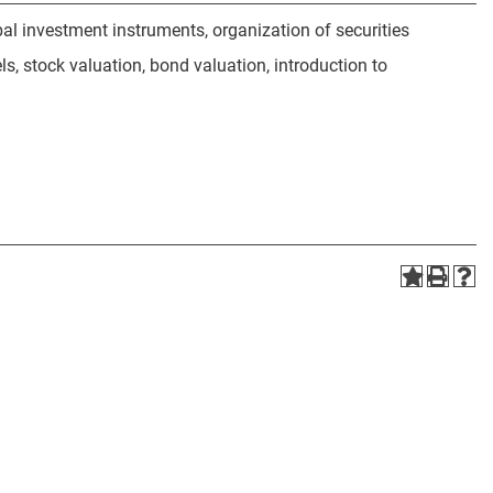
obal investment instruments, organization of securities
ls, stock valuation, bond valuation, introduction to