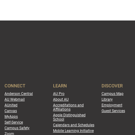
CONNECT
LEARN
DISCOVER
Anderson Central
AU Pro
Campus Map
AU Webmail
About AU
Library
AUnited
Accreditations and
Employment
Affiliations
Canvas
Guest Services
Apple Distinguished
MyApps
School
Self-Service
Calendars and Schedules
Campus Safety
Mobile Learning Initiative
Zoom