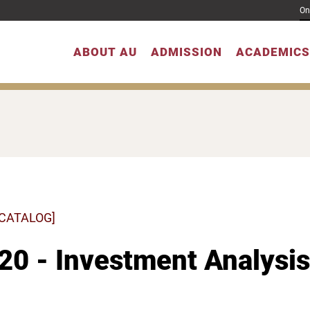
On
ABOUT AU
ADMISSION
ACADEMICS
 CATALOG]
20 - Investment Analysis