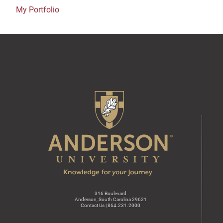
My Portfolio
316 Boulevard
Anderson, South Carolina 29621
Contact Us | 864.231.2000