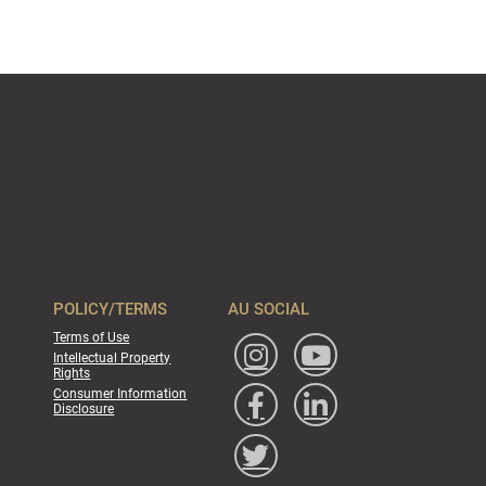
POLICY/TERMS
AU SOCIAL
Terms of Use
Intellectual Property
Rights
Consumer Information
Disclosure