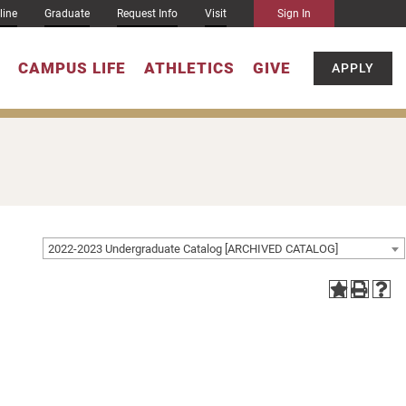
line
Graduate
Request Info
Visit
Sign In
CAMPUS LIFE
ATHLETICS
GIVE
APPLY
2022-2023 Undergraduate Catalog [ARCHIVED CATALOG]