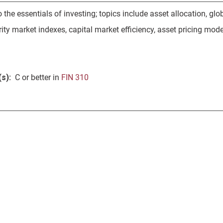
o the essentials of investing; topics include asset allocation, gl
ity market indexes, capital market efficiency, asset pricing mode
s):
C or better in
FIN 310