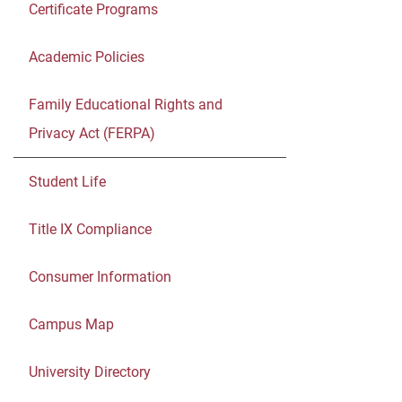
Certificate Programs
Academic Policies
Family Educational Rights and
Privacy Act (FERPA)
Student Life
Title IX Compliance
Consumer Information
Campus Map
University Directory