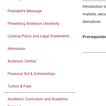
Introduction t
President’s Message
markets, secur
derivatives.
Presenting Anderson University
Catalog Policy and Legal Statements
Prerequisite(
Admission
Anderson Central
Financial Aid & Scholarships
Tuition & Fees
Academic Curriculum and Academic