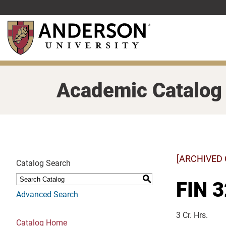
Skip
to
main
content
Academic Catalog
[ARCHIVED
Catalog Search
S
FIN 3
Advanced Search
3 Cr. Hrs.
Catalog Home