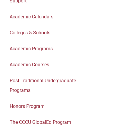
Support
Academic Calendars
Colleges & Schools
Academic Programs
Academic Courses
Post-Traditional Undergraduate
Programs
Honors Program
The CCCU GlobalEd Program