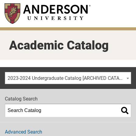
Skip
to
main
content
Academic Catalog
2023-2024 Undergraduate Catalog [ARCHIVED CATALOG]
Catalog Search
Advanced Search