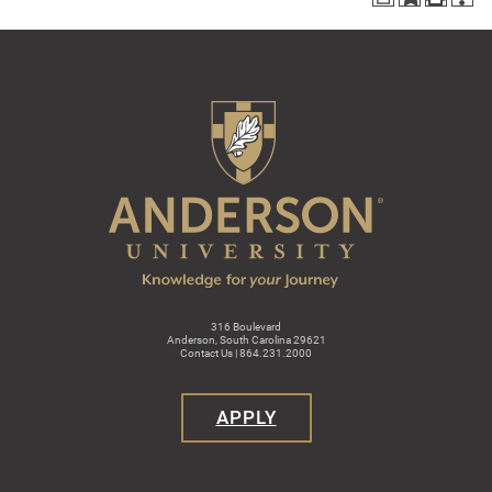
316 Boulevard
Anderson, South Carolina 29621
Contact Us | 864.231.2000
APPLY