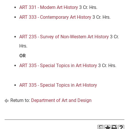
ART 331 - Modern Art History
3 Cr. Hrs.
ART 333 - Contemporary Art History
3 Cr. Hrs.
ART 235 - Survey of Non-Western Art History
3 Cr.
Hrs.
OR
ART 335 - Special Topics in Art History
3 Cr. Hrs.
ART 335 - Special Topics in Art History
Return to:
Department of Art and Design
a