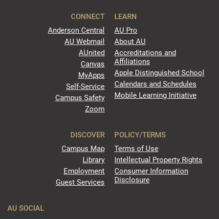
CONNECT
LEARN
Anderson Central
AU Pro
AU Webmail
About AU
AUnited
Accreditations and
Affiliations
Canvas
Apple Distinguished School
MyApps
Calendars and Schedules
Self-Service
Mobile Learning Initiative
Campus Safety
Zoom
DISCOVER
POLICY/TERMS
Campus Map
Terms of Use
Library
Intellectual Property Rights
Employment
Consumer Information
Disclosure
Guest Services
AU SOCIAL