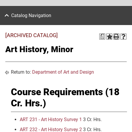
Catalog Navigation
[ARCHIVED CATALOG]
a
Art History, Minor
Return to:
Department of Art and Design
Course Requirements (18
Cr. Hrs.)
ART 231 - Art History Survey 1
3 Cr. Hrs.
ART 232 - Art History Survey 2
3 Cr. Hrs.