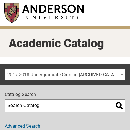
Skip
to
main
content
Academic Catalog
2017-2018 Undergraduate Catalog [ARCHIVED CATALOG]
Catalog Search
Advanced Search