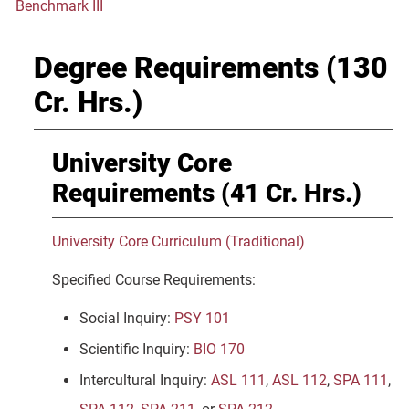
Benchmark III
Degree Requirements (130
Cr. Hrs.)
University Core
Requirements (41 Cr. Hrs.)
University Core Curriculum (Traditional)
Specified Course Requirements:
Social Inquiry:
PSY 101
Scientific Inquiry:
BIO 170
Intercultural Inquiry:
ASL 111
,
ASL 112
,
SPA 111
,