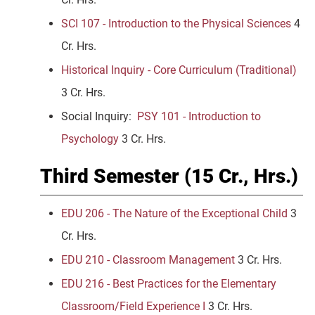
SCI 107 - Introduction to the Physical Sciences
4
Cr. Hrs.
Historical Inquiry - Core Curriculum (Traditional)
3 Cr. Hrs.
Social Inquiry:
PSY 101 - Introduction to
Psychology
3 Cr. Hrs.
Third Semester (15 Cr., Hrs.)
EDU 206 - The Nature of the Exceptional Child
3
Cr. Hrs.
EDU 210 - Classroom Management
3 Cr. Hrs.
EDU 216 - Best Practices for the Elementary
Classroom/Field Experience I
3 Cr. Hrs.