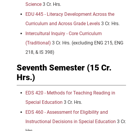
Science
3 Cr. Hrs.
EDU 445 - Literacy Development Across the
Curriculum and Across Grade Levels
3 Cr. Hrs.
Intercultural Inquiry - Core Curriculum
(Traditional)
3 Cr. Hrs.
(excluding ENG 215, ENG
218, & IS 398)
Seventh Semester (15 Cr.
Hrs.)
EDS 420 - Methods for Teaching Reading in
Special Education
3 Cr. Hrs.
EDS 460 - Assessment for Eligibility and
Instructional Decisions in Special Education
3 Cr.
Hrs.