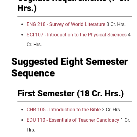
Hrs.)
ENG 218 - Survey of World Literature
3 Cr. Hrs.
SCI 107 - Introduction to the Physical Sciences
4
Cr. Hrs.
Suggested Eight Semester
Sequence
First Semester (18 Cr. Hrs.)
CHR 105 - Introduction to the Bible
3 Cr. Hrs.
EDU 110 - Essentials of Teacher Candidacy
1 Cr.
Hrs.