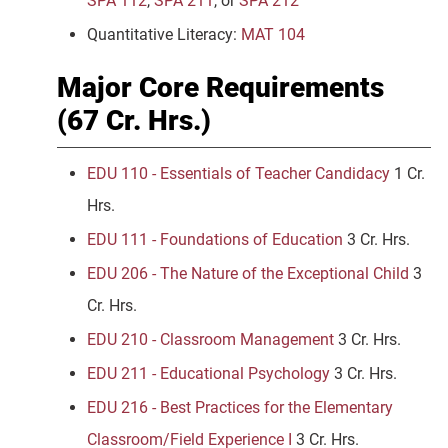
SPA 112
,
SPA 211
, or
SPA 212
Quantitative Literacy:
MAT 104
Major Core Requirements
(67 Cr. Hrs.)
EDU 110 - Essentials of Teacher Candidacy
1 Cr.
Hrs.
EDU 111 - Foundations of Education
3 Cr. Hrs.
EDU 206 - The Nature of the Exceptional Child
3
Cr. Hrs.
EDU 210 - Classroom Management
3 Cr. Hrs.
EDU 211 - Educational Psychology
3 Cr. Hrs.
EDU 216 - Best Practices for the Elementary
Classroom/Field Experience I
3 Cr. Hrs.