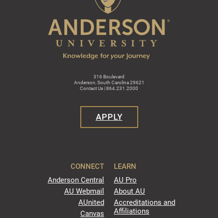
316 Boulevard
Anderson, South Carolina 29621
Contact Us | 864.231.2000
APPLY
CONNECT
LEARN
Anderson Central
AU Pro
AU Webmail
About AU
AUnited
Accreditations and
Affiliations
Canvas