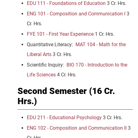
EDU 111 - Foundations of Education
3 Cr. Hrs.
ENG 101 - Composition and Communication I
3
Cr. Hrs.
FYE 101 - First Year Experience
1 Cr. Hrs.
Quantitative Literacy:
MAT 104 - Math for the
Liberal Arts
3 Cr. Hrs.
Scientific Inquiry:
BIO 170 - Introduction to the
Life Sciences
4 Cr. Hrs.
Second Semester (16 Cr.
Hrs.)
EDU 211 - Educational Psychology
3 Cr. Hrs.
ENG 102 - Composition and Communication II
3
Cr. Hrs.