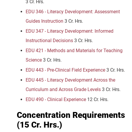
3 Cr. Hrs.
EDU 346 - Literacy Development: Assessment
Guides Instruction
3 Cr. Hrs.
EDU 347 - Literacy Development: Informed
Instructional Decisions
3 Cr. Hrs.
EDU 421 - Methods and Materials for Teaching
Science
3 Cr. Hrs.
EDU 443 - Pre-Clinical Field Experience
3 Cr. Hrs.
EDU 445 - Literacy Development Across the
Curriculum and Across Grade Levels
3 Cr. Hrs.
EDU 490 - Clinical Experience
12 Cr. Hrs.
Concentration Requirements
(15 Cr. Hrs.)