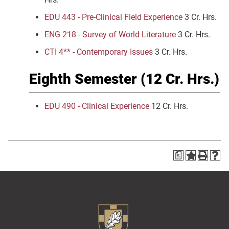
EDU 443 - Pre-Clinical Field Experience
3 Cr. Hrs.
ENG 218 - Survey of World Literature
3 Cr. Hrs.
CTI 4** - Contemporary Issues
3 Cr. Hrs.
Eighth Semester (12 Cr. Hrs.)
EDU 490 - Clinical Experience
12 Cr. Hrs.
a