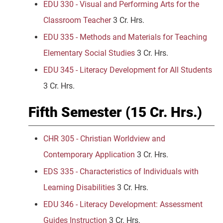
EDU 330 - Visual and Performing Arts for the
Classroom Teacher
3 Cr. Hrs.
EDU 335 - Methods and Materials for Teaching
Elementary Social Studies
3 Cr. Hrs.
EDU 345 - Literacy Development for All Students
3 Cr. Hrs.
Fifth Semester (15 Cr. Hrs.)
CHR 305 - Christian Worldview and
Contemporary Application
3 Cr. Hrs.
EDS 335 - Characteristics of Individuals with
Learning Disabilities
3 Cr. Hrs.
EDU 346 - Literacy Development: Assessment
Guides Instruction
3 Cr. Hrs.