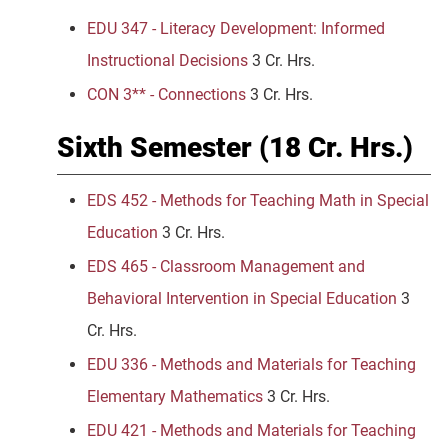
EDU 347 - Literacy Development: Informed
Instructional Decisions
3 Cr. Hrs.
CON 3** - Connections
3 Cr. Hrs.
Sixth Semester (18 Cr. Hrs.)
EDS 452 - Methods for Teaching Math in Special
Education
3 Cr. Hrs.
EDS 465 - Classroom Management and
Behavioral Intervention in Special Education
3
Cr. Hrs.
EDU 336 - Methods and Materials for Teaching
Elementary Mathematics
3 Cr. Hrs.
EDU 421 - Methods and Materials for Teaching