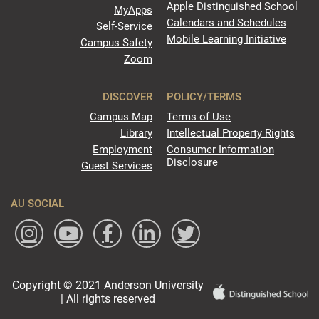
Apple Distinguished School
MyApps
Calendars and Schedules
Self-Service
Mobile Learning Initiative
Campus Safety
Zoom
DISCOVER
POLICY/TERMS
Campus Map
Terms of Use
Library
Intellectual Property Rights
Employment
Consumer Information
Disclosure
Guest Services
AU SOCIAL
Copyright © 2021 Anderson University
| All rights reserved