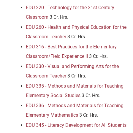
EDU 220 - Technology for the 21st Century
Classroom
3 Cr. Hrs.
EDU 260 - Health and Physical Education for the
Classroom Teacher
3 Cr. Hrs.
EDU 316 - Best Practices for the Elementary
Classroom/Field Experience II
3 Cr. Hrs.
EDU 330 - Visual and Performing Arts for the
Classroom Teacher
3 Cr. Hrs.
EDU 335 - Methods and Materials for Teaching
Elementary Social Studies
3 Cr. Hrs.
EDU 336 - Methods and Materials for Teaching
Elementary Mathematics
3 Cr. Hrs.
EDU 345 - Literacy Development for All Students