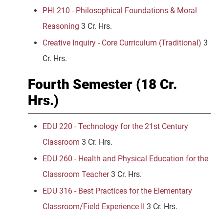
PHI 210 - Philosophical Foundations & Moral
Reasoning
3 Cr. Hrs.
Creative Inquiry - Core Curriculum (Traditional)
3
Cr. Hrs.
Fourth Semester (18 Cr.
Hrs.)
EDU 220 - Technology for the 21st Century
Classroom
3 Cr. Hrs.
EDU 260 - Health and Physical Education for the
Classroom Teacher
3 Cr. Hrs.
EDU 316 - Best Practices for the Elementary
Classroom/Field Experience II
3 Cr. Hrs.