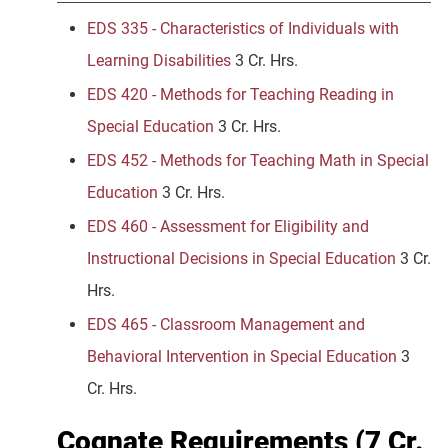
EDS 335 - Characteristics of Individuals with
Learning Disabilities
3 Cr. Hrs.
EDS 420 - Methods for Teaching Reading in
Special Education
3 Cr. Hrs.
EDS 452 - Methods for Teaching Math in Special
Education
3 Cr. Hrs.
EDS 460 - Assessment for Eligibility and
Instructional Decisions in Special Education
3 Cr.
Hrs.
EDS 465 - Classroom Management and
Behavioral Intervention in Special Education
3
Cr. Hrs.
Cognate Requirements (7 Cr.