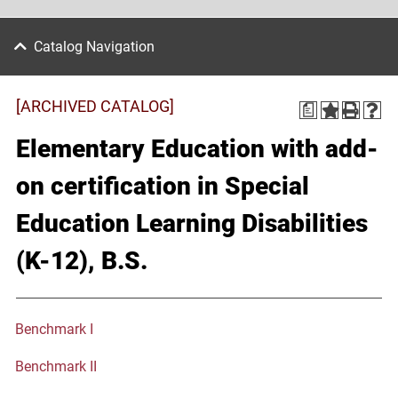
Catalog Navigation
[ARCHIVED CATALOG]
a
Elementary Education with add-
on certification in Special
Education Learning Disabilities
(K-12), B.S.
Benchmark I
Benchmark II