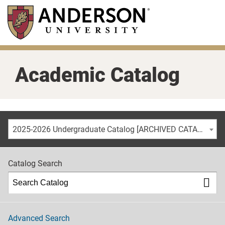
Skip
to
main
content
Academic Catalog
2025-2026 Undergraduate Catalog [ARCHIVED CATALOG]
Catalog Search
Advanced Search