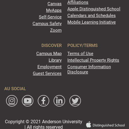
Affiliations
Canvas
Apple Distinguished School
MyApps
Calendars and Schedules
Self-Service
Mobile Learning Initiative
Campus Safety
Zoom
DISCOVER
POLICY/TERMS
Campus Map
Terms of Use
Library
Intellectual Property Rights
Employment
Consumer Information
Disclosure
Guest Services
AU SOCIAL
Copyright © 2021 Anderson University
| All rights reserved