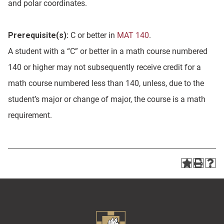
and polar coordinates.
Prerequisite(s):
C or better in
MAT 140
.
A student with a “C” or better in a math course numbered
140 or higher may not subsequently receive credit for a
math course numbered less than 140, unless, due to the
student’s major or change of major, the course is a math
requirement.