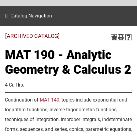
Catalog Navigation
[ARCHIVED CATALOG]
MAT 190 - Analytic
Geometry & Calculus 2
4 Cr. Hrs.
Continuation of
MAT 140
; topics include exponential and
logarithm functions, inverse trigonometric functions,
techniques of integration, improper integrals, indeterminate
forms, sequences, and series, conics, parametric equations,