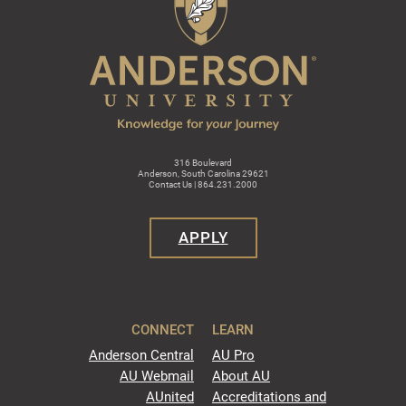
316 Boulevard
Anderson, South Carolina 29621
Contact Us | 864.231.2000
APPLY
CONNECT
LEARN
Anderson Central
AU Pro
AU Webmail
About AU
AUnited
Accreditations and