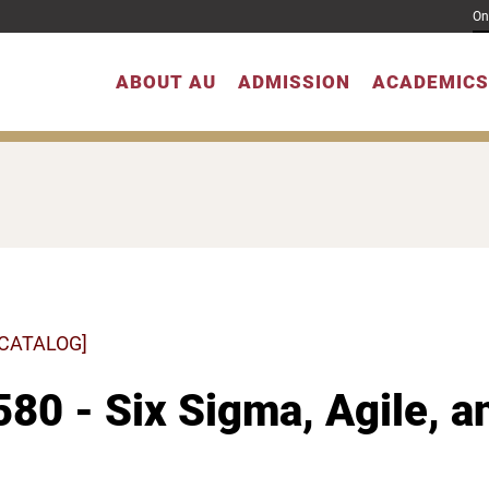
On
ABOUT AU
ADMISSION
ACADEMICS
 CATALOG]
80 - Six Sigma, Agile, 