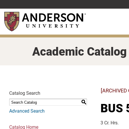
Skip
to
main
content
Academic Catalog
[ARCHIVED
Catalog Search
S
BUS 5
Advanced Search
3 Cr. Hrs.
Catalog Home