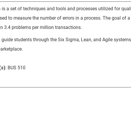
 is a set of techniques and tools and processes utilized for qua
 used to measure the number of errors in a process. The goal of 
an 3.4 problems per million transactions.
l guide students through the Six Sigma, Lean, and Agile systems i
arketplace.
s):
BUS 510