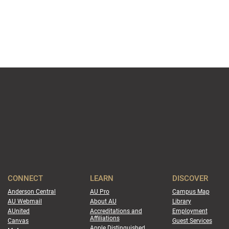
CONNECT
LEARN
DISCOVER
Anderson Central
AU Pro
Campus Map
AU Webmail
About AU
Library
AUnited
Accreditations and
Employment
Affiliations
Canvas
Guest Services
Apple Distinguished