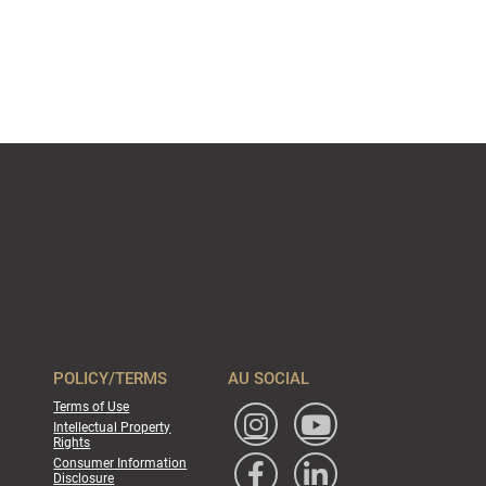
POLICY/TERMS
AU SOCIAL
Terms of Use
Intellectual Property
Rights
Consumer Information
Disclosure