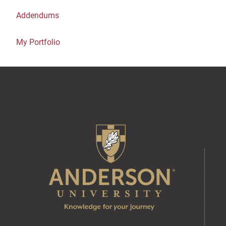
Addendums
My Portfolio