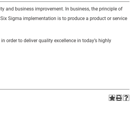
lity and business improvement. In business, the principle of
a Six Sigma implementation is to produce a product or service
n order to deliver quality excellence in today’s highly