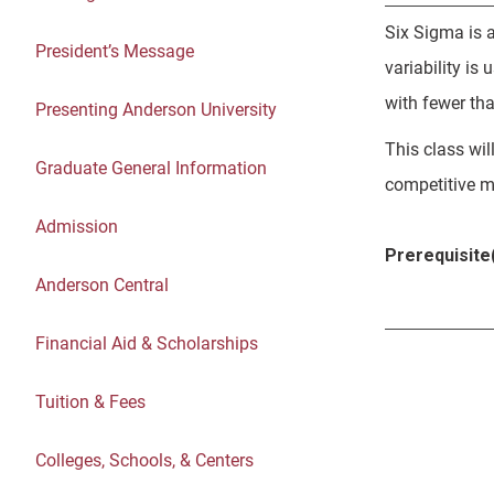
Six Sigma is a
President’s Message
variability is
with fewer th
Presenting Anderson University
This class wil
Graduate General Information
competitive m
Admission
Prerequisite(
Anderson Central
Financial Aid & Scholarships
Tuition & Fees
Colleges, Schools, & Centers