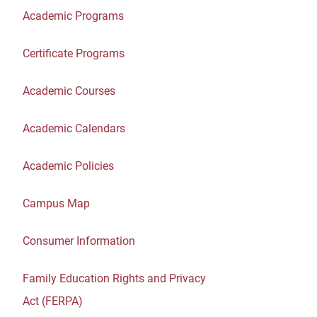
Academic Programs
Certificate Programs
Academic Courses
Academic Calendars
Academic Policies
Campus Map
Consumer Information
Family Education Rights and Privacy
Act (FERPA)