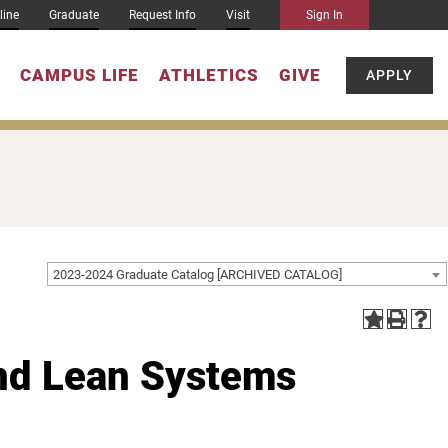
line
Graduate
Request Info
Visit
Sign In
CAMPUS LIFE
ATHLETICS
GIVE
APPLY
2023-2024 Graduate Catalog [ARCHIVED CATALOG]
and Lean Systems