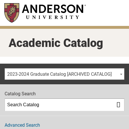
Skip
to
main
content
Academic Catalog
2023-2024 Graduate Catalog [ARCHIVED CATALOG]
Catalog Search
Advanced Search