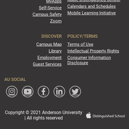
MyApps
Calendars and Schedules
Self-Service
Mobile Learning Initiative
Campus Safety
Zoom
DISCOVER
POLICY/TERMS
Campus Map
Terms of Use
Library
Intellectual Property Rights
Employment
Consumer Information
Disclosure
Guest Services
AU SOCIAL
Copyright © 2021 Anderson University
| All rights reserved