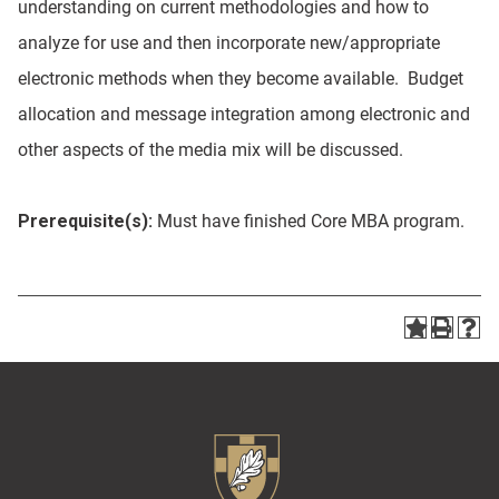
understanding on current methodologies and how to
analyze for use and then incorporate new/appropriate
electronic methods when they become available. Budget
allocation and message integration among electronic and
other aspects of the media mix will be discussed.
Prerequisite(s):
Must have finished Core MBA program.