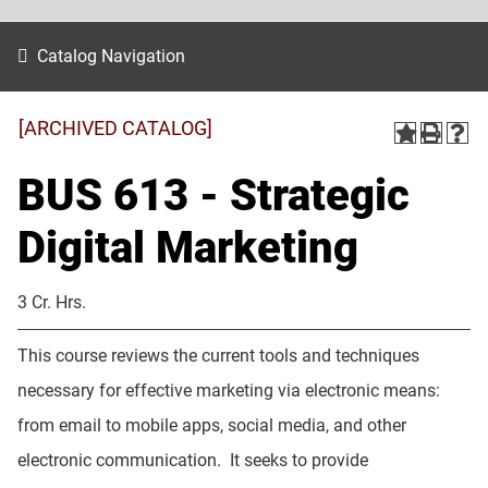
Catalog Navigation
[ARCHIVED CATALOG]
BUS 613 - Strategic
Digital Marketing
3 Cr. Hrs.
This course reviews the current tools and techniques
necessary for effective marketing via electronic means:
from email to mobile apps, social media, and other
electronic communication. It seeks to provide