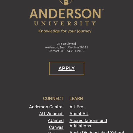
316 Boulevard
Anderson, South Carolina 29621
Contact Us | 864.231.2000
APPLY
CONNECT
LEARN
Anderson Central
AU Pro
AU Webmail
About AU
AUnited
Accreditations and
Affiliations
Canvas
Apple Distinguished School