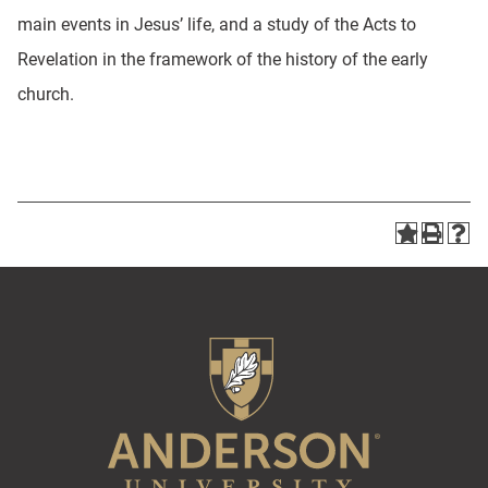
main events in Jesus’ life, and a study of the Acts to
Revelation in the framework of the history of the early
church.