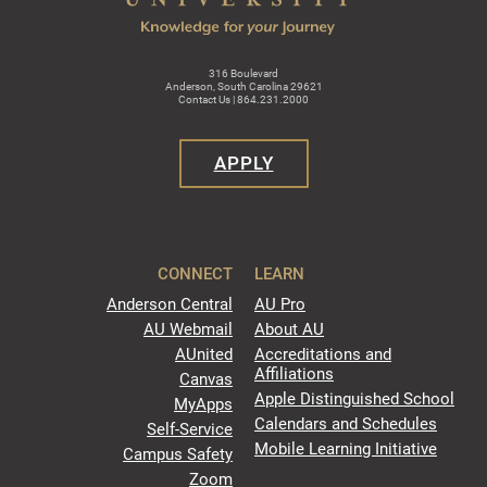
316 Boulevard
Anderson, South Carolina 29621
Contact Us | 864.231.2000
APPLY
CONNECT
LEARN
Anderson Central
AU Pro
AU Webmail
About AU
AUnited
Accreditations and
Affiliations
Canvas
Apple Distinguished School
MyApps
Calendars and Schedules
Self-Service
Mobile Learning Initiative
Campus Safety
Zoom