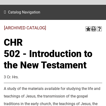
Catalog Navigation
[ARCHIVED CATALOG]
CHR
502 - Introduction to
the New Testament
3 Cr. Hrs.
A study of the materials available for studying the life and
teachings of Jesus, the transmission of the gospel
traditions in the early church, the teachings of Jesus, the