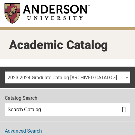
Skip
to
main
content
Academic Catalog
2023-2024 Graduate Catalog [ARCHIVED CATALOG]
Catalog Search
Advanced Search