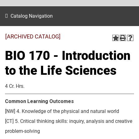
Catalog Navigation
[ARCHIVED CATALOG]
BIO 170 - Introduction
to the Life Sciences
4 Cr. Hrs.
Common Learning Outcomes
[NW] 4. Knowledge of the physical and natural world
[CT] 5. Critical thinking skills: inquiry, analysis and creative
problem-solving