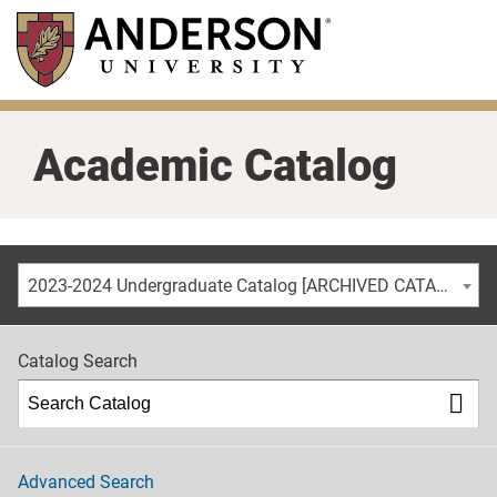
Skip
to
main
content
Academic Catalog
2023-2024 Undergraduate Catalog [ARCHIVED CATALOG]
Catalog Search
Advanced Search