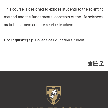
This course is designed to expose students to the scientific
method and the fundamental concepts of the life sciences
as both learners and pre-service teachers.
Prerequisite(s):
College of Education Student