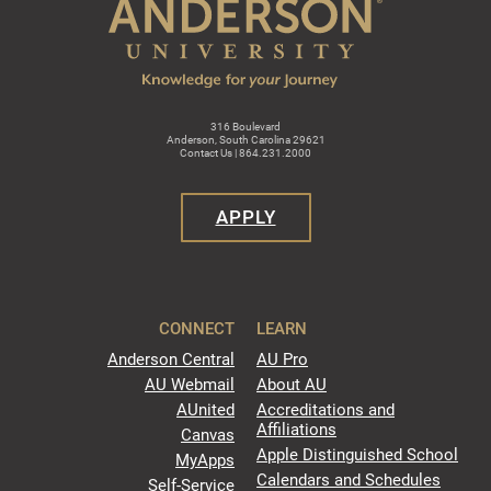
316 Boulevard
Anderson, South Carolina 29621
Contact Us | 864.231.2000
APPLY
CONNECT
LEARN
Anderson Central
AU Pro
AU Webmail
About AU
AUnited
Accreditations and
Affiliations
Canvas
Apple Distinguished School
MyApps
Calendars and Schedules
Self-Service