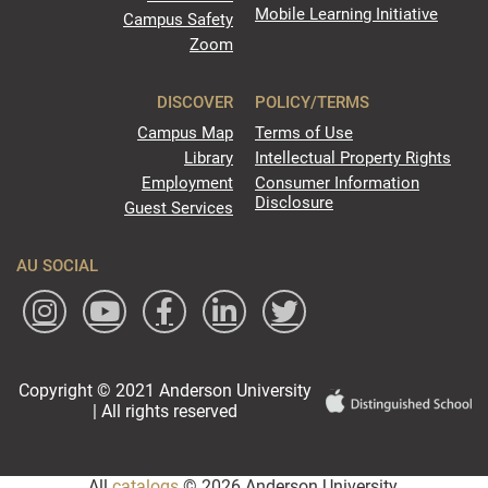
Mobile Learning Initiative
Campus Safety
Zoom
DISCOVER
POLICY/TERMS
Campus Map
Terms of Use
Library
Intellectual Property Rights
Employment
Consumer Information
Disclosure
Guest Services
AU SOCIAL
Copyright © 2021 Anderson University
| All rights reserved
All
catalogs
© 2026 Anderson University.