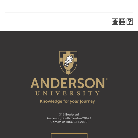
316 Boulevard
Anderson, South Carolina 29621
Contact Us | 864.231.2000