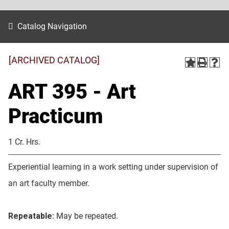
Catalog Navigation
[ARCHIVED CATALOG]
ART 395 - Art
Practicum
1 Cr. Hrs.
Experiential learning in a work setting under supervision of
an art faculty member.
Repeatable:
May be repeated.