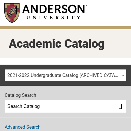
Skip
to
main
content
Academic Catalog
2021-2022 Undergraduate Catalog [ARCHIVED CATALOG]
Catalog Search
Advanced Search