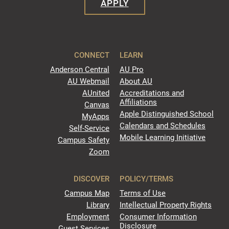
APPLY
CONNECT
LEARN
Anderson Central
AU Pro
AU Webmail
About AU
AUnited
Accreditations and
Affiliations
Canvas
Apple Distinguished School
MyApps
Calendars and Schedules
Self-Service
Mobile Learning Initiative
Campus Safety
Zoom
DISCOVER
POLICY/TERMS
Campus Map
Terms of Use
Library
Intellectual Property Rights
Employment
Consumer Information
Disclosure
Guest Services