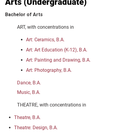
Arts (Undergraduate)
Bachelor of Arts
ART, with concentrations in
Art: Ceramics, B.A.
Art: Art Education (K-12), B.A.
Art: Painting and Drawing, B.A.
Art: Photography, B.A.
Dance, B.A.
Music, B.A.
THEATRE, with concentrations in
Theatre, B.A.
Theatre: Design, B.A.