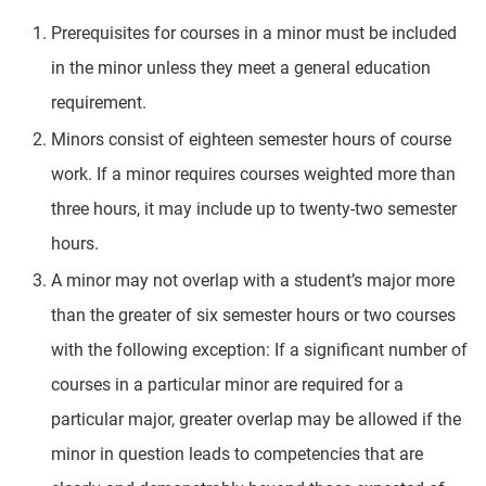
Prerequisites for courses in a minor must be included
in the minor unless they meet a general education
requirement.
Minors consist of eighteen semester hours of course
work. If a minor requires courses weighted more than
three hours, it may include up to twenty-two semester
hours.
A minor may not overlap with a student’s major more
than the greater of six semester hours or two courses
with the following exception: If a significant number of
courses in a particular minor are required for a
particular major, greater overlap may be allowed if the
minor in question leads to competencies that are