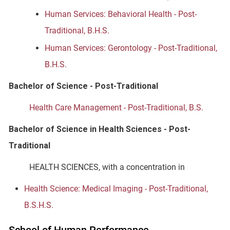
Human Services: Behavioral Health - Post-
Traditional, B.H.S.
Human Services: Gerontology - Post-Traditional,
B.H.S.
Bachelor of Science - Post-Traditional
Health Care Management - Post-Traditional, B.S.
Bachelor of Science in Health Sciences - Post-
Traditional
HEALTH SCIENCES, with a concentration in
Health Science: Medical Imaging - Post-Traditional,
B.S.H.S.