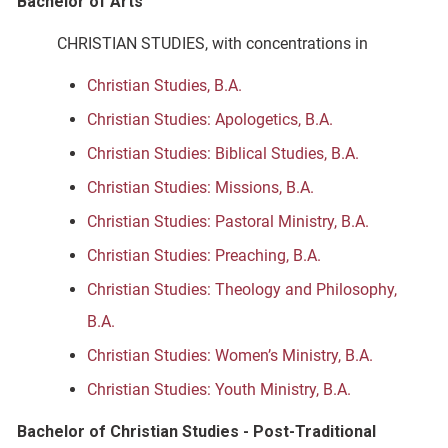
Bachelor of Arts
CHRISTIAN STUDIES, with concentrations in
Christian Studies, B.A.
Christian Studies: Apologetics, B.A.
Christian Studies: Biblical Studies, B.A.
Christian Studies: Missions, B.A.
Christian Studies: Pastoral Ministry, B.A.
Christian Studies: Preaching, B.A.
Christian Studies: Theology and Philosophy,
B.A.
Christian Studies: Women’s Ministry, B.A.
Christian Studies: Youth Ministry, B.A.
Bachelor of Christian Studies - Post-Traditional