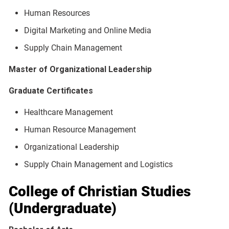
Human Resources
Digital Marketing and Online Media
Supply Chain Management
Master of Organizational Leadership
Graduate Certificates
Healthcare Management
Human Resource Management
Organizational Leadership
Supply Chain Management and Logistics
College of Christian Studies
(Undergraduate)