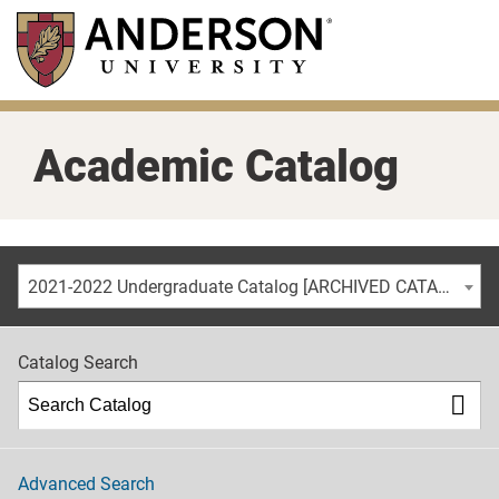
Skip
to
main
content
Academic Catalog
2021-2022 Undergraduate Catalog [ARCHIVED CATALOG]
Catalog Search
Advanced Search