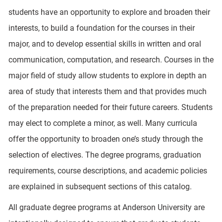
students have an opportunity to explore and broaden their
interests, to build a foundation for the courses in their
major, and to develop essential skills in written and oral
communication, computation, and research. Courses in the
major field of study allow students to explore in depth an
area of study that interests them and that provides much
of the preparation needed for their future careers. Students
may elect to complete a minor, as well. Many curricula
offer the opportunity to broaden one’s study through the
selection of electives. The degree programs, graduation
requirements, course descriptions, and academic policies
are explained in subsequent sections of this catalog.
All graduate degree programs at Anderson University are