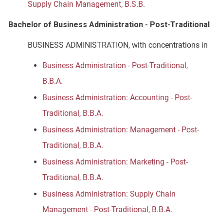
Supply Chain Management, B.S.B.
Bachelor of Business Administration - Post-Traditional
BUSINESS ADMINISTRATION, with concentrations in
Business Administration - Post-Traditional,
B.B.A.
Business Administration: Accounting - Post-
Traditional, B.B.A.
Business Administration: Management - Post-
Traditional, B.B.A.
Business Administration: Marketing - Post-
Traditional, B.B.A.
Business Administration: Supply Chain
Management - Post-Traditional, B.B.A.