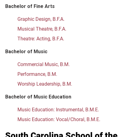
Bachelor of Fine Arts
Graphic Design, B.F.A.
Musical Theatre, B.F.A.
Theatre: Acting, B.F.A.
Bachelor of Music
Commercial Music, B.M.
Performance, B.M.
Worship Leadership, B.M.
Bachelor of Music Education
Music Education: Instrumental, B.M.E.
Music Education: Vocal/Choral, B.M.E.
South Carolina School of the