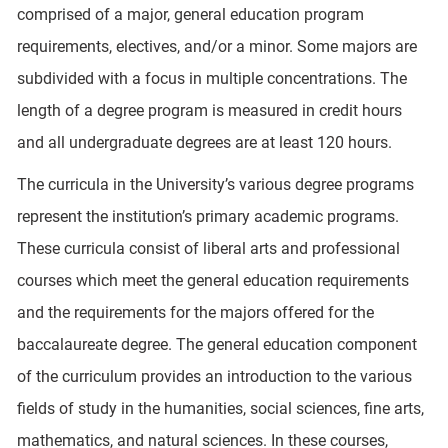
comprised of a major, general education program
requirements, electives, and/or a minor. Some majors are
subdivided with a focus in multiple concentrations. The
length of a degree program is measured in credit hours
and all undergraduate degrees are at least 120 hours.
The curricula in the University’s various degree programs
represent the institution’s primary academic programs.
These curricula consist of liberal arts and professional
courses which meet the general education requirements
and the requirements for the majors offered for the
baccalaureate degree. The general education component
of the curriculum provides an introduction to the various
fields of study in the humanities, social sciences, fine arts,
mathematics, and natural sciences. In these courses,