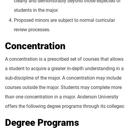
clearly and demonstrably beyond those expected of
students in the major.
Proposed minors are subject to normal curricular
review processes.
Concentration
A concentration is a prescribed set of courses that allows
a student to acquire a greater in-depth understanding in a
sub-discipline of the major. A concentration may include
courses outside the major. Students may complete more
than one concentration in a major. Anderson University
offers the following degree programs through its colleges:
Degree Programs