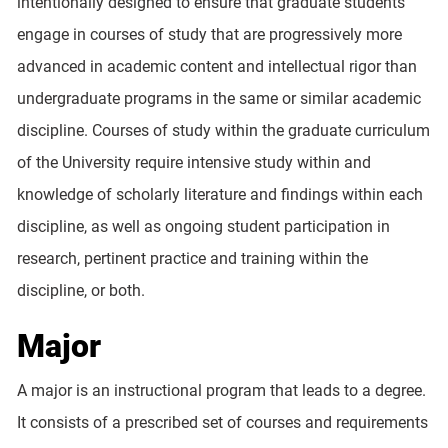
intentionally designed to ensure that graduate students
engage in courses of study that are progressively more
advanced in academic content and intellectual rigor than
undergraduate programs in the same or similar academic
discipline. Courses of study within the graduate curriculum
of the University require intensive study within and
knowledge of scholarly literature and findings within each
discipline, as well as ongoing student participation in
research, pertinent practice and training within the
discipline, or both.
Major
A major is an instructional program that leads to a degree.
It consists of a prescribed set of courses and requirements