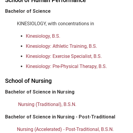
School of Human Performance
Bachelor of Science
KINESIOLOGY, with concentrations in
Kinesiology, B.S.
Kinesiology: Athletic Training, B.S.
Kinesiology: Exercise Specialist, B.S.
Kinesiology: Pre-Physical Therapy, B.S.
School of Nursing
Bachelor of Science in Nursing
Nursing (Traditional), B.S.N.
Bachelor of Science in Nursing - Post-Traditional
Nursing (Accelerated) - Post-Traditional, B.S.N.