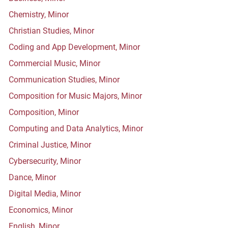
Chemistry, Minor
Christian Studies, Minor
Coding and App Development, Minor
Commercial Music, Minor
Communication Studies, Minor
Composition for Music Majors, Minor
Composition, Minor
Computing and Data Analytics, Minor
Criminal Justice, Minor
Cybersecurity, Minor
Dance, Minor
Digital Media, Minor
Economics, Minor
English, Minor