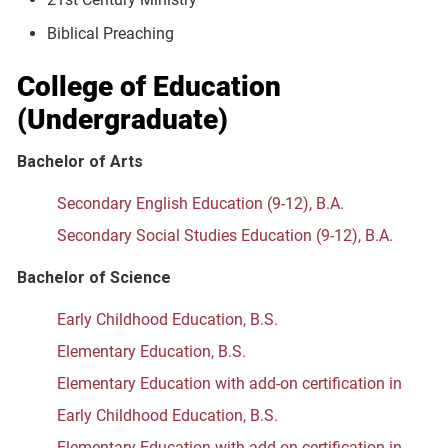
Biblical Preaching
College of Education
(Undergraduate)
Bachelor of Arts
Secondary English Education (9-12), B.A.
Secondary Social Studies Education (9-12), B.A.
Bachelor of Science
Early Childhood Education, B.S.
Elementary Education, B.S.
Elementary Education with add-on certification in
Early Childhood Education, B.S.
Elementary Education with add-on certification in