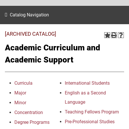
Catalog Navigation
[ARCHIVED CATALOG]
Academic Curriculum and
Academic Support
Curricula
International Students
Major
English as a Second
Language
Minor
Teaching Fellows Program
Concentration
Pre-Professional Studies
Degree Programs