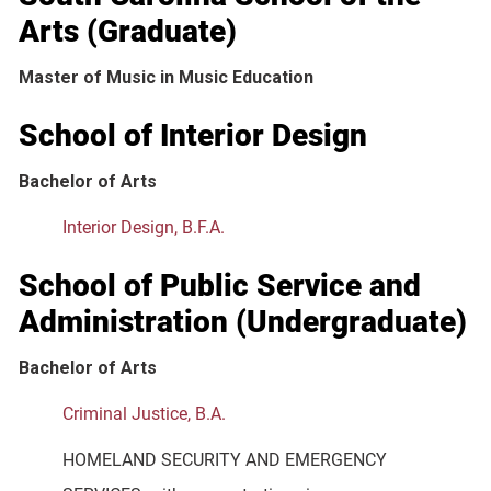
Arts (Graduate)
Master of Music in Music Education
School of Interior Design
Bachelor of Arts
Interior Design, B.F.A.
School of Public Service and
Administration (Undergraduate)
Bachelor of Arts
Criminal Justice, B.A.
HOMELAND SECURITY AND EMERGENCY