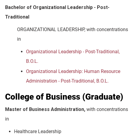
Bachelor of Organizational Leadership - Post-
Traditional
ORGANIZATIONAL LEADERSHIP, with concentrations
in
Organizational Leadership - Post-Traditional,
B.O.L.
Organizational Leadership: Human Resource
Administration - Post-Traditional, B.O.L.
College of Business (Graduate)
Master of Business Administration,
with concentrations
in
Healthcare Leadership