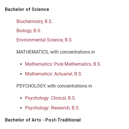
Bachelor of Science
Biochemistry, B.S.
Biology, B.S.
Environmental Science, B.S.
MATHEMATICS, with concentrations in
Mathematics: Pure Mathematics, B.S.
Mathematics: Actuarial, B.S.
PSYCHOLOGY, with concentrations in
Psychology: Clinical, B.S.
Psychology: Research, B.S.
Bachelor of Arts - Post-Traditional