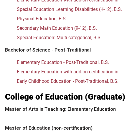
Special Education Learning Disabilities (K-12), B.S.
Physical Education, B.S.
Secondary Math Education (9-12), B.S.
Special Education: Multi-categorical, B.S.
Bachelor of Science - Post-Traditional
Elementary Education - Post-Traditional, B.S.
Elementary Education with add-on certification in
Early Childhood Education - Post-Traditional, B.S.
College of Education (Graduate)
Master of Arts in Teaching: Elementary Education
Master of Education (non-certification)