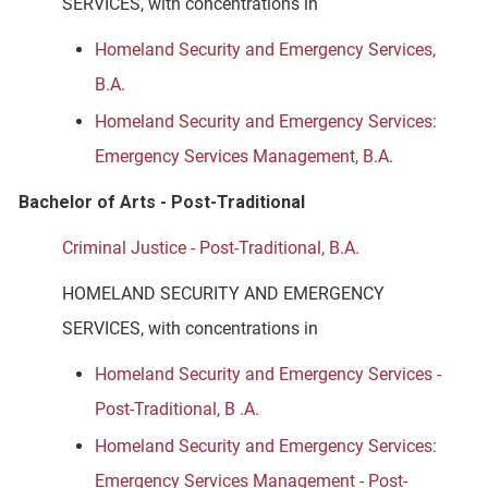
SERVICES, with concentrations in
Homeland Security and Emergency Services,
B.A.
Homeland Security and Emergency Services:
Emergency Services Management, B.A.
Bachelor of Arts - Post-Traditional
Criminal Justice - Post-Traditional, B.A.
HOMELAND SECURITY AND EMERGENCY
SERVICES, with concentrations in
Homeland Security and Emergency Services -
Post-Traditional, B .A.
Homeland Security and Emergency Services:
Emergency Services Management - Post-