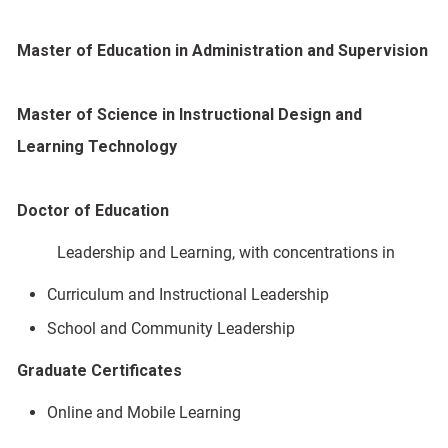
Master of Education in Administration and Supervision
Master of Science in Instructional Design and
Learning Technology
Doctor of Education
Leadership and Learning, with concentrations in
Curriculum and Instructional Leadership
School and Community Leadership
Graduate Certificates
Online and Mobile Learning