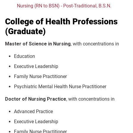
Nursing (RN to BSN) - Post-Traditional, B.S.N.
College of Health Professions
(Graduate)
Master of Science in Nursing
, with concentrations in
Education
Executive Leadership
Family Nurse Practitioner
Psychiatric Mental Health Nurse Practitioner
Doctor of Nursing Practice
, with concentrations in
Advanced Practice
Executive Leadership
Family Nurse Practitioner