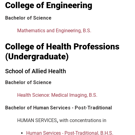
College of Engineering
Bachelor of Science
Mathematics and Engineering, B.S.
College of Health Professions
(Undergraduate)
School of Allied Health
Bachelor of Science
Health Science: Medical Imaging, B.S.
Bachelor of Human Services - Post-Traditional
HUMAN SERVICES
,
with concentrations in
Human Services - Post-Traditional, B.H.S.