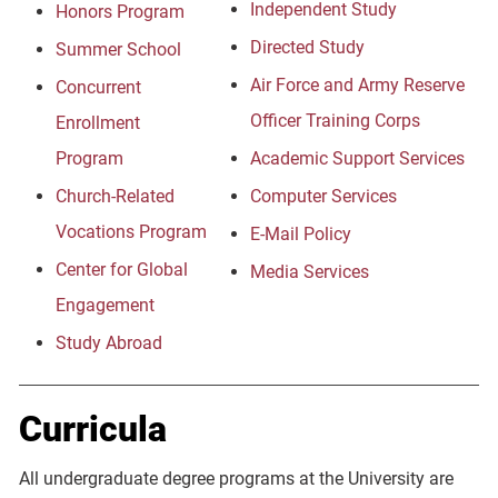
Independent Study
Honors Program
Directed Study
Summer School
Air Force and Army Reserve
Concurrent
Officer Training Corps
Enrollment
Program
Academic Support Services
Church-Related
Computer Services
Vocations Program
E-Mail Policy
Center for Global
Media Services
Engagement
Study Abroad
Curricula
All undergraduate degree programs at the University are