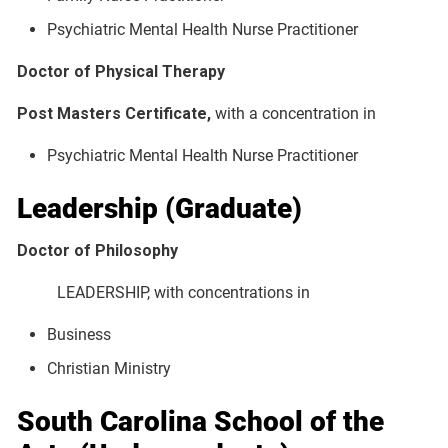
Psychiatric Mental Health Nurse Practitioner
Doctor of Physical Therapy
Post Masters Certificate,
with a concentration in
Psychiatric Mental Health Nurse Practitioner
Leadership (Graduate)
Doctor of Philosophy
LEADERSHIP, with concentrations in
Business
Christian Ministry
South Carolina School of the