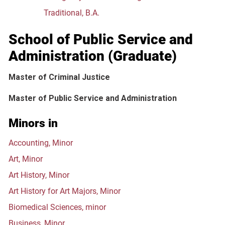
Traditional, B.A.
School of Public Service and
Administration (Graduate)
Master of Criminal Justice
Master of Public Service and Administration
Minors in
Accounting, Minor
Art, Minor
Art History, Minor
Art History for Art Majors, Minor
Biomedical Sciences, minor
Business, Minor