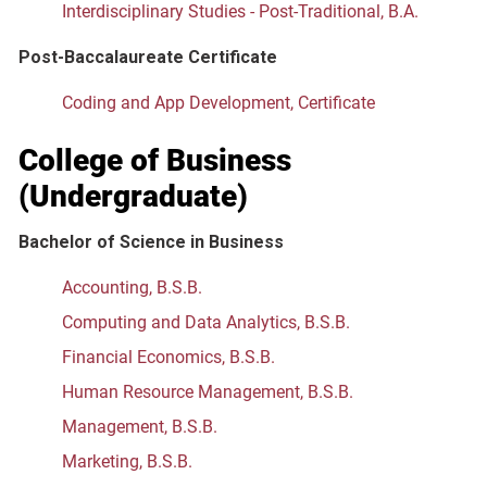
Interdisciplinary Studies - Post-Traditional, B.A.
Post-Baccalaureate Certificate
Coding and App Development, Certificate
College of Business
(Undergraduate)
Bachelor of Science
in Business
Accounting, B.S.B.
Computing and Data Analytics, B.S.B.
Financial Economics, B.S.B.
Human Resource Management, B.S.B.
Management, B.S.B.
Marketing, B.S.B.