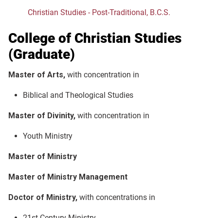
Christian Studies - Post-Traditional, B.C.S.
College of Christian Studies
(Graduate)
Master of Arts,
with concentration in
Biblical and Theological Studies
Master of Divinity,
with concentration in
Youth Ministry
Master of Ministry
Master of Ministry Management
Doctor of Ministry,
with concentrations in
21st Century Ministry