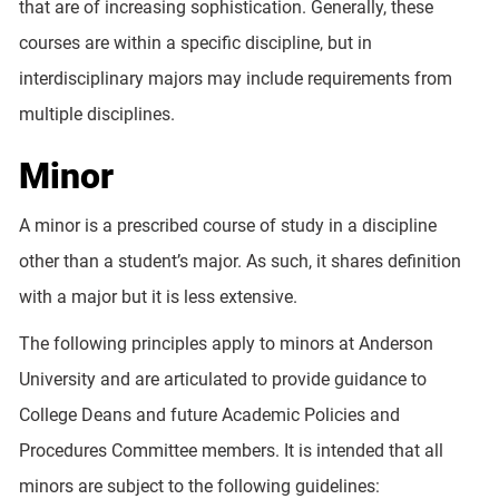
that are of increasing sophistication. Generally, these
courses are within a specific discipline, but in
interdisciplinary majors may include requirements from
multiple disciplines.
Minor
A minor is a prescribed course of study in a discipline
other than a student’s major. As such, it shares definition
with a major but it is less extensive.
The following principles apply to minors at Anderson
University and are articulated to provide guidance to
College Deans and future Academic Policies and
Procedures Committee members. It is intended that all
minors are subject to the following guidelines: