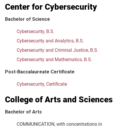
Center for Cybersecurity
Bachelor of Science
Cybersecurity, B.S.
Cybersecurity and Analytics, B.S.
Cybersecurity and Criminal Justice, B.S.
Cybersecurity and Mathematics, B.S.
Post-Baccalaureate Certificate
Cybersecurity, Certificate
College of Arts and Sciences
Bachelor of Arts
COMMUNICATION, with concentrations in