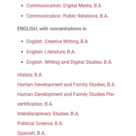
Communication: Digital Media, B.A.
Communication: Public Relations, B.A.
ENGLISH, with concentrations in
English: Creative Writing, B.A.
English: Literature, B.A.
English: Writing and Digital Studies, B.A.
History, B.A.
Human Development and Family Studies, B.A.
Human Development and Family Studies Pre-
certification, B.A.
Interdisciplinary Studies, B.A.
Political Science, B.A.
Spanish, B.A.