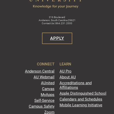
316 Boulevard
Anderson, South Carolina 29621
Contact Us | 864.231.2000
APPLY
CONNECT
LEARN
Anderson Central
AU Pro
AU Webmail
About AU
AUnited
Accreditations and
Affiliations
Canvas
Apple Distinguished School
MyApps
Calendars and Schedules
Self-Service
Mobile Learning Initiative
Campus Safety
Zoom