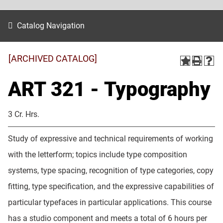
Catalog Navigation
[ARCHIVED CATALOG]
ART 321 - Typography
3 Cr. Hrs.
Study of expressive and technical requirements of working
with the letterform; topics include type composition
systems, type spacing, recognition of type categories, copy
fitting, type specification, and the expressive capabilities of
particular typefaces in particular applications. This course
has a studio component and meets a total of 6 hours per