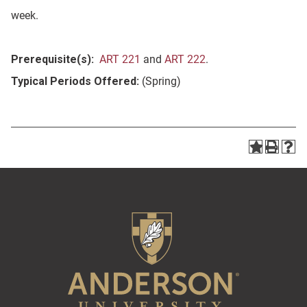
week.
Prerequisite(s):
ART 221
and
ART 222
.
Typical Periods Offered:
(Spring)