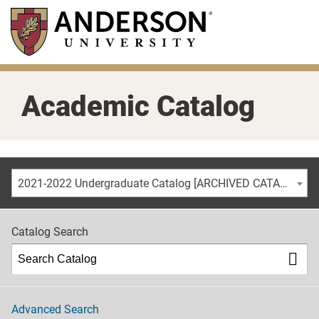
Skip
to
main
content
Academic Catalog
2021-2022 Undergraduate Catalog [ARCHIVED CATALOG]
Catalog Search
Advanced Search