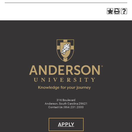
316 Boulevard
Anderson, South Carolina 29621
Contact Us | 864.231.2000
APPLY