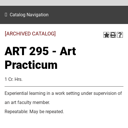
Catalog Navigation
[ARCHIVED CATALOG]
ART 295 - Art
Practicum
1 Cr. Hrs.
Experiential learning in a work setting under supervision of
an art faculty member.
Repeatable: May be repeated.