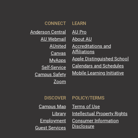
CONNECT
LEARN
Anderson Central
AU Pro
AU Webmail
About AU
AUnited
Accreditations and
Affiliations
Canvas
Apple Distinguished School
MyApps
Calendars and Schedules
Self-Service
Mobile Learning Initiative
Campus Safety
Zoom
DISCOVER
POLICY/TERMS
Campus Map
Terms of Use
Library
Intellectual Property Rights
Employment
Consumer Information
Disclosure
Guest Services