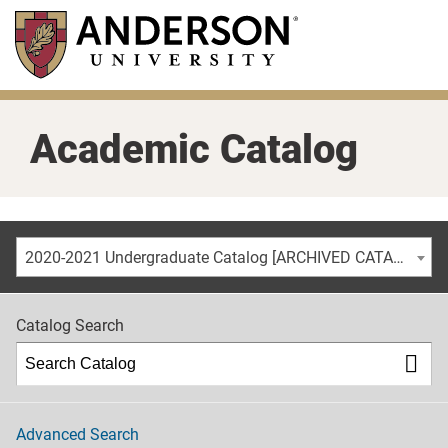
Skip
to
main
content
Academic Catalog
2020-2021 Undergraduate Catalog [ARCHIVED CATALOG]
Catalog Search
Advanced Search