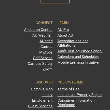
CONNECT
LEARN
Anderson Central
AU Pro
AU Webmail
About AU
AUnited
Accreditations and
Affiliations
Canvas
Apple Distinguished School
MyApps
Calendars and Schedules
Self-Service
Mobile Learning Initiative
Campus Safety
Zoom
DISCOVER
POLICY/TERMS
Campus Map
Terms of Use
Library
Intellectual Property Rights
Employment
Consumer Information
Disclosure
Guest Services