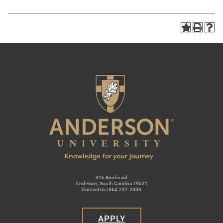
316 Boulevard
Anderson, South Carolina 29621
Contact Us | 864.231.2000
APPLY