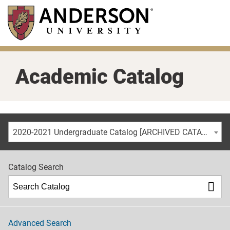
Skip
to
main
content
Academic Catalog
2020-2021 Undergraduate Catalog [ARCHIVED CATALOG]
Catalog Search
Advanced Search