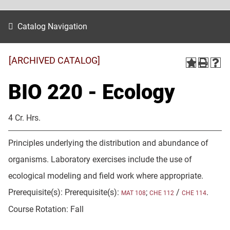
Catalog Navigation
[ARCHIVED CATALOG]
BIO 220 - Ecology
4 Cr. Hrs.
Principles underlying the distribution and abundance of
organisms. Laboratory exercises include the use of
ecological modeling and field work where appropriate.
Prerequisite(s): Prerequisite(s):
;
/
.
MAT 108
CHE 112
CHE 114
Course Rotation: Fall