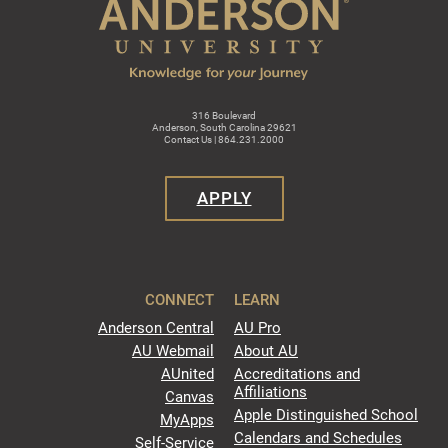
316 Boulevard
Anderson, South Carolina 29621
Contact Us | 864.231.2000
APPLY
CONNECT
LEARN
Anderson Central
AU Pro
AU Webmail
About AU
AUnited
Accreditations and
Affiliations
Canvas
Apple Distinguished School
MyApps
Calendars and Schedules
Self-Service