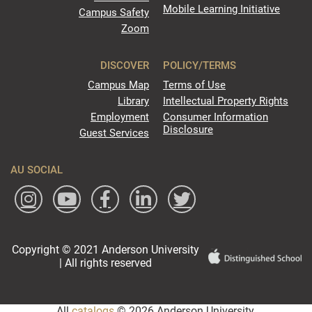
Mobile Learning Initiative
Campus Safety
Zoom
DISCOVER
POLICY/TERMS
Campus Map
Terms of Use
Library
Intellectual Property Rights
Employment
Consumer Information
Disclosure
Guest Services
AU SOCIAL
Copyright © 2021 Anderson University
| All rights reserved
All
catalogs
© 2026 Anderson University.