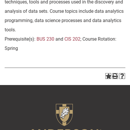
techniques, tools and processes used in the discovery and
analysis of data sets. Course topics include data analytics
programming, data science processes and data analytics
tools.
Prerequisite(s):
BUS 230
and
CIS 202
; Course Rotation:
Spring