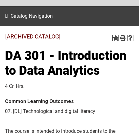
Catalog Navigation
[ARCHIVED CATALOG]
DA 301 - Introduction
to Data Analytics
4 Cr. Hrs.
Common Learning Outcomes
07. [DL] Technological and digital literacy
The course is intended to introduce students to the