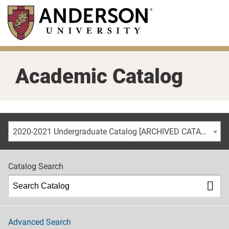
Skip
to
main
content
Academic Catalog
2020-2021 Undergraduate Catalog [ARCHIVED CATALOG]
Catalog Search
Advanced Search