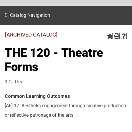
Catalog Navigation
[ARCHIVED CATALOG]
THE 120 - Theatre
Forms
3 Cr. Hrs.
Common Learning Outcomes
[AE] 17. Aesthetic engagement through creative production
or reflective patronage of the arts