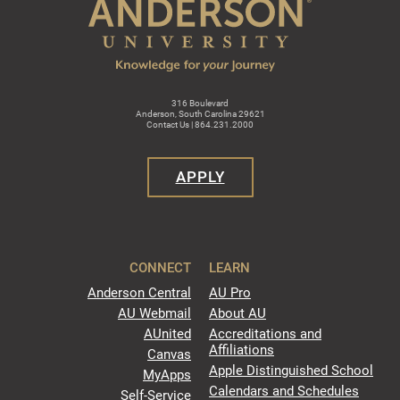
316 Boulevard
Anderson, South Carolina 29621
Contact Us | 864.231.2000
APPLY
CONNECT
LEARN
Anderson Central
AU Pro
AU Webmail
About AU
AUnited
Accreditations and
Affiliations
Canvas
Apple Distinguished School
MyApps
Calendars and Schedules
Self-Service