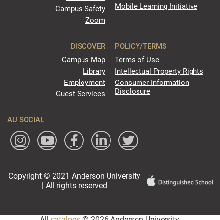
Mobile Learning Initiative
Campus Safety
Zoom
DISCOVER
POLICY/TERMS
Campus Map
Terms of Use
Library
Intellectual Property Rights
Employment
Consumer Information
Disclosure
Guest Services
AU SOCIAL
Copyright © 2021 Anderson University
| All rights reserved
All
catalogs
© 2026 Anderson University.