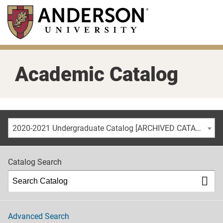
Skip
to
main
content
Academic Catalog
2020-2021 Undergraduate Catalog [ARCHIVED CATALOG]
Catalog Search
Advanced Search