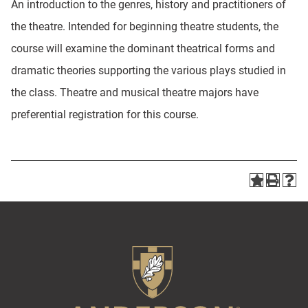
An introduction to the genres, history and practitioners of
the theatre. Intended for beginning theatre students, the
course will examine the dominant theatrical forms and
dramatic theories supporting the various plays studied in
the class. Theatre and musical theatre majors have
preferential registration for this course.